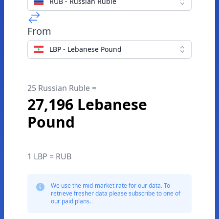
RUB - Russian Ruble
From
LBP - Lebanese Pound
25 Russian Ruble =
27,196 Lebanese
Pound
1 LBP = RUB
We use the mid-market rate for our data. To
retrieve fresher data please subscribe to one of
our paid plans.