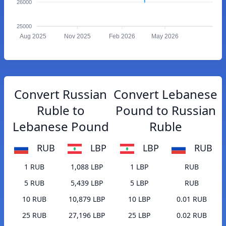
26000
25000
Aug 2025
Nov 2025
Feb 2026
May 2026
Convert Russian
Convert Lebanese
Ruble to
Pound to Russian
Lebanese Pound
Ruble
RUB
LBP
LBP
RUB
1 RUB
1,088 LBP
1 LBP
RUB
5 RUB
5,439 LBP
5 LBP
RUB
10 RUB
10,879 LBP
10 LBP
0.01 RUB
25 RUB
27,196 LBP
25 LBP
0.02 RUB