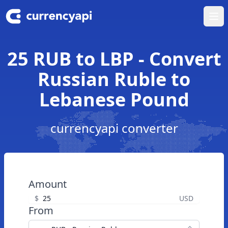
Ope
25 RUB to LBP - Convert
Russian Ruble to
Lebanese Pound
currencyapi converter
Amount
$
USD
From