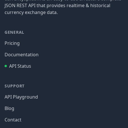
JSON REST API that provides realtime & historical
currency exchange data.
GENERAL
Pricing
Documentation
API Status
SUPPORT
API Playground
Blog
Contact