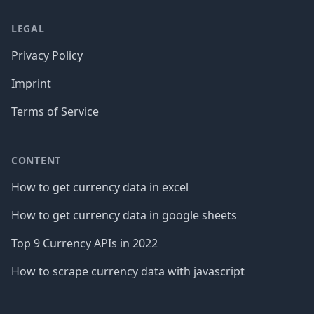
LEGAL
Privacy Policy
Imprint
Terms of Service
CONTENT
How to get currency data in excel
How to get currency data in google sheets
Top 9 Currency APIs in 2022
How to scrape currency data with javascript