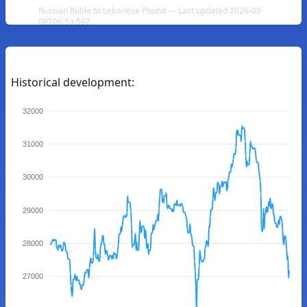
Russian Ruble to Lebanese Pound — Last updated 2026-08-
08T06:53:59Z
Historical development:
32000
31000
30000
29000
28000
27000