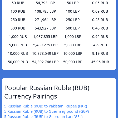
50 RUB
54,393 LBP
50 LBP
0.05 RUB
100 RUB
108,785 LBP
100 LBP
0.09 RUB
250 RUB
271,964 LBP
250 LBP
0.23 RUB
500 RUB
543,927 LBP
500 LBP
0.46 RUB
1,000 RUB
1,087,855 LBP
1,000 LBP
0.92 RUB
5,000 RUB
5,439,275 LBP
5,000 LBP
4.6 RUB
10,000 RUB
10,878,549 LBP
10,000 LBP
9.19 RUB
50,000 RUB
54,392,746 LBP
50,000 LBP
45.96 RUB
Popular Russian Ruble (RUB)
Currency Pairings
5 Russian Ruble (RUB) to Pakistani Rupee (PKR)
5 Russian Ruble (RUB) to Guernsey pound (GGP)
5 Russian Ruble (RUB) to Georgian Lari (GEL)