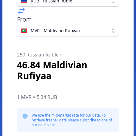
RUB - Russian Ruble
From
MVR - Maldivian Rufiyaa
250 Russian Ruble =
46.84 Maldivian
Rufiyaa
1 MVR = 5.34 RUB
We use the mid-market rate for our data. To
retrieve fresher data please subscribe to one of
our paid plans.