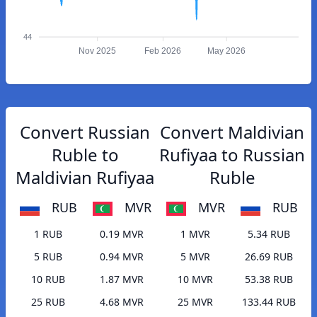
44
Nov 2025
Feb 2026
May 2026
Convert Russian
Convert Maldivian
Ruble to
Rufiyaa to Russian
Maldivian Rufiyaa
Ruble
RUB
MVR
MVR
RUB
1 RUB
0.19 MVR
1 MVR
5.34 RUB
5 RUB
0.94 MVR
5 MVR
26.69 RUB
10 RUB
1.87 MVR
10 MVR
53.38 RUB
25 RUB
4.68 MVR
25 MVR
133.44 RUB