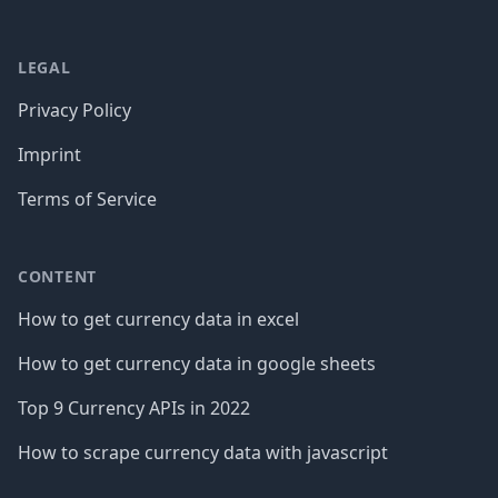
LEGAL
Privacy Policy
Imprint
Terms of Service
CONTENT
How to get currency data in excel
How to get currency data in google sheets
Top 9 Currency APIs in 2022
How to scrape currency data with javascript