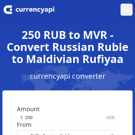
Ope
250 RUB to MVR -
Convert Russian Ruble
to Maldivian Rufiyaa
currencyapi converter
Amount
$
USD
From