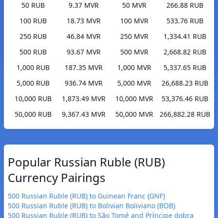
50 RUB
9.37 MVR
50 MVR
266.88 RUB
100 RUB
18.73 MVR
100 MVR
533.76 RUB
250 RUB
46.84 MVR
250 MVR
1,334.41 RUB
500 RUB
93.67 MVR
500 MVR
2,668.82 RUB
1,000 RUB
187.35 MVR
1,000 MVR
5,337.65 RUB
5,000 RUB
936.74 MVR
5,000 MVR
26,688.23 RUB
10,000 RUB
1,873.49 MVR
10,000 MVR
53,376.46 RUB
50,000 RUB
9,367.43 MVR
50,000 MVR
266,882.28 RUB
Popular Russian Ruble (RUB)
Currency Pairings
500 Russian Ruble (RUB) to Guinean Franc (GNF)
500 Russian Ruble (RUB) to Bolivian Boliviano (BOB)
500 Russian Ruble (RUB) to São Tomé and Príncipe dobra