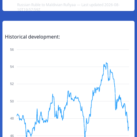
Russian Ruble to Maldivian Rufiyaa — Last updated 2026-08-
10T19:57:59Z
Historical development:
56
54
52
50
48
46