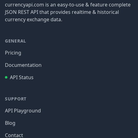
currencyapi.com is an easy-to-use & feature complete
JSON REST API that provides realtime & historical
currency exchange data.
GENERAL
Pricing
Documentation
API Status
SUPPORT
API Playground
Blog
Contact