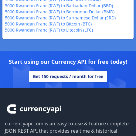
5000 Rwandan Franc (RWF) to Barbadian Dollar (BBD)
5000 Rwandan Franc (RWF) to Bermudan Dollar (BMD)
5000 Rwandan Franc (RWF) to Surinamese Dollar (SRD)
5000 Rwandan Franc (RWF) to Bitcoin (BTC)
5000 Rwandan Franc (RWF) to Litecoin (LTC)
Start using our Currency API for free today!
Get 150 requests / month for free
Footer
currencyapi.com is an easy-to-use & feature complete
JSON REST API that provides realtime & historical