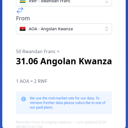
RWF - Rwandan Franc
From
AOA - Angolan Kwanza
50 Rwandan Franc =
31.06 Angolan Kwanza
1 AOA = 2 RWF
We use the mid-market rate for our data. To
retrieve fresher data please subscribe to one of
our paid plans.
Rwandan Franc to Angolan Kwanza — Last updated 2026-
08-08T21:01:59Z