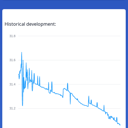
Historical development:
31.8
31.6
31.4
31.2