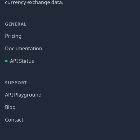
currency exchange data.
GENERAL
Pricing
Documentation
API Status
SUPPORT
API Playground
Blog
Contact