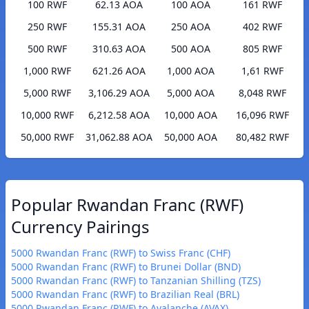
100 RWF
62.13 AOA
100 AOA
161 RWF
250 RWF
155.31 AOA
250 AOA
402 RWF
500 RWF
310.63 AOA
500 AOA
805 RWF
1,000 RWF
621.26 AOA
1,000 AOA
1,61 RWF
5,000 RWF
3,106.29 AOA
5,000 AOA
8,048 RWF
10,000 RWF
6,212.58 AOA
10,000 AOA
16,096 RWF
50,000 RWF
31,062.88 AOA
50,000 AOA
80,482 RWF
Popular Rwandan Franc (RWF)
Currency Pairings
5000 Rwandan Franc (RWF) to Swiss Franc (CHF)
5000 Rwandan Franc (RWF) to Brunei Dollar (BND)
5000 Rwandan Franc (RWF) to Tanzanian Shilling (TZS)
5000 Rwandan Franc (RWF) to Brazilian Real (BRL)
5000 Rwandan Franc (RWF) to Avalanche (AVAX)