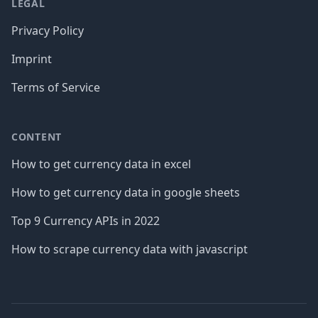
LEGAL
Privacy Policy
Imprint
Terms of Service
CONTENT
How to get currency data in excel
How to get currency data in google sheets
Top 9 Currency APIs in 2022
How to scrape currency data with javascript