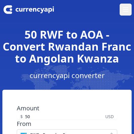
Ope
50 RWF to AOA -
Convert Rwandan Franc
to Angolan Kwanza
currencyapi converter
Amount
$
USD
From