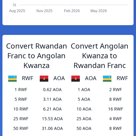
31
Aug 2025
Nov 2025
Feb 2026
May 2026
Convert Rwandan
Convert Angolan
Franc to Angolan
Kwanza to
Kwanza
Rwandan Franc
RWF
AOA
AOA
RWF
1 RWF
0.62 AOA
1 AOA
2 RWF
5 RWF
3.11 AOA
5 AOA
8 RWF
10 RWF
6.21 AOA
10 AOA
16 RWF
25 RWF
15.53 AOA
25 AOA
4 RWF
50 RWF
31.06 AOA
50 AOA
8 RWF