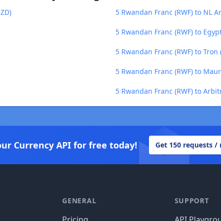
NZD)
5 Rwandan Franc (RWF) to NL An
5 Rwandan Franc (RWF) to Egyp
5 Rwandan Franc (RWF) to Tron 
5 Rwandan Franc (RWF) to Maur
5 Rwandan Franc (RWF) to Arbit
our Currency API for free today!
Get 150 requests /
GENERAL
SUPPORT
Pricing
API Playgro