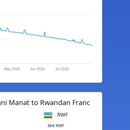
May 2026
Jun 2026
Jul 2026
ani Manat to Rwandan Franc
RWF
864 RWF