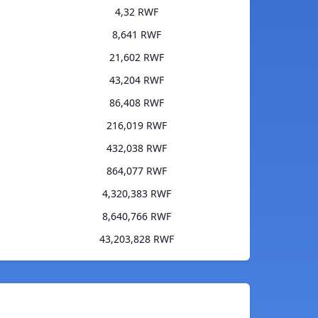
4,32 RWF
8,641 RWF
21,602 RWF
43,204 RWF
86,408 RWF
216,019 RWF
432,038 RWF
864,077 RWF
4,320,383 RWF
8,640,766 RWF
43,203,828 RWF