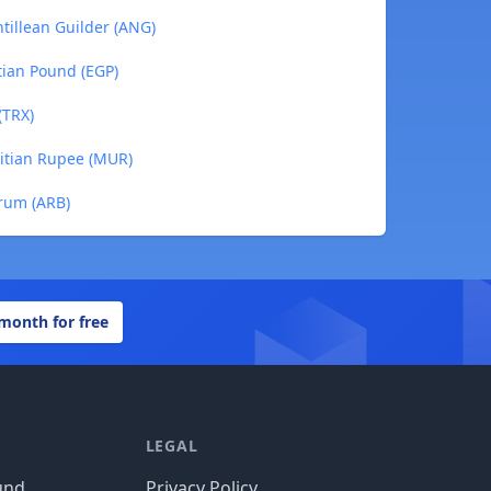
tillean Guilder (ANG)
tian Pound (EGP)
(TRX)
itian Rupee (MUR)
rum (ARB)
 month for free
LEGAL
und
Privacy Policy