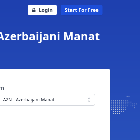
Login
Start For Free
Azerbaijani Manat
om
AZN - Azerbaijani Manat