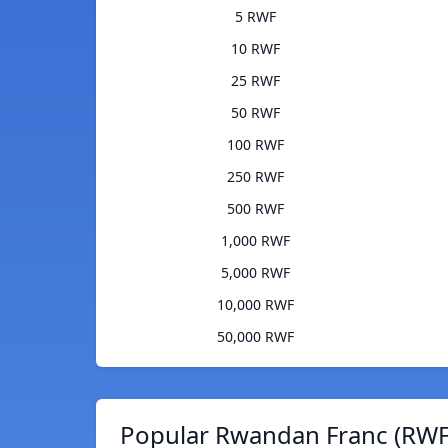
5 RWF
10 RWF
25 RWF
50 RWF
100 RWF
250 RWF
500 RWF
1,000 RWF
5,000 RWF
10,000 RWF
50,000 RWF
Popular Rwandan Franc (RWF)