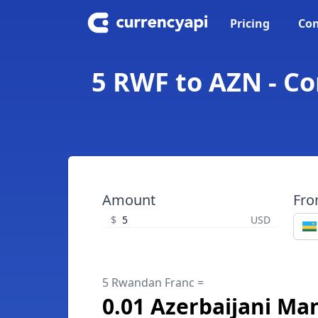
Pricing
Con
5 RWF to AZN - C
Amount
Fr
$
USD
5 Rwandan Franc =
0.01 Azerbaijani Ma