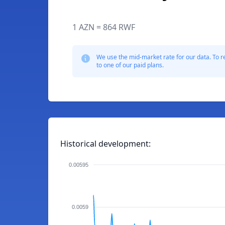
1 AZN = 864 RWF
We use the mid-market rate for our data. To r
to one of our paid plans.
Historical development:
0.00595
0.0059