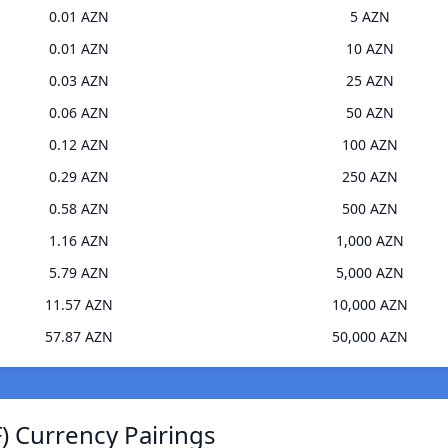
0.01 AZN
5 AZN
0.01 AZN
10 AZN
0.03 AZN
25 AZN
0.06 AZN
50 AZN
0.12 AZN
100 AZN
0.29 AZN
250 AZN
0.58 AZN
500 AZN
1.16 AZN
1,000 AZN
5.79 AZN
5,000 AZN
11.57 AZN
10,000 AZN
57.87 AZN
50,000 AZN
 Currency Pairings