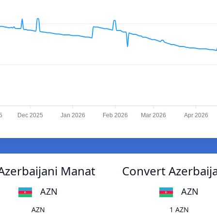
5
Dec 2025
Jan 2026
Feb 2026
Mar 2026
Apr 2026
Azerbaijani Manat
Convert Azerbaij
AZN
AZN
AZN
1 AZN