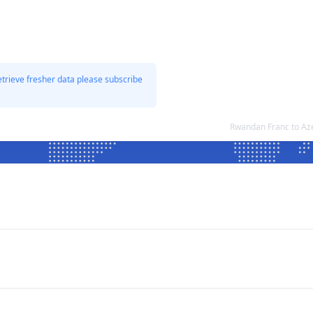
etrieve fresher data please subscribe
Rwandan Franc to Az