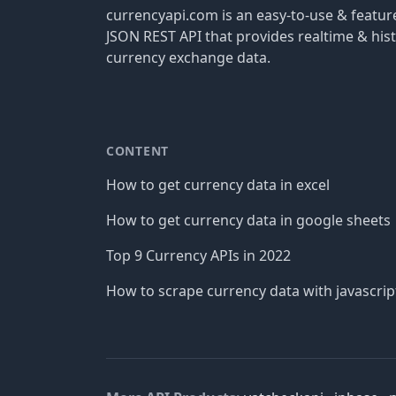
currencyapi.com is an easy-to-use & featu
JSON REST API that provides realtime & hist
currency exchange data.
CONTENT
How to get currency data in excel
How to get currency data in google sheets
Top 9 Currency APIs in 2022
How to scrape currency data with javascrip