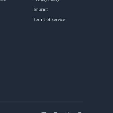
Imprint
Terms of Service