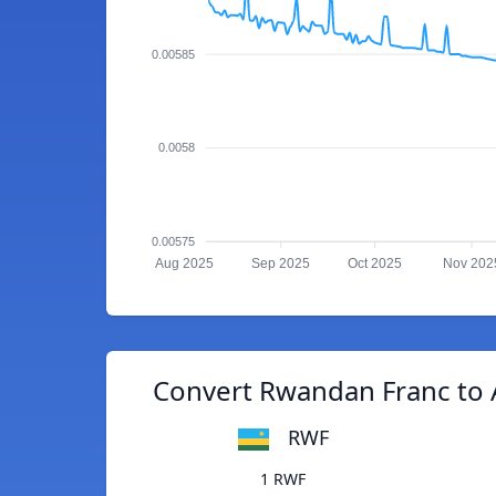
0.00585
0.0058
0.00575
Aug 2025
Sep 2025
Oct 2025
Nov 202
Convert Rwandan Franc to 
RWF
1 RWF