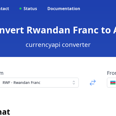
tact
Status
Documentation
onvert Rwandan Franc to 
currencyapi converter
om
Fr
RWF - Rwandan Franc
nat