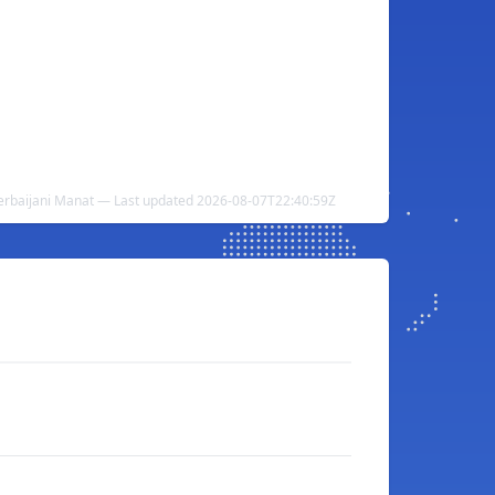
erbaijani Manat — Last updated 2026-08-07T22:40:59Z