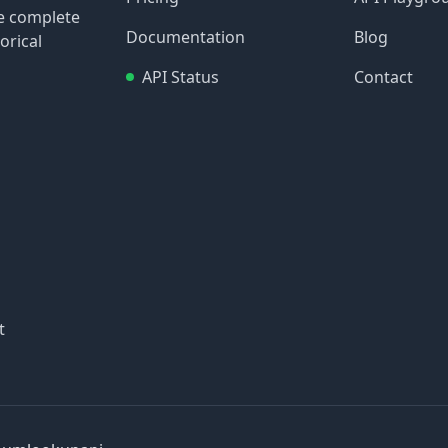
re complete
Documentation
Blog
orical
API Status
Contact
t