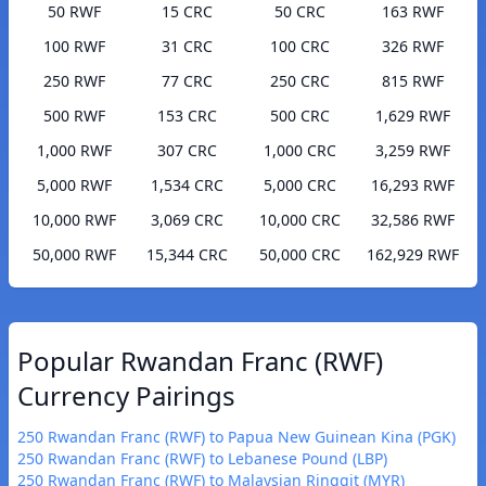
50 RWF
15 CRC
50 CRC
163 RWF
100 RWF
31 CRC
100 CRC
326 RWF
250 RWF
77 CRC
250 CRC
815 RWF
500 RWF
153 CRC
500 CRC
1,629 RWF
1,000 RWF
307 CRC
1,000 CRC
3,259 RWF
5,000 RWF
1,534 CRC
5,000 CRC
16,293 RWF
10,000 RWF
3,069 CRC
10,000 CRC
32,586 RWF
50,000 RWF
15,344 CRC
50,000 CRC
162,929 RWF
Popular Rwandan Franc (RWF)
Currency Pairings
250 Rwandan Franc (RWF) to Papua New Guinean Kina (PGK)
250 Rwandan Franc (RWF) to Lebanese Pound (LBP)
250 Rwandan Franc (RWF) to Malaysian Ringgit (MYR)