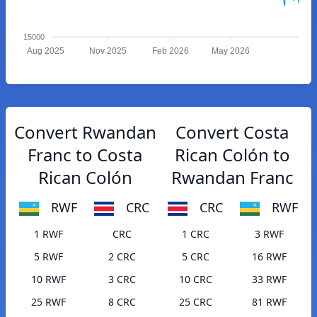
15000
Aug 2025
Nov 2025
Feb 2026
May 2026
Convert Rwandan
Convert Costa
Franc to Costa
Rican Colón to
Rican Colón
Rwandan Franc
RWF
CRC
CRC
RWF
1 RWF
CRC
1 CRC
3 RWF
5 RWF
2 CRC
5 CRC
16 RWF
10 RWF
3 CRC
10 CRC
33 RWF
25 RWF
8 CRC
25 CRC
81 RWF