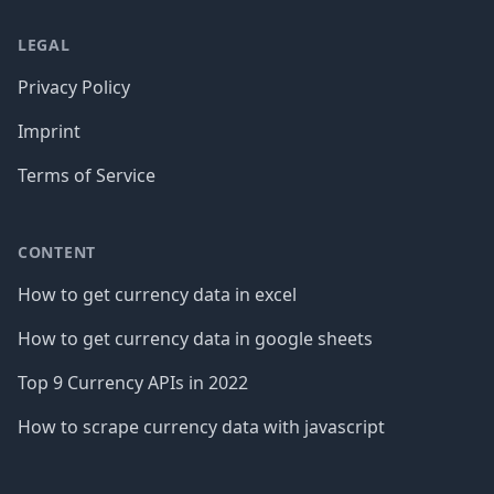
LEGAL
Privacy Policy
Imprint
Terms of Service
CONTENT
How to get currency data in excel
How to get currency data in google sheets
Top 9 Currency APIs in 2022
How to scrape currency data with javascript