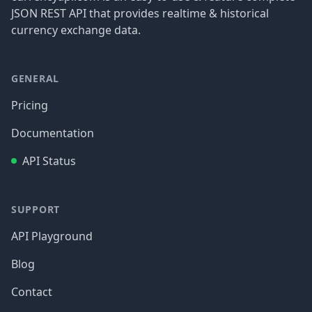
JSON REST API that provides realtime & historical
currency exchange data.
GENERAL
Pricing
Documentation
API Status
SUPPORT
API Playground
Blog
Contact