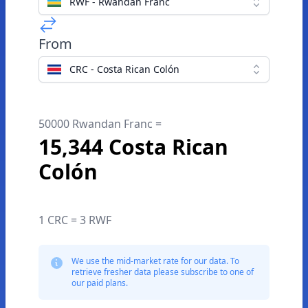
RWF - Rwandan Franc
From
CRC - Costa Rican Colón
50000 Rwandan Franc =
15,344 Costa Rican
Colón
1 CRC = 3 RWF
We use the mid-market rate for our data. To
retrieve fresher data please subscribe to one of
our paid plans.