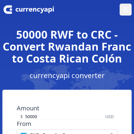
Ope
50000 RWF to CRC -
Convert Rwandan Franc
to Costa Rican Colón
currencyapi converter
Amount
$
USD
From