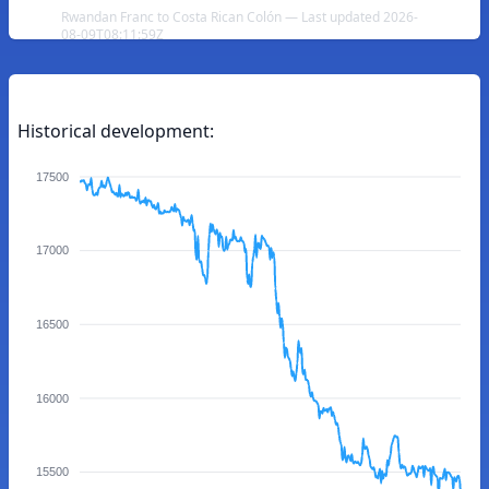
Rwandan Franc to Costa Rican Colón — Last updated 2026-
08-09T08:11:59Z
Historical development:
17500
17000
16500
16000
15500