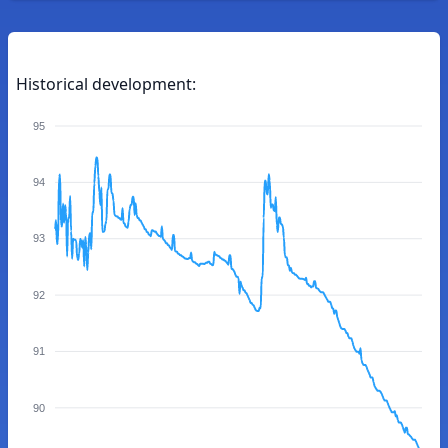
Historical development:
95
94
93
92
91
90