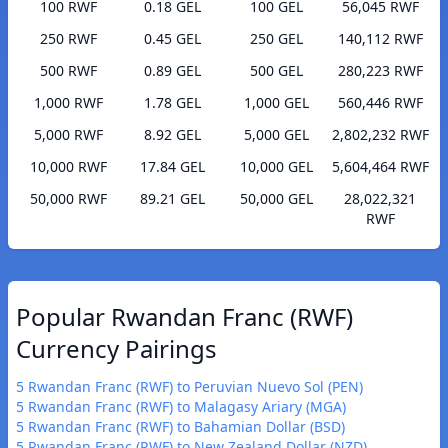
100 RWF
0.18 GEL
100 GEL
56,045 RWF
250 RWF
0.45 GEL
250 GEL
140,112 RWF
500 RWF
0.89 GEL
500 GEL
280,223 RWF
1,000 RWF
1.78 GEL
1,000 GEL
560,446 RWF
5,000 RWF
8.92 GEL
5,000 GEL
2,802,232 RWF
10,000 RWF
17.84 GEL
10,000 GEL
5,604,464 RWF
50,000 RWF
89.21 GEL
50,000 GEL
28,022,321
RWF
Popular Rwandan Franc (RWF)
Currency Pairings
5 Rwandan Franc (RWF) to Peruvian Nuevo Sol (PEN)
5 Rwandan Franc (RWF) to Malagasy Ariary (MGA)
5 Rwandan Franc (RWF) to Bahamian Dollar (BSD)
5 Rwandan Franc (RWF) to New Zealand Dollar (NZD)