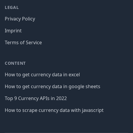
LEGAL
Privacy Policy
Imprint
Terms of Service
CONTENT
How to get currency data in excel
How to get currency data in google sheets
Top 9 Currency APIs in 2022
How to scrape currency data with javascript