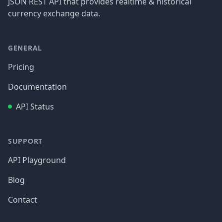
JSON REST API that provides realtime & historical
currency exchange data.
GENERAL
Pricing
Documentation
API Status
SUPPORT
API Playground
Blog
Contact