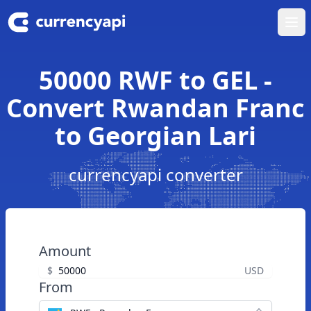
Ope
50000 RWF to GEL -
Convert Rwandan Franc
to Georgian Lari
currencyapi converter
Amount
$
USD
From