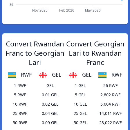
89
Nov 2025
Feb 2026
May 2026
Convert Rwandan
Convert Georgian
Franc to Georgian
Lari to Rwandan
Lari
Franc
RWF
GEL
GEL
RWF
1 RWF
GEL
1 GEL
56 RWF
5 RWF
0.01 GEL
5 GEL
2,802 RWF
10 RWF
0.02 GEL
10 GEL
5,604 RWF
25 RWF
0.04 GEL
25 GEL
14,011 RWF
50 RWF
0.09 GEL
50 GEL
28,022 RWF