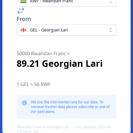
RWF - Rwandan Franc
From
GEL - Georgian Lari
50000 Rwandan Franc =
89.21 Georgian Lari
1 GEL = 56 RWF
We use the mid-market rate for our data. To
retrieve fresher data please subscribe to one of
our paid plans.
Rwandan Franc to Georgian Lari — Last updated 2026-08-
10T08:31:59Z