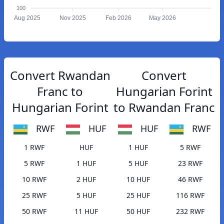
100
Aug 2025
Nov 2025
Feb 2026
May 2026
Convert Rwandan
Convert
Franc to
Hungarian Forint
Hungarian Forint
to Rwandan Franc
RWF
HUF
HUF
RWF
1 RWF
HUF
1 HUF
5 RWF
5 RWF
1 HUF
5 HUF
23 RWF
10 RWF
2 HUF
10 HUF
46 RWF
25 RWF
5 HUF
25 HUF
116 RWF
50 RWF
11 HUF
50 HUF
232 RWF