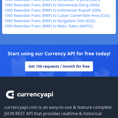
1000 Rwandan Franc (RWF) to Vietnamese Dong (VND)
1000 Rwandan Franc (RWF) to Indonesian Rupiah (IDR)
1000 Rwandan Franc (RWF) to Cuban Convertible Peso (CUC)
1000 Rwandan Franc (RWF) to Kyrgystani Som (KGS)
1000 Rwandan Franc (RWF) to Matic Token (MATIC)
Start using our Currency API for free today!
Get 150 requests / month for free
Footer
currencyapi.com is an easy-to-use & feature complete
JSON REST API that provides realtime & historical