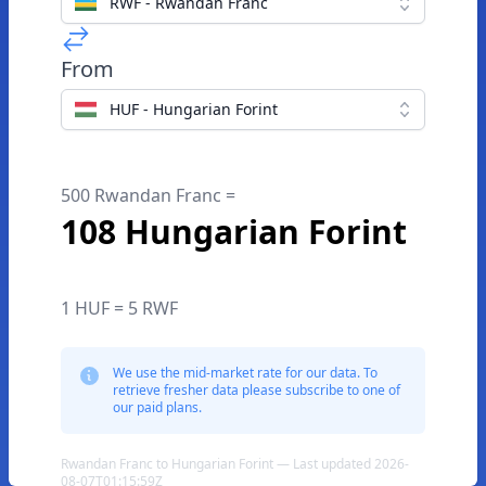
RWF - Rwandan Franc
From
HUF - Hungarian Forint
500 Rwandan Franc =
108 Hungarian Forint
1 HUF = 5 RWF
We use the mid-market rate for our data. To
retrieve fresher data please subscribe to one of
our paid plans.
Rwandan Franc to Hungarian Forint — Last updated 2026-
08-07T01:15:59Z