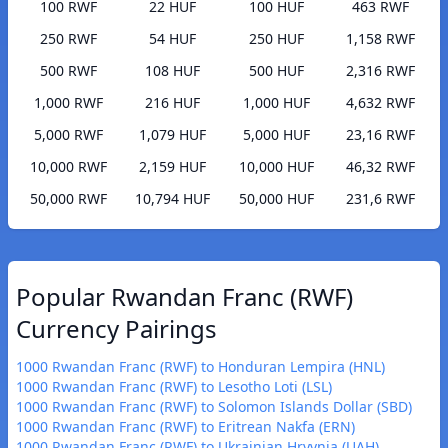
100 RWF
22 HUF
100 HUF
463 RWF
250 RWF
54 HUF
250 HUF
1,158 RWF
500 RWF
108 HUF
500 HUF
2,316 RWF
1,000 RWF
216 HUF
1,000 HUF
4,632 RWF
5,000 RWF
1,079 HUF
5,000 HUF
23,16 RWF
10,000 RWF
2,159 HUF
10,000 HUF
46,32 RWF
50,000 RWF
10,794 HUF
50,000 HUF
231,6 RWF
Popular Rwandan Franc (RWF)
Currency Pairings
1000 Rwandan Franc (RWF) to Honduran Lempira (HNL)
1000 Rwandan Franc (RWF) to Lesotho Loti (LSL)
1000 Rwandan Franc (RWF) to Solomon Islands Dollar (SBD)
1000 Rwandan Franc (RWF) to Eritrean Nakfa (ERN)
1000 Rwandan Franc (RWF) to Ukrainian Hryvnia (UAH)