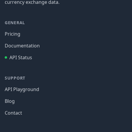
currency exchange data.
GENERAL
Pricing
Documentation
API Status
SUPPORT
API Playground
Blog
Contact