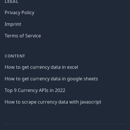
LEGAL
Privacy Policy
Imprint
Terms of Service
CONTENT
How to get currency data in excel
How to get currency data in google sheets
Top 9 Currency APIs in 2022
How to scrape currency data with javascript