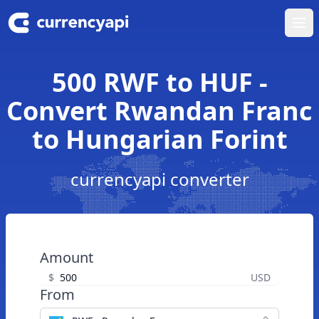
Ope
500 RWF to HUF -
Convert Rwandan Franc
to Hungarian Forint
currencyapi converter
Amount
$
USD
From