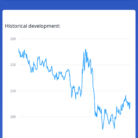
Historical development:
120
115
110
105