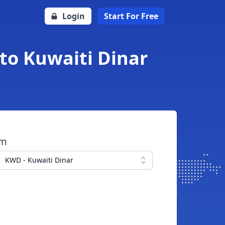
Login
Start For Free
to Kuwaiti Dinar
om
KWD - Kuwaiti Dinar