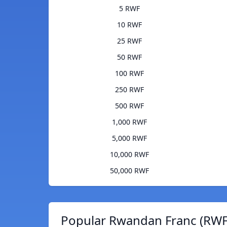
5 RWF
10 RWF
25 RWF
50 RWF
100 RWF
250 RWF
500 RWF
1,000 RWF
5,000 RWF
10,000 RWF
50,000 RWF
Popular Rwandan Franc (RWF)