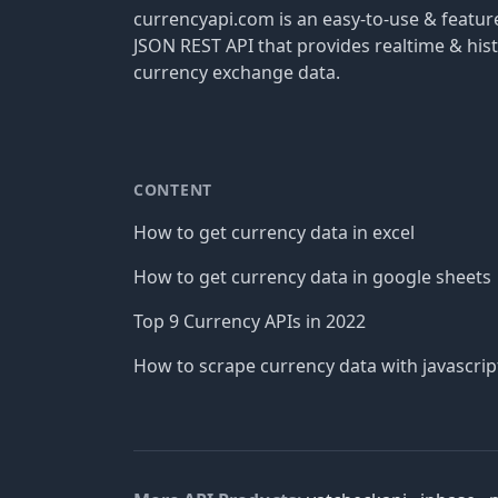
currencyapi.com is an easy-to-use & featu
JSON REST API that provides realtime & hist
currency exchange data.
CONTENT
How to get currency data in excel
How to get currency data in google sheets
Top 9 Currency APIs in 2022
How to scrape currency data with javascrip