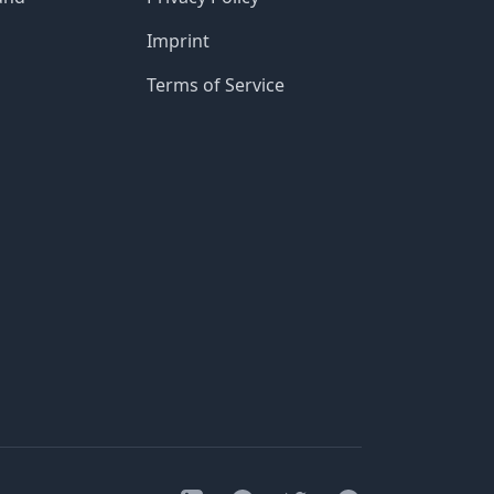
Imprint
Terms of Service