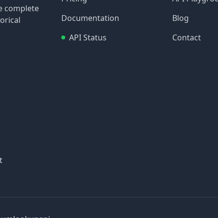
re complete
Documentation
Blog
orical
API Status
Contact
t