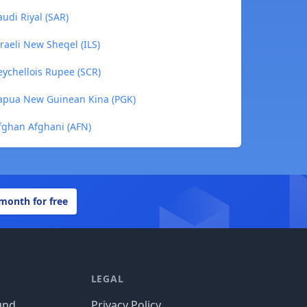
udi Riyal (SAR)
raeli New Sheqel (ILS)
ychellois Rupee (SCR)
apua New Guinean Kina (PGK)
fghan Afghani (AFN)
 month for free
LEGAL
und
Privacy Policy