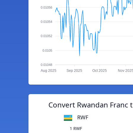
0.01056
0.01054
0.01052
0.0105
0.01048
Aug 2025
Sep 2025
Oct 2025
Nov 202
Convert Rwandan Franc t
RWF
1 RWF