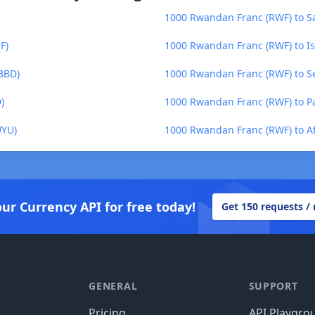
1000 Rwandan Franc (RWF) to Sa
F)
1000 Rwandan Franc (RWF) to Is
BBD)
1000 Rwandan Franc (RWF) to Se
)
1000 Rwandan Franc (RWF) to P
UYU)
1000 Rwandan Franc (RWF) to A
our Currency API for free today!
Get 150 requests /
GENERAL
SUPPORT
Pricing
API Playgro