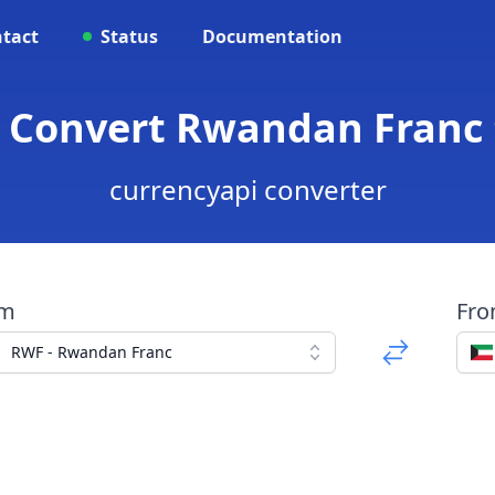
tact
Status
Documentation
 Convert Rwandan Franc 
currencyapi converter
om
Fr
RWF - Rwandan Franc