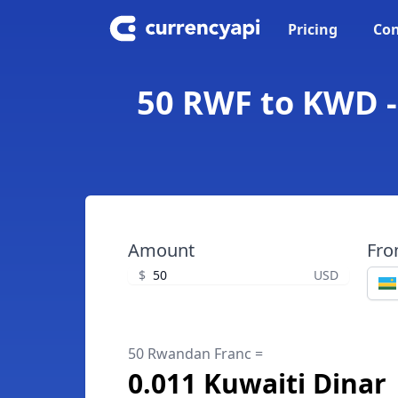
Pricing
Con
50 RWF to KWD -
Amount
Fr
$
USD
50 Rwandan Franc =
0.011 Kuwaiti Dinar