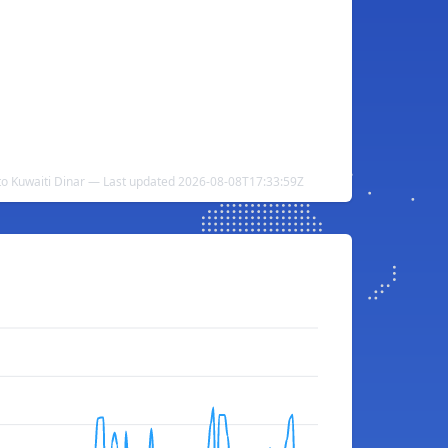
o Kuwaiti Dinar — Last updated 2026-08-08T17:33:59Z