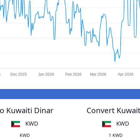
5
Dec 2025
Jan 2026
Feb 2026
Mar 2026
Apr 2026
o Kuwaiti Dinar
Convert Kuwait
KWD
KWD
KWD
1 KWD