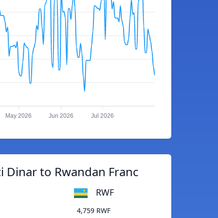
May 2026
Jun 2026
Jul 2026
i Dinar to Rwandan Franc
RWF
4,759 RWF