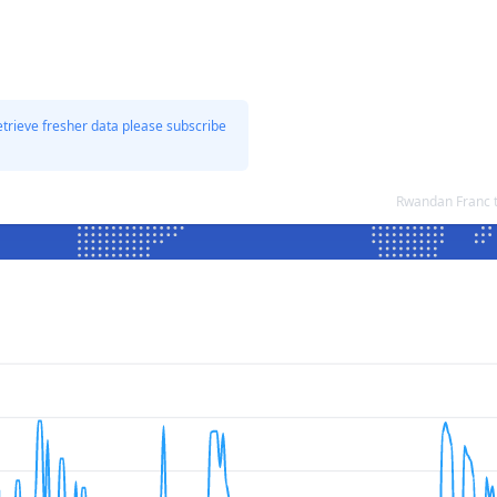
etrieve fresher data please subscribe
Rwandan Franc t