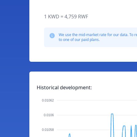
1 KWD = 4,759 RWF
We use the mid-market rate for our data. To r
to one of our paid plans.
Historical development:
0.01062
0.0106
0.01058