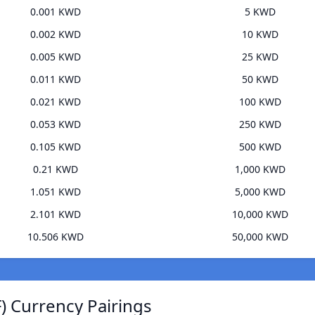
0.001 KWD
5 KWD
0.002 KWD
10 KWD
0.005 KWD
25 KWD
0.011 KWD
50 KWD
0.021 KWD
100 KWD
0.053 KWD
250 KWD
0.105 KWD
500 KWD
0.21 KWD
1,000 KWD
1.051 KWD
5,000 KWD
2.101 KWD
10,000 KWD
10.506 KWD
50,000 KWD
 Currency Pairings