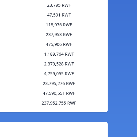
23,795 RWF
47,591 RWF
118,976 RWF
237,953 RWF
475,906 RWF
1,189,764 RWF
2,379,528 RWF
4,759,055 RWF
23,795,276 RWF
47,590,551 RWF
237,952,755 RWF