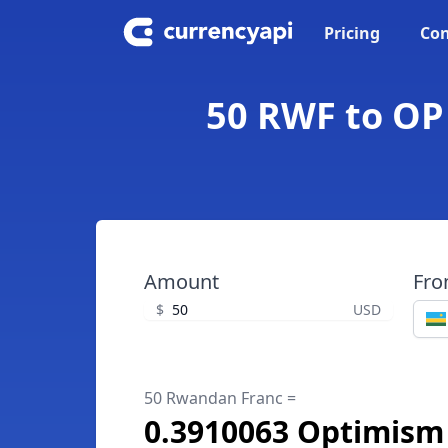
Pricing
Con
50 RWF to OP
Amount
Fr
$
USD
50 Rwandan Franc =
0.3910063 Optimism