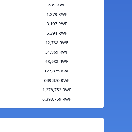
639 RWF
1,279 RWF
3,197 RWF
6,394 RWF
12,788 RWF
31,969 RWF
63,938 RWF
127,875 RWF
639,376 RWF
1,278,752 RWF
6,393,759 RWF