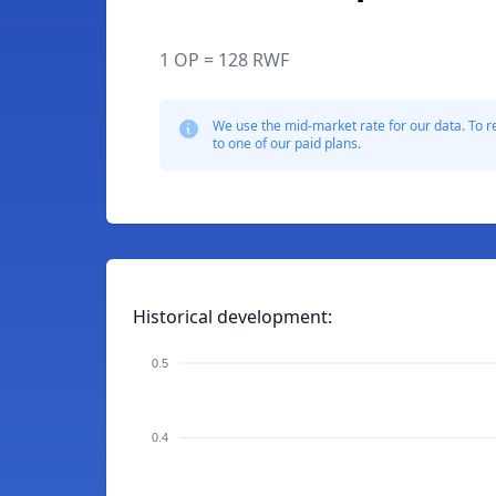
1 OP = 128 RWF
We use the mid-market rate for our data. To r
to one of our paid plans.
Historical development:
0.5
0.4