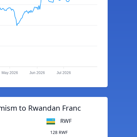
May 2026
Jun 2026
Jul 2026
imism to Rwandan Franc
RWF
128 RWF