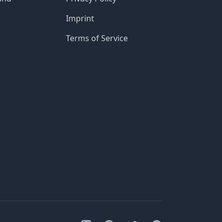
Imprint
Terms of Service