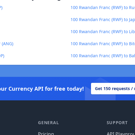
P)
100 Rwandan Franc (RWF) to Ru
100 Rwandan Franc (RWF) to Jap
100 Rwandan Franc (RWF) to Libe
r (ANG)
100 Rwandan Franc (RWF) to Bit
P)
100 Rwandan Franc (RWF) to Bah
our Currency API for free today!
Get 150 requests /
GENERAL
SUPPORT
Pricing
API Playgro