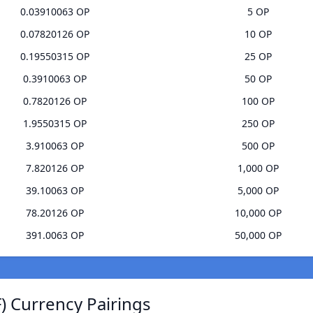
0.03910063 OP
5 OP
0.07820126 OP
10 OP
0.19550315 OP
25 OP
0.3910063 OP
50 OP
0.7820126 OP
100 OP
1.9550315 OP
250 OP
3.910063 OP
500 OP
7.820126 OP
1,000 OP
39.10063 OP
5,000 OP
78.20126 OP
10,000 OP
391.0063 OP
50,000 OP
 Currency Pairings