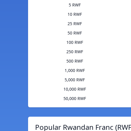
5 RWF
10 RWF
25 RWF
50 RWF
100 RWF
250 RWF
500 RWF
1,000 RWF
5,000 RWF
10,000 RWF
50,000 RWF
Popular Rwandan Franc (RWF)