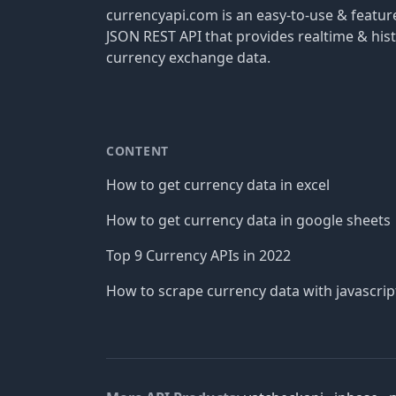
currencyapi.com is an easy-to-use & featu
JSON REST API that provides realtime & hist
currency exchange data.
CONTENT
How to get currency data in excel
How to get currency data in google sheets
Top 9 Currency APIs in 2022
How to scrape currency data with javascrip