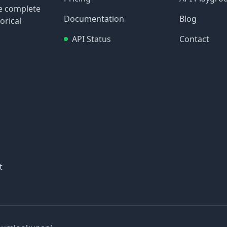
re complete
Documentation
Blog
orical
API Status
Contact
t