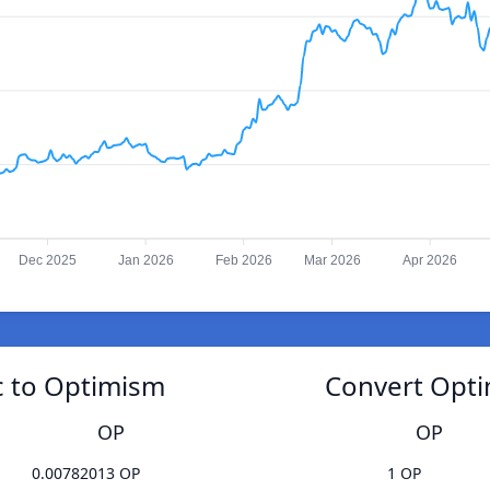
Dec 2025
Jan 2026
Feb 2026
Mar 2026
Apr 2026
 to Optimism
Convert Opt
OP
OP
0.00782013 OP
1 OP