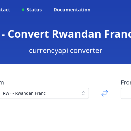
tact
Status
Documentation
 - Convert Rwandan Fran
currencyapi converter
om
Fr
RWF - Rwandan Franc