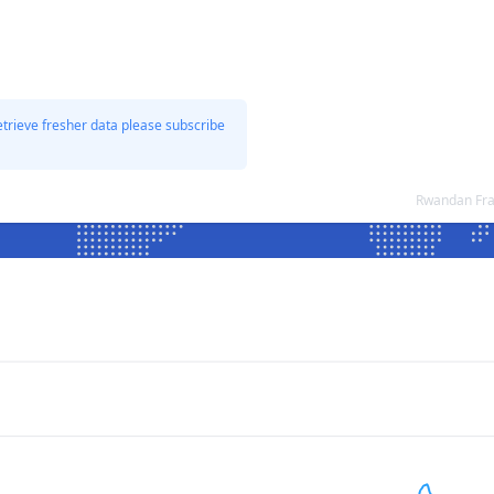
etrieve fresher data please subscribe
Rwandan Fra