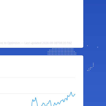
nc to Optimism — Last updated 2026-08-08T08:35:59Z