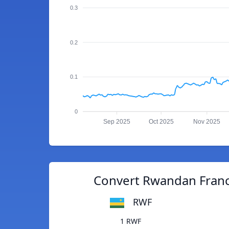
0.3
0.2
0.1
0
Sep 2025
Oct 2025
Nov 2025
Convert Rwandan Franc
RWF
1 RWF