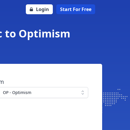
Login
Start For Free
c to Optimism
om
OP - Optimism