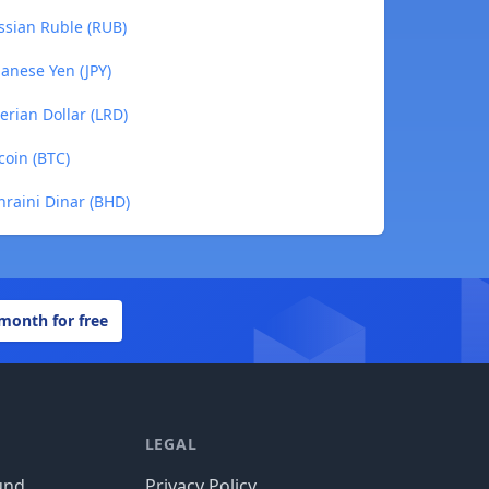
ssian Ruble (RUB)
anese Yen (JPY)
rian Dollar (LRD)
coin (BTC)
raini Dinar (BHD)
 month for free
LEGAL
und
Privacy Policy