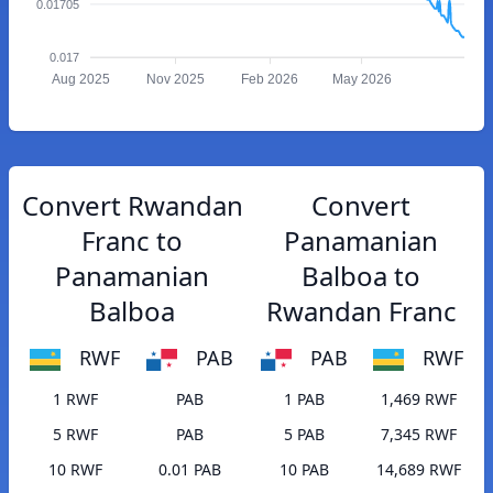
0.01705
0.017
Aug 2025
Nov 2025
Feb 2026
May 2026
Convert Rwandan
Convert
Franc to
Panamanian
Panamanian
Balboa to
Balboa
Rwandan Franc
RWF
PAB
PAB
RWF
1 RWF
PAB
1 PAB
1,469 RWF
5 RWF
PAB
5 PAB
7,345 RWF
10 RWF
0.01 PAB
10 PAB
14,689 RWF