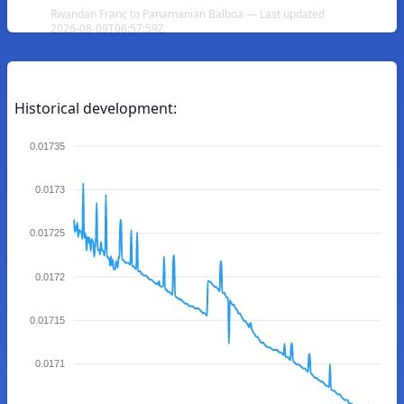
Rwandan Franc to Panamanian Balboa — Last updated
2026-08-09T06:57:59Z
Historical development:
0.01735
0.0173
0.01725
0.0172
0.01715
0.0171