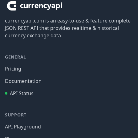
currencyapi.com is an easy-to-use & feature complete
JSON REST API that provides realtime & historical
currency exchange data.
GENERAL
Pricing
Documentation
API Status
SUPPORT
API Playground