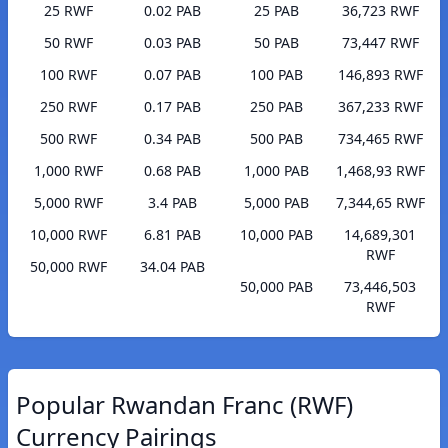
25 RWF
0.02 PAB
25 PAB
36,723 RWF
50 RWF
0.03 PAB
50 PAB
73,447 RWF
100 RWF
0.07 PAB
100 PAB
146,893 RWF
250 RWF
0.17 PAB
250 PAB
367,233 RWF
500 RWF
0.34 PAB
500 PAB
734,465 RWF
1,000 RWF
0.68 PAB
1,000 PAB
1,468,93 RWF
5,000 RWF
3.4 PAB
5,000 PAB
7,344,65 RWF
10,000 RWF
6.81 PAB
10,000 PAB
14,689,301
RWF
50,000 RWF
34.04 PAB
50,000 PAB
73,446,503
RWF
Popular Rwandan Franc (RWF)
Currency Pairings