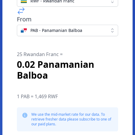
RWF - Rwandan Franc
From
PAB - Panamanian Balboa
25 Rwandan Franc =
0.02 Panamanian
Balboa
1 PAB = 1,469 RWF
We use the mid-market rate for our data. To
retrieve fresher data please subscribe to one of
our paid plans.