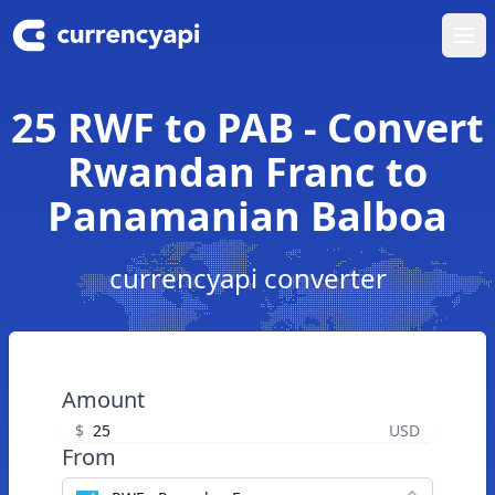
Ope
25 RWF to PAB - Convert
Rwandan Franc to
Panamanian Balboa
currencyapi converter
Amount
$
USD
From