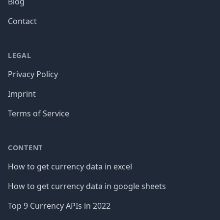
Blog
Contact
LEGAL
Privacy Policy
Imprint
Terms of Service
CONTENT
How to get currency data in excel
How to get currency data in google sheets
Top 9 Currency APIs in 2022