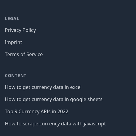
LEGAL
Privacy Policy
Imprint
Terms of Service
CONTENT
How to get currency data in excel
How to get currency data in google sheets
Top 9 Currency APIs in 2022
How to scrape currency data with javascript