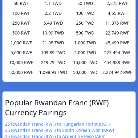
50 RWF
1.1 TWD
50 TWD
2,275 RWF
100 RWF
2.2 TWD
100 TWD
4,55 RWF
250 RWF
5.49 TWD
250 TWD
11,375 RWF
500 RWF
10.99 TWD
500 TWD
22,749 RWF
1,000 RWF
21.98 TWD
1,000 TWD
45,499 RWF
5,000 RWF
109.89 TWD
5,000 TWD
227,494 RWF
10,000 RWF
219.79 TWD
10,000 TWD
454,988 RWF
50,000 RWF
1,098.93 TWD
50,000 TWD
2,274,942 RWF
Popular Rwandan Franc (RWF)
Currency Pairings
25 Rwandan Franc (RWF) to Hungarian Forint (HUF)
25 Rwandan Franc (RWF) to South Korean Won (KRW)
25 Rwandan Franc (RWF) to Argentine Peso (ARS)