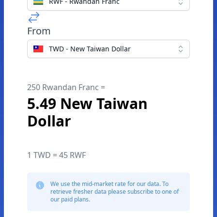
RWF - Rwandan Franc
From
TWD - New Taiwan Dollar
250 Rwandan Franc =
5.49 New Taiwan
Dollar
1 TWD = 45 RWF
We use the mid-market rate for our data. To
retrieve fresher data please subscribe to one of
our paid plans.