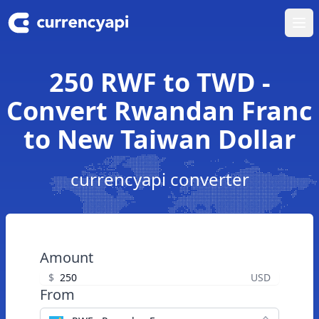
Ope
250 RWF to TWD -
Convert Rwandan Franc
to New Taiwan Dollar
currencyapi converter
Amount
$
USD
From