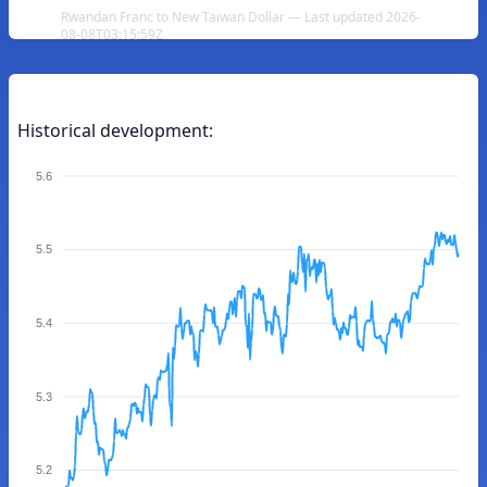
Rwandan Franc to New Taiwan Dollar — Last updated 2026-
08-08T03:15:59Z
Historical development:
5.6
5.5
5.4
5.3
5.2