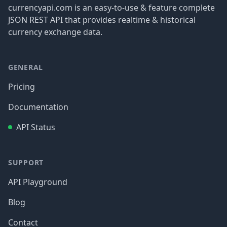
currencyapi.com is an easy-to-use & feature complete
JSON REST API that provides realtime & historical
currency exchange data.
GENERAL
Pricing
Documentation
API Status
SUPPORT
API Playground
Blog
Contact