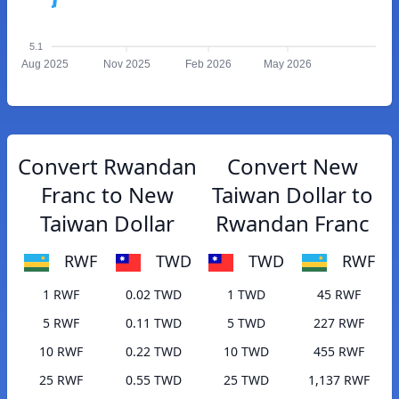
5.1
Aug 2025
Nov 2025
Feb 2026
May 2026
Convert Rwandan
Convert New
Franc to New
Taiwan Dollar to
Taiwan Dollar
Rwandan Franc
RWF
TWD
TWD
RWF
1 RWF
0.02 TWD
1 TWD
45 RWF
5 RWF
0.11 TWD
5 TWD
227 RWF
10 RWF
0.22 TWD
10 TWD
455 RWF
25 RWF
0.55 TWD
25 TWD
1,137 RWF