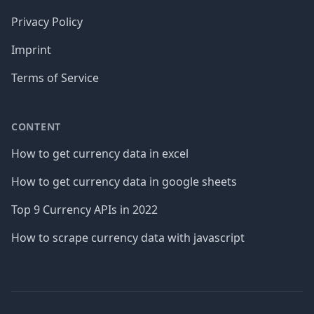
Privacy Policy
Imprint
Terms of Service
CONTENT
How to get currency data in excel
How to get currency data in google sheets
Top 9 Currency APIs in 2022
How to scrape currency data with javascript