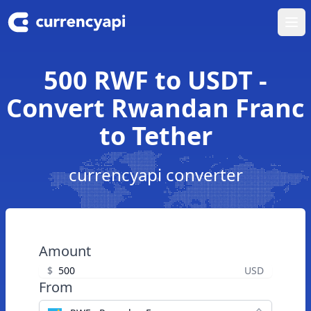
Ope
500 RWF to USDT -
Convert Rwandan Franc
to Tether
currencyapi converter
Amount
$
USD
From