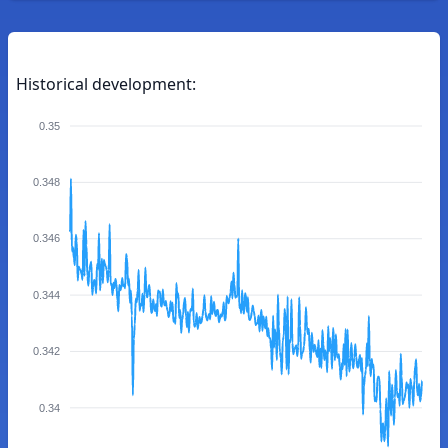
Historical development:
0.35
0.348
0.346
0.344
0.342
0.34