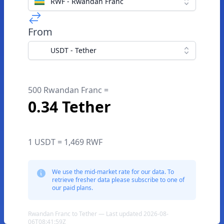
RWF - Rwandan Franc
From
USDT - Tether
500 Rwandan Franc =
0.34 Tether
1 USDT = 1,469 RWF
We use the mid-market rate for our data. To
retrieve fresher data please subscribe to one of
our paid plans.
Rwandan Franc to Tether — Last updated 2026-08-
06T08:41:59Z