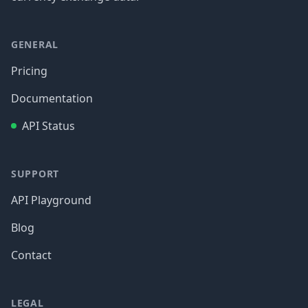
GENERAL
Pricing
Documentation
API Status
SUPPORT
API Playground
Blog
Contact
LEGAL