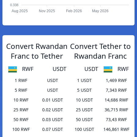
0.338
Aug 2025
Nov 2025
Feb 2026
May 2026
Convert Rwandan
Convert Tether to
Franc to Tether
Rwandan Franc
RWF
USDT
USDT
RWF
1 RWF
USDT
1 USDT
1,469 RWF
5 RWF
USDT
5 USDT
7,343 RWF
10 RWF
0.01 USDT
10 USDT
14,686 RWF
25 RWF
0.02 USDT
25 USDT
36,715 RWF
50 RWF
0.03 USDT
50 USDT
73,43 RWF
100 RWF
0.07 USDT
100 USDT
146,861 RWF