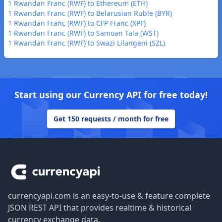
1 Rwandan Franc (RWF) to Ethereum (ETH)
1 Rwandan Franc (RWF) to Belarusian Ruble (BYR)
1 Rwandan Franc (RWF) to CFP Franc (XPF)
1 Rwandan Franc (RWF) to Samoan Tala (WST)
1 Rwandan Franc (RWF) to Swazi Lilangeni (SZL)
Start using our Currency API for free today!
Get 150 requests / month for free
Footer
currencyapi.com is an easy-to-use & feature complete
JSON REST API that provides realtime & historical
currency exchange data.