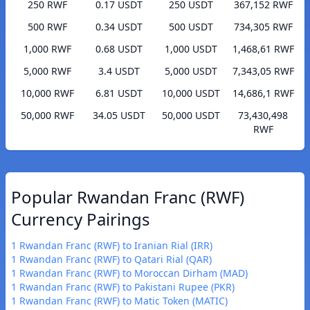
250 RWF
0.17 USDT
250 USDT
367,152 RWF
500 RWF
0.34 USDT
500 USDT
734,305 RWF
1,000 RWF
0.68 USDT
1,000 USDT
1,468,61 RWF
5,000 RWF
3.4 USDT
5,000 USDT
7,343,05 RWF
10,000 RWF
6.81 USDT
10,000 USDT
14,686,1 RWF
50,000 RWF
34.05 USDT
50,000 USDT
73,430,498
RWF
Popular Rwandan Franc (RWF)
Currency Pairings
1 Rwandan Franc (RWF) to Iranian Rial (IRR)
1 Rwandan Franc (RWF) to Qatari Rial (QAR)
1 Rwandan Franc (RWF) to Moroccan Dirham (MAD)
1 Rwandan Franc (RWF) to Pakistani Rupee (PKR)
1 Rwandan Franc (RWF) to Matic Token (MATIC)