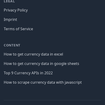
LEGAL
Privacy Policy
Imprint
Terms of Service
CONTENT
How to get currency data in excel
How to get currency data in google sheets
Top 9 Currency APIs in 2022
How to scrape currency data with javascript