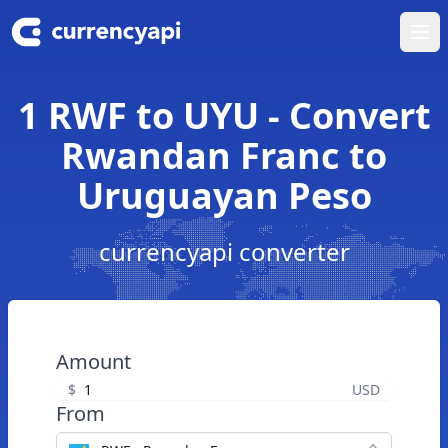
Ope
1 RWF to UYU - Convert
Rwandan Franc to
Uruguayan Peso
currencyapi converter
Amount
$
USD
From