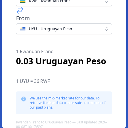
RWF - Rwandan Franc
From
UYU - Uruguayan Peso
1 Rwandan Franc =
0.03 Uruguayan Peso
1 UYU = 36 RWF
We use the mid-market rate for our data. To
retrieve fresher data please subscribe to one of
our paid plans.
Rwandan Franc to Uruguayan Peso — Last updated 2026-
08-08T10:17:59Z