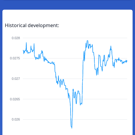
Historical development:
0.028
0.0275
0.027
0.0265
0.026