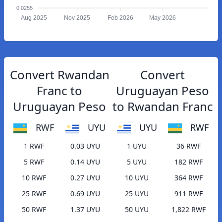
0.0255
Aug 2025
Nov 2025
Feb 2026
May 2026
Convert Rwandan
Convert
Franc to
Uruguayan Peso
Uruguayan Peso
to Rwandan Franc
RWF
UYU
UYU
RWF
1 RWF
0.03 UYU
1 UYU
36 RWF
5 RWF
0.14 UYU
5 UYU
182 RWF
10 RWF
0.27 UYU
10 UYU
364 RWF
25 RWF
0.69 UYU
25 UYU
911 RWF
50 RWF
1.37 UYU
50 UYU
1,822 RWF