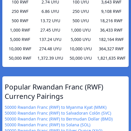
100 RWF
2.74 UYU
100 UYU
3,643 RWF
250 RWF
6.86 UYU
250 UYU
9,108 RWF
500 RWF
13.72 UYU
500 UYU
18,216 RWF
1,000 RWF
27.45 UYU
1,000 UYU
36,433 RWF
5,000 RWF
137.24 UYU
5,000 UYU
182,164 RWF
10,000 RWF
274.48 UYU
10,000 UYU
364,327 RWF
50,000 RWF
1,372.39 UYU
50,000 UYU
1,821,635 RWF
Popular Rwandan Franc (RWF)
Currency Pairings
50000 Rwandan Franc (RWF) to Myanma Kyat (MMK)
50000 Rwandan Franc (RWF) to Salvadoran Colón (SVC)
50000 Rwandan Franc (RWF) to Bermudan Dollar (BMD)
50000 Rwandan Franc (RWF) to Solana (SOL)
50000 Rwandan Franc (RWF) to Silver Ounce (XAG)