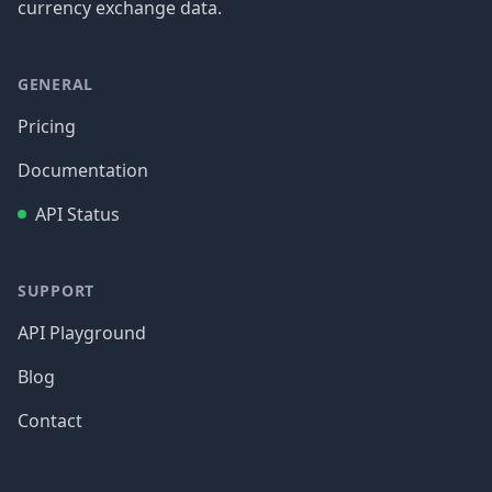
currency exchange data.
GENERAL
Pricing
Documentation
API Status
SUPPORT
API Playground
Blog
Contact