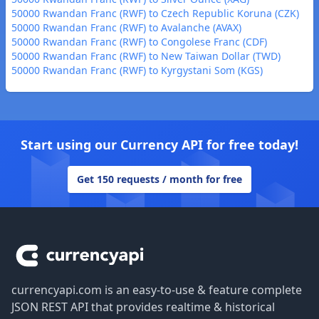
50000 Rwandan Franc (RWF) to Czech Republic Koruna (CZK)
50000 Rwandan Franc (RWF) to Avalanche (AVAX)
50000 Rwandan Franc (RWF) to Congolese Franc (CDF)
50000 Rwandan Franc (RWF) to New Taiwan Dollar (TWD)
50000 Rwandan Franc (RWF) to Kyrgystani Som (KGS)
Start using our Currency API for free today!
Get 150 requests / month for free
Footer
currencyapi.com is an easy-to-use & feature complete
JSON REST API that provides realtime & historical