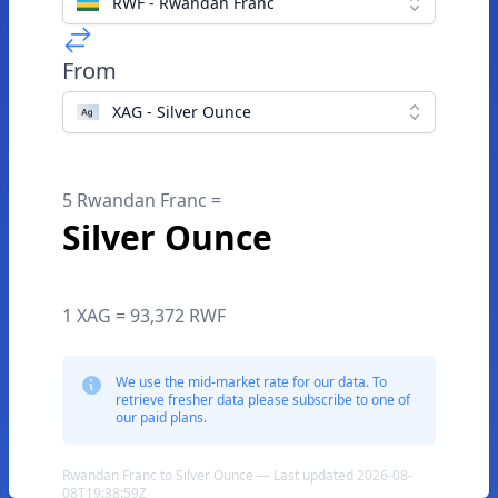
RWF - Rwandan Franc
From
XAG - Silver Ounce
5 Rwandan Franc =
Silver Ounce
1 XAG = 93,372 RWF
We use the mid-market rate for our data. To
retrieve fresher data please subscribe to one of
our paid plans.
Rwandan Franc to Silver Ounce — Last updated 2026-08-
08T19:38:59Z