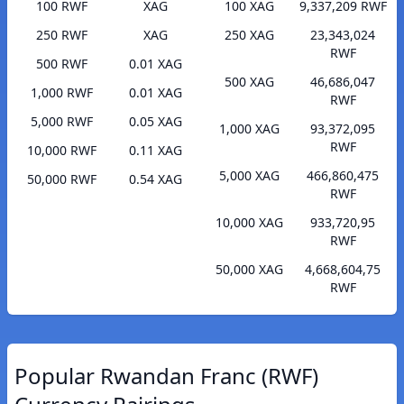
100 RWF
XAG
100 XAG
9,337,209 RWF
250 RWF
XAG
250 XAG
23,343,024
RWF
500 RWF
0.01 XAG
500 XAG
46,686,047
1,000 RWF
0.01 XAG
RWF
5,000 RWF
0.05 XAG
1,000 XAG
93,372,095
RWF
10,000 RWF
0.11 XAG
5,000 XAG
466,860,475
50,000 RWF
0.54 XAG
RWF
10,000 XAG
933,720,95
RWF
50,000 XAG
4,668,604,75
RWF
Popular Rwandan Franc (RWF)