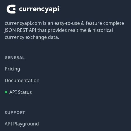
currencyapi.com is an easy-to-use & feature complete
JSON REST API that provides realtime & historical
currency exchange data.
GENERAL
Pricing
Documentation
API Status
SUPPORT
API Playground