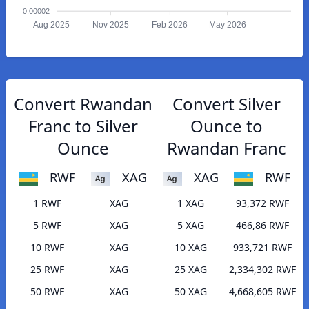
0.00002
Aug 2025
Nov 2025
Feb 2026
May 2026
Convert Rwandan
Convert Silver
Franc to Silver
Ounce to
Ounce
Rwandan Franc
RWF
XAG
XAG
RWF
1 RWF
XAG
1 XAG
93,372 RWF
5 RWF
XAG
5 XAG
466,86 RWF
10 RWF
XAG
10 XAG
933,721 RWF
25 RWF
XAG
25 XAG
2,334,302 RWF
50 RWF
XAG
50 XAG
4,668,605 RWF