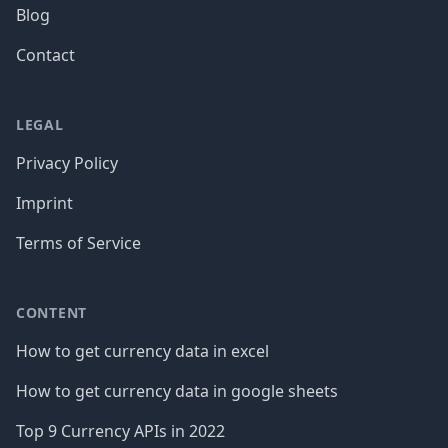
Blog
Contact
LEGAL
Privacy Policy
Imprint
Terms of Service
CONTENT
How to get currency data in excel
How to get currency data in google sheets
Top 9 Currency APIs in 2022