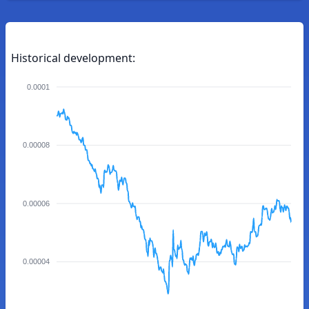
Historical development:
0.0001
0.00008
0.00006
0.00004