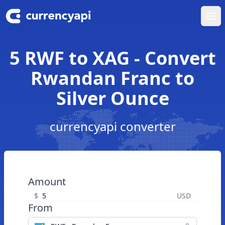
Ope
5 RWF to XAG - Convert
Rwandan Franc to
Silver Ounce
currencyapi converter
Amount
$
USD
From