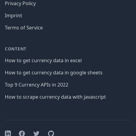
Privacy Policy
Imprint
Terms of Service
CONTENT
How to get currency data in excel
How to get currency data in google sheets
Top 9 Currency APIs in 2022
How to scrape currency data with javascript
Facebook
Twitter
GitHub
LinkedIn