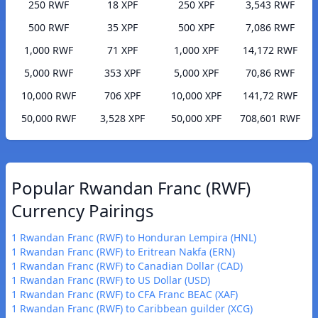
250 RWF
18 XPF
250 XPF
3,543 RWF
500 RWF
35 XPF
500 XPF
7,086 RWF
1,000 RWF
71 XPF
1,000 XPF
14,172 RWF
5,000 RWF
353 XPF
5,000 XPF
70,86 RWF
10,000 RWF
706 XPF
10,000 XPF
141,72 RWF
50,000 RWF
3,528 XPF
50,000 XPF
708,601 RWF
Popular Rwandan Franc (RWF)
Currency Pairings
1 Rwandan Franc (RWF) to Honduran Lempira (HNL)
1 Rwandan Franc (RWF) to Eritrean Nakfa (ERN)
1 Rwandan Franc (RWF) to Canadian Dollar (CAD)
1 Rwandan Franc (RWF) to US Dollar (USD)
1 Rwandan Franc (RWF) to CFA Franc BEAC (XAF)
1 Rwandan Franc (RWF) to Caribbean guilder (XCG)