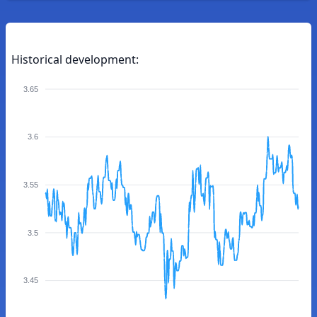
Historical development:
3.65
3.6
3.55
3.5
3.45