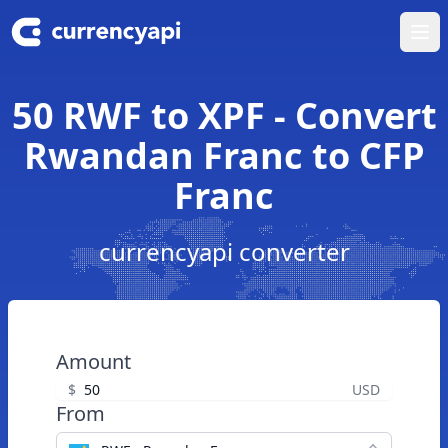
Ope
50 RWF to XPF - Convert
Rwandan Franc to CFP
Franc
currencyapi converter
Amount
$
USD
From