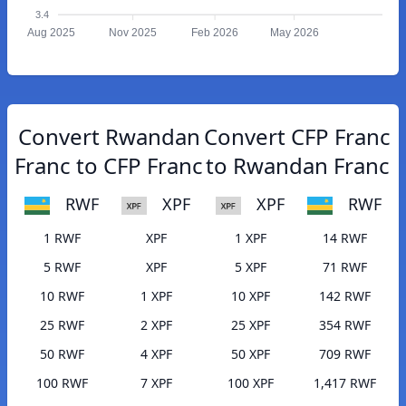
3.4
Aug 2025
Nov 2025
Feb 2026
May 2026
Convert Rwandan
Convert CFP Franc
Franc to CFP Franc
to Rwandan Franc
RWF
XPF
XPF
RWF
1 RWF
XPF
1 XPF
14 RWF
5 RWF
XPF
5 XPF
71 RWF
10 RWF
1 XPF
10 XPF
142 RWF
25 RWF
2 XPF
25 XPF
354 RWF
50 RWF
4 XPF
50 XPF
709 RWF
100 RWF
7 XPF
100 XPF
1,417 RWF