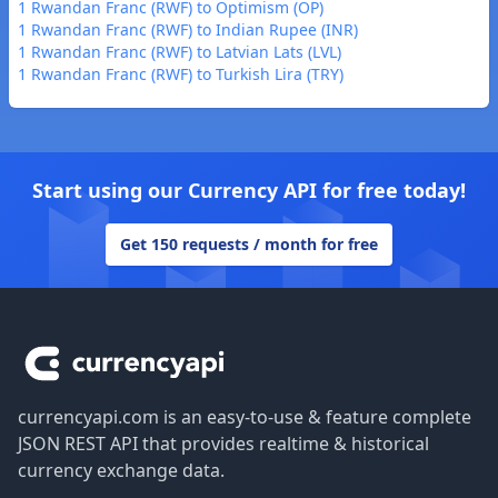
1 Rwandan Franc (RWF) to Optimism (OP)
1 Rwandan Franc (RWF) to Indian Rupee (INR)
1 Rwandan Franc (RWF) to Latvian Lats (LVL)
1 Rwandan Franc (RWF) to Turkish Lira (TRY)
Start using our Currency API for free today!
Get 150 requests / month for free
Footer
currencyapi.com is an easy-to-use & feature complete
JSON REST API that provides realtime & historical
currency exchange data.