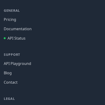
GENERAL
Pricing
Documentation
API Status
SUPPORT
API Playground
Blog
Contact
LEGAL