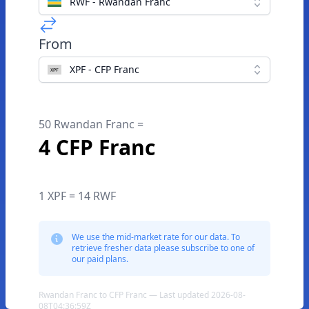
RWF - Rwandan Franc
From
XPF - CFP Franc
50 Rwandan Franc =
4 CFP Franc
1 XPF = 14 RWF
We use the mid-market rate for our data. To
retrieve fresher data please subscribe to one of
our paid plans.
Rwandan Franc to CFP Franc — Last updated 2026-08-
08T04:36:59Z