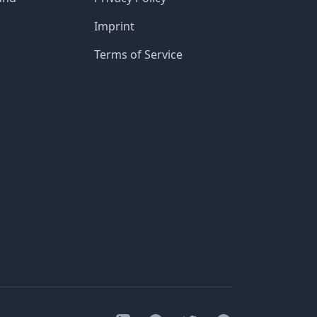
Imprint
Terms of Service