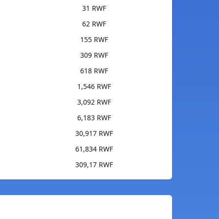
31 RWF
62 RWF
155 RWF
309 RWF
618 RWF
1,546 RWF
3,092 RWF
6,183 RWF
30,917 RWF
61,834 RWF
309,17 RWF