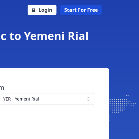
Login
Start For Free
c to Yemeni Rial
om
YER - Yemeni Rial