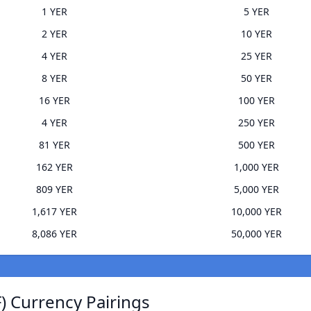
1 YER
5 YER
2 YER
10 YER
4 YER
25 YER
8 YER
50 YER
16 YER
100 YER
4 YER
250 YER
81 YER
500 YER
162 YER
1,000 YER
809 YER
5,000 YER
1,617 YER
10,000 YER
8,086 YER
50,000 YER
 Currency Pairings