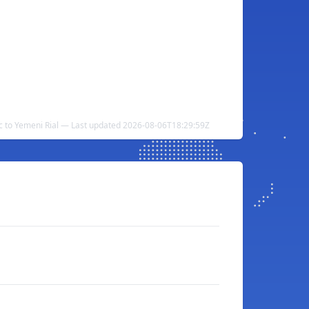
 to Yemeni Rial — Last updated 2026-08-06T18:29:59Z