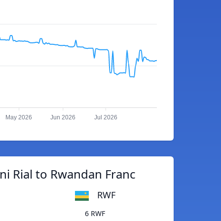
May 2026
Jun 2026
Jul 2026
i Rial to Rwandan Franc
RWF
6 RWF