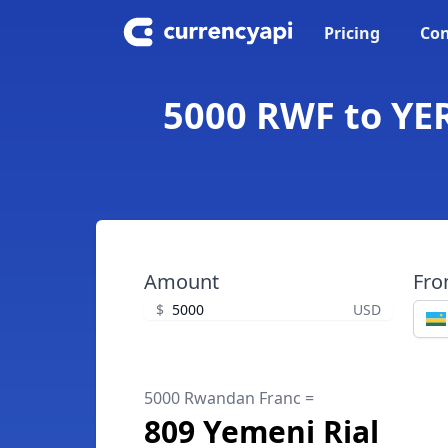
Pricing
Con
5000 RWF to YER
Amount
Fr
$
USD
5000 Rwandan Franc =
809 Yemeni Rial