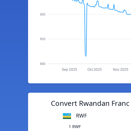
820
810
800
Sep 2025
Oct 2025
Nov 2025
Convert Rwandan Franc 
RWF
1 RWF