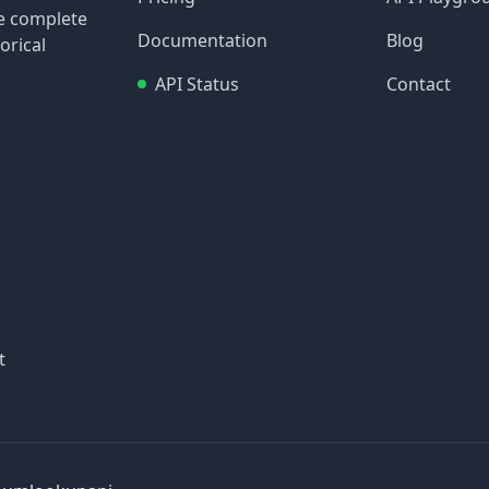
re complete
Documentation
Blog
orical
API Status
Contact
t