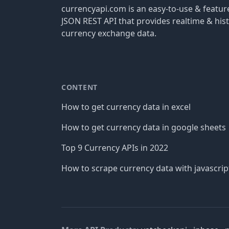
currencyapi.com is an easy-to-use & featu
JSON REST API that provides realtime & hist
currency exchange data.
CONTENT
How to get currency data in excel
How to get currency data in google sheets
Top 9 Currency APIs in 2022
How to scrape currency data with javascrip