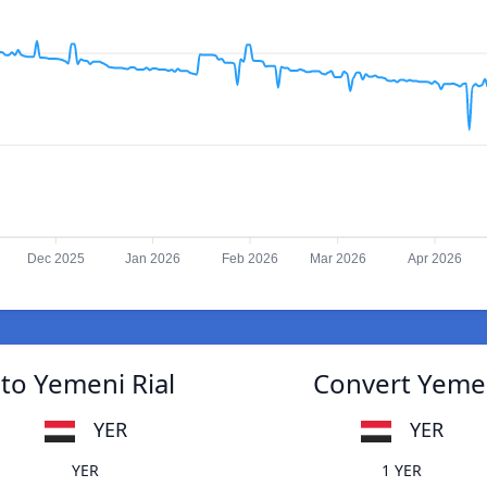
Dec 2025
Jan 2026
Feb 2026
Mar 2026
Apr 2026
to Yemeni Rial
Convert Yemen
YER
YER
YER
1 YER