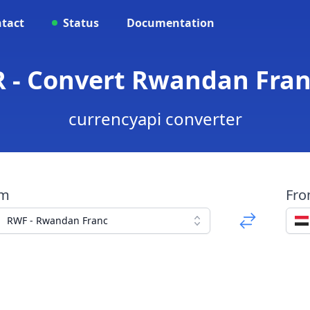
tact
Status
Documentation
 - Convert Rwandan Fran
currencyapi converter
om
Fr
RWF - Rwandan Franc