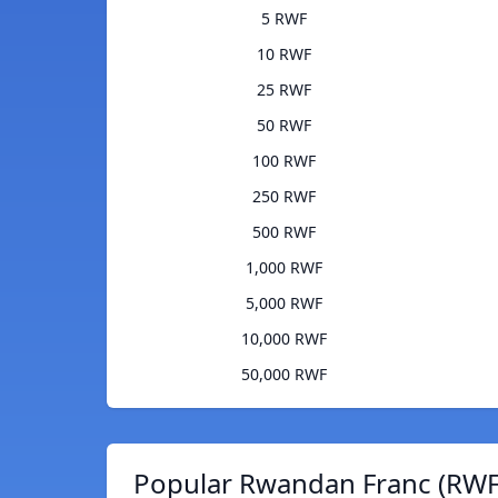
5 RWF
10 RWF
25 RWF
50 RWF
100 RWF
250 RWF
500 RWF
1,000 RWF
5,000 RWF
10,000 RWF
50,000 RWF
Popular Rwandan Franc (RWF)