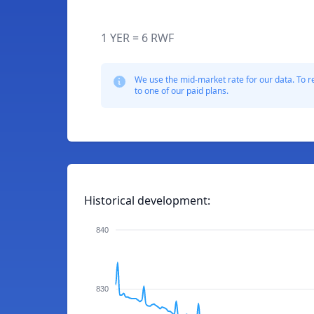
1 YER = 6 RWF
We use the mid-market rate for our data. To r
to one of our paid plans.
Historical development:
840
830