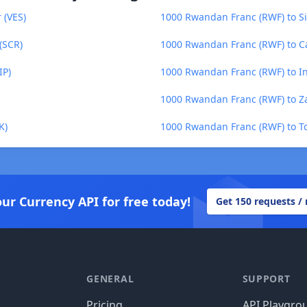
 (VES)
1000 Rwandan Franc (RWF) to Si
(SCR)
1000 Rwandan Franc (RWF) to C
IP)
1000 Rwandan Franc (RWF) to I
1000 Rwandan Franc (RWF) to 
K)
1000 Rwandan Franc (RWF) to T
our Currency API for free today!
Get 150 requests /
GENERAL
SUPPORT
Pricing
API Playgro