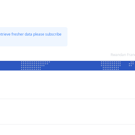
etrieve fresher data please subscribe
Rwandan Franc