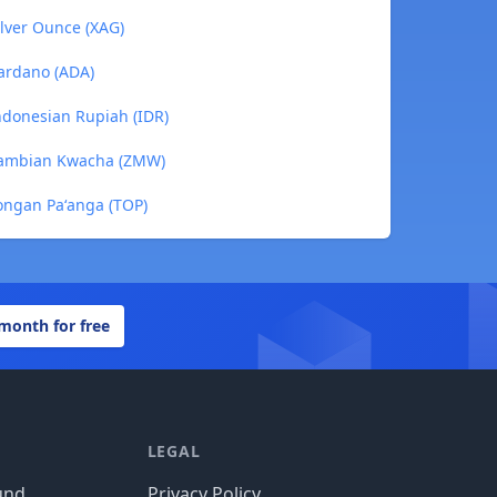
lver Ounce (XAG)
ardano (ADA)
ndonesian Rupiah (IDR)
Zambian Kwacha (ZMW)
ongan Paʻanga (TOP)
 month for free
LEGAL
und
Privacy Policy