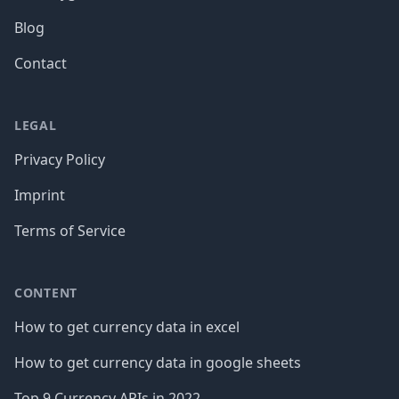
Blog
Contact
LEGAL
Privacy Policy
Imprint
Terms of Service
CONTENT
How to get currency data in excel
How to get currency data in google sheets
Top 9 Currency APIs in 2022