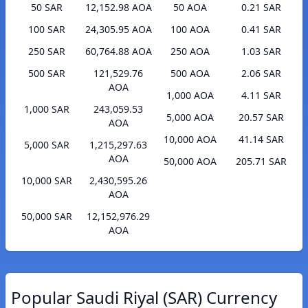
50 SAR
12,152.98 AOA
50 AOA
0.21 SAR
100 SAR
24,305.95 AOA
100 AOA
0.41 SAR
250 SAR
60,764.88 AOA
250 AOA
1.03 SAR
500 SAR
121,529.76
500 AOA
2.06 SAR
AOA
1,000 AOA
4.11 SAR
1,000 SAR
243,059.53
5,000 AOA
20.57 SAR
AOA
10,000 AOA
41.14 SAR
5,000 SAR
1,215,297.63
AOA
50,000 AOA
205.71 SAR
10,000 SAR
2,430,595.26
AOA
50,000 SAR
12,152,976.29
AOA
Popular Saudi Riyal (SAR) Currency