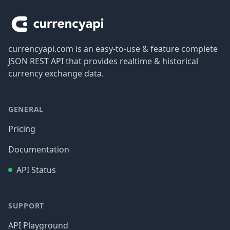
currencyapi.com is an easy-to-use & feature complete
JSON REST API that provides realtime & historical
currency exchange data.
GENERAL
Pricing
Documentation
API Status
SUPPORT
API Playground