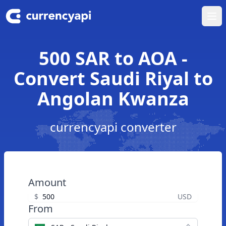
Ope
500 SAR to AOA -
Convert Saudi Riyal to
Angolan Kwanza
currencyapi converter
Amount
$
USD
From