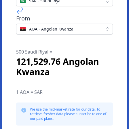
SAR - Saudi Riyal
From
AOA - Angolan Kwanza
500 Saudi Riyal =
121,529.76 Angolan
Kwanza
1 AOA = SAR
We use the mid-market rate for our data. To
retrieve fresher data please subscribe to one of
our paid plans.