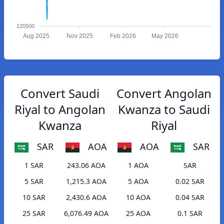
120500
Aug 2025
Nov 2025
Feb 2026
May 2026
Convert Saudi
Convert Angolan
Riyal to Angolan
Kwanza to Saudi
Kwanza
Riyal
SAR
AOA
AOA
SAR
1 SAR
243.06 AOA
1 AOA
SAR
5 SAR
1,215.3 AOA
5 AOA
0.02 SAR
10 SAR
2,430.6 AOA
10 AOA
0.04 SAR
25 SAR
6,076.49 AOA
25 AOA
0.1 SAR