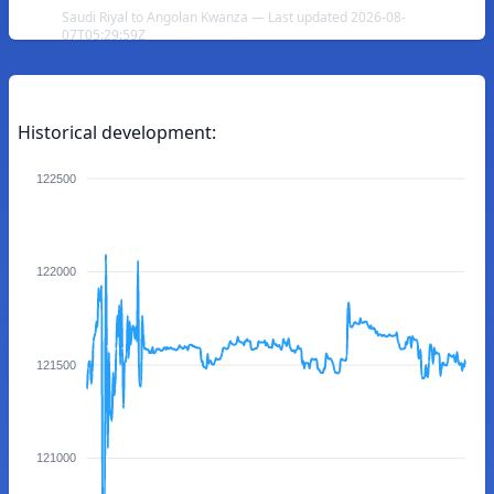
Saudi Riyal to Angolan Kwanza — Last updated 2026-08-
07T05:29:59Z
Historical development:
122500
122000
121500
121000