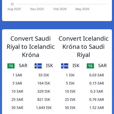
32
Aug 2025
Nov 2025
Feb 2026
May 2026
Convert Saudi
Convert Icelandic
Riyal to Icelandic
Króna to Saudi
Króna
Riyal
SAR
ISK
ISK
SAR
1 SAR
33 ISK
1 ISK
0.03 SAR
5 SAR
164 ISK
5 ISK
0.15 SAR
10 SAR
329 ISK
10 ISK
0.3 SAR
25 SAR
821 ISK
25 ISK
0.76 SAR
50 SAR
1,643 ISK
50 ISK
1.52 SAR