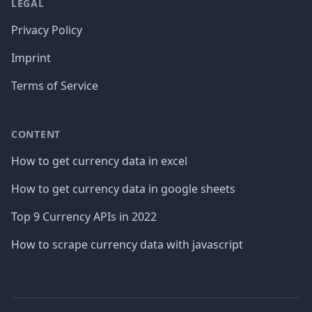
LEGAL
Privacy Policy
Imprint
Terms of Service
CONTENT
How to get currency data in excel
How to get currency data in google sheets
Top 9 Currency APIs in 2022
How to scrape currency data with javascript