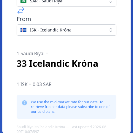
SAR - Saudi Riyal
From
ISK - Icelandic Króna
1 Saudi Riyal =
33 Icelandic Króna
1 ISK = 0.03 SAR
We use the mid-market rate for our data. To
retrieve fresher data please subscribe to one of
our paid plans.
Saudi Riyal to Icelandic Króna — Last updated 2026-08-
09T10:07:59Z