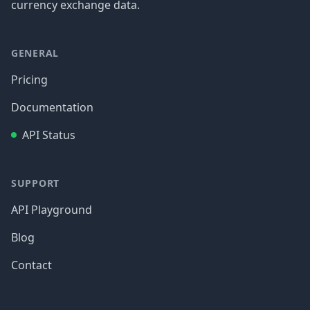
currency exchange data.
GENERAL
Pricing
Documentation
API Status
SUPPORT
API Playground
Blog
Contact