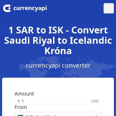
Ope
1 SAR to ISK - Convert
Saudi Riyal to Icelandic
Króna
currencyapi converter
Amount
$
USD
From