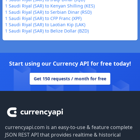
1 Saudi Riyal (SAR) to Kenyan Shilling (KES)
1 Saudi Riyal (SAR) to Serbian Dinar (RSD)
1 Saudi Riyal (SAR) to CFP Franc (XPF)
1 Saudi Riyal (SAR) to Laotian Kip (LAK)
1 Saudi Riyal (SAR) to Belize Dollar (BZD)
Start using our Currency API for free today!
Get 150 requests / month for free
Footer
currencyapi.com is an easy-to-use & feature complete
JSON REST API that provides realtime & historical