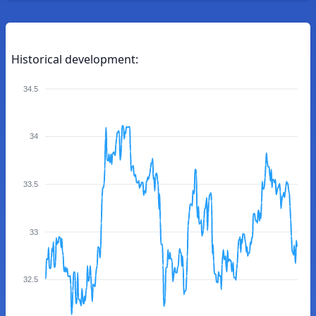
Historical development:
34.5
34
33.5
33
32.5