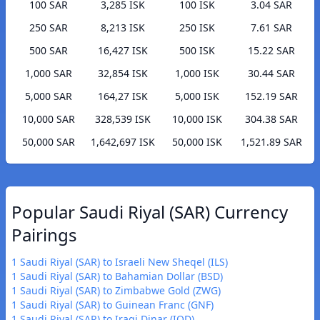
100 SAR
3,285 ISK
100 ISK
3.04 SAR
250 SAR
8,213 ISK
250 ISK
7.61 SAR
500 SAR
16,427 ISK
500 ISK
15.22 SAR
1,000 SAR
32,854 ISK
1,000 ISK
30.44 SAR
5,000 SAR
164,27 ISK
5,000 ISK
152.19 SAR
10,000 SAR
328,539 ISK
10,000 ISK
304.38 SAR
50,000 SAR
1,642,697 ISK
50,000 ISK
1,521.89 SAR
Popular Saudi Riyal (SAR) Currency
Pairings
1 Saudi Riyal (SAR) to Israeli New Sheqel (ILS)
1 Saudi Riyal (SAR) to Bahamian Dollar (BSD)
1 Saudi Riyal (SAR) to Zimbabwe Gold (ZWG)
1 Saudi Riyal (SAR) to Guinean Franc (GNF)
1 Saudi Riyal (SAR) to Iraqi Dinar (IQD)