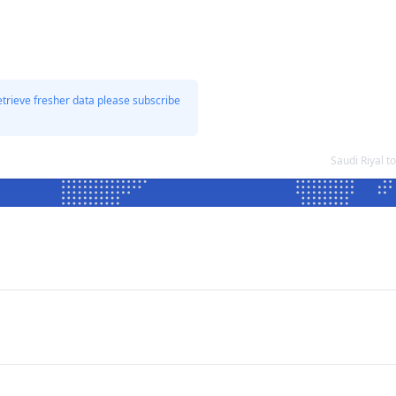
etrieve fresher data please subscribe
Saudi Riyal 