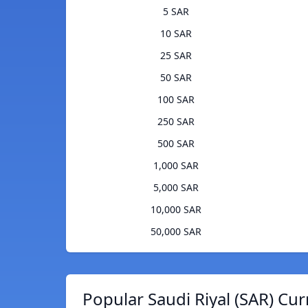
5 SAR
10 SAR
25 SAR
50 SAR
100 SAR
250 SAR
500 SAR
1,000 SAR
5,000 SAR
10,000 SAR
50,000 SAR
Popular Saudi Riyal (SAR) Cur