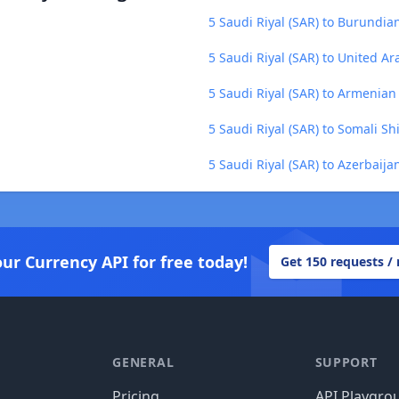
5 Saudi Riyal (SAR) to Burundian
5 Saudi Riyal (SAR) to United A
5 Saudi Riyal (SAR) to Armenia
5 Saudi Riyal (SAR) to Somali Shi
5 Saudi Riyal (SAR) to Azerbaij
our Currency API for free today!
Get 150 requests /
GENERAL
SUPPORT
Pricing
API Playgro