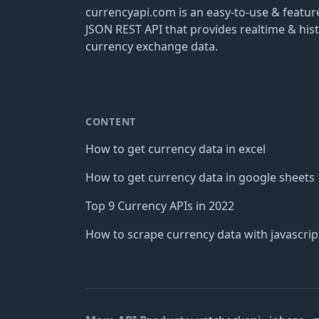
currencyapi.com is an easy-to-use & featu
JSON REST API that provides realtime & hist
currency exchange data.
CONTENT
How to get currency data in excel
How to get currency data in google sheets
Top 9 Currency APIs in 2022
How to scrape currency data with javascrip