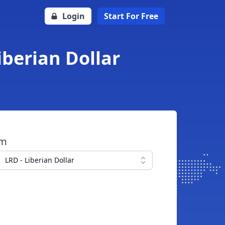
Login
Start For Free
iberian Dollar
om
LRD - Liberian Dollar