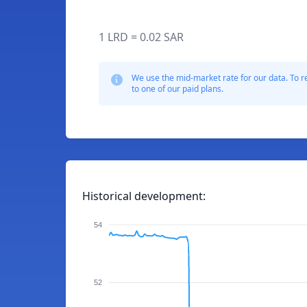
1 LRD = 0.02 SAR
We use the mid-market rate for our data. To r
to one of our paid plans.
Historical development:
54
52