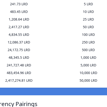
241.73 LRD
5 LRD
483.45 LRD
10 LRD
1,208.64 LRD
25 LRD
2,417.27 LRD
50 LRD
4,834.55 LRD
100 LRD
12,086.37 LRD
250 LRD
24,172.75 LRD
500 LRD
48,345.5 LRD
1,000 LRD
241,727.48 LRD
5,000 LRD
483,454.96 LRD
10,000 LRD
2,417,274.81 LRD
50,000 LRD
rency Pairings