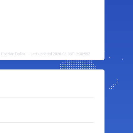
to Liberian Dollar — Last updated 2026-08-06T12:38:59Z