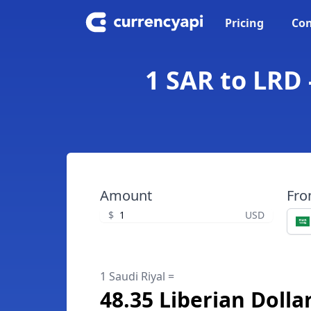
Pricing
Con
1 SAR to LRD 
Amount
Fr
$
USD
1 Saudi Riyal =
48.35 Liberian Dolla