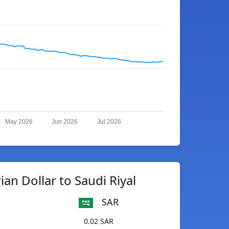
May 2026
Jun 2026
Jul 2026
ian Dollar to Saudi Riyal
SAR
0.02 SAR