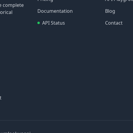
re complete
Documentation
Blog
orical
API Status
Contact
t