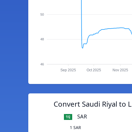
50
48
46
Sep 2025
Oct 2025
Nov 2025
Convert Saudi Riyal to L
SAR
1 SAR