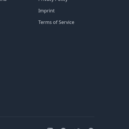
Imprint
Terms of Service