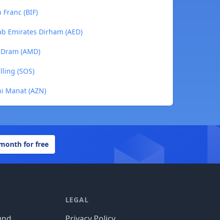
 Franc (BIF)
rab Emirates Dirham (AED)
n Dram (AMD)
lling (SOS)
ani Manat (AZN)
 month for free
LEGAL
und
Privacy Policy