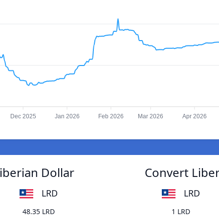
Dec 2025
Jan 2026
Feb 2026
Mar 2026
Apr 2026
iberian Dollar
Convert Liber
LRD
LRD
48.35 LRD
1 LRD