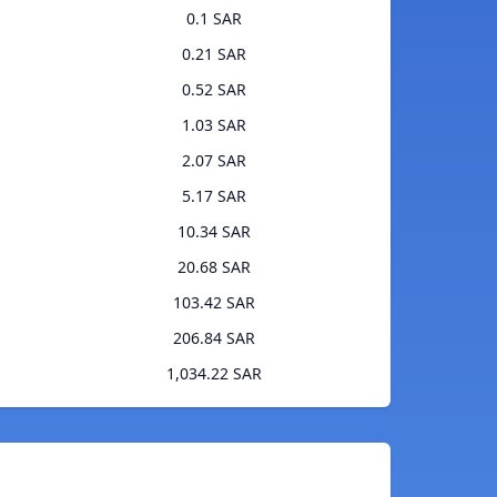
0.1 SAR
0.21 SAR
0.52 SAR
1.03 SAR
2.07 SAR
5.17 SAR
10.34 SAR
20.68 SAR
103.42 SAR
206.84 SAR
1,034.22 SAR