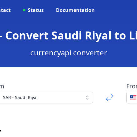
tact
Status
Documentation
- Convert Saudi Riyal to L
currencyapi converter
om
Fr
SAR - Saudi Riyal
r