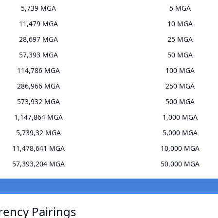
5,739 MGA
5 MGA
11,479 MGA
10 MGA
28,697 MGA
25 MGA
57,393 MGA
50 MGA
114,786 MGA
100 MGA
286,966 MGA
250 MGA
573,932 MGA
500 MGA
1,147,864 MGA
1,000 MGA
5,739,32 MGA
5,000 MGA
11,478,641 MGA
10,000 MGA
57,393,204 MGA
50,000 MGA
rency Pairings