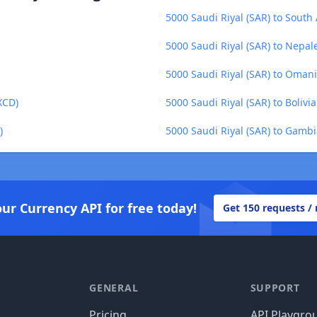
5000 Saudi Riyal (SAR) to South
5000 Saudi Riyal (SAR) to Nepa
5000 Saudi Riyal (SAR) to Omani
XCD)
5000 Saudi Riyal (SAR) to Bolivi
)
5000 Saudi Riyal (SAR) to Gamb
our Currency API for free today!
Get 150 requests /
GENERAL
SUPPORT
Pricing
API Playgro