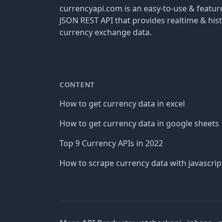
currencyapi.com is an easy-to-use & featu
JSON REST API that provides realtime & hist
currency exchange data.
CONTENT
How to get currency data in excel
How to get currency data in google sheets
Top 9 Currency APIs in 2022
How to scrape currency data with javascrip