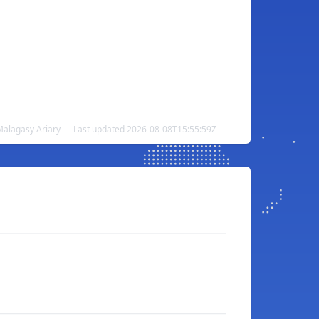
 Malagasy Ariary — Last updated 2026-08-08T15:55:59Z