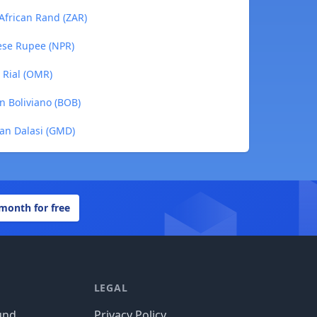
 African Rand (ZAR)
lese Rupee (NPR)
 Rial (OMR)
an Boliviano (BOB)
ian Dalasi (GMD)
 month for free
LEGAL
und
Privacy Policy