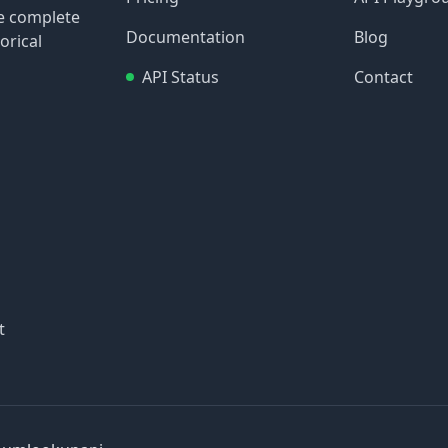
re complete
Documentation
Blog
orical
API Status
Contact
t