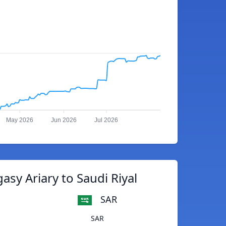
May 2026
Jun 2026
Jul 2026
asy Ariary to Saudi Riyal
SAR
SAR