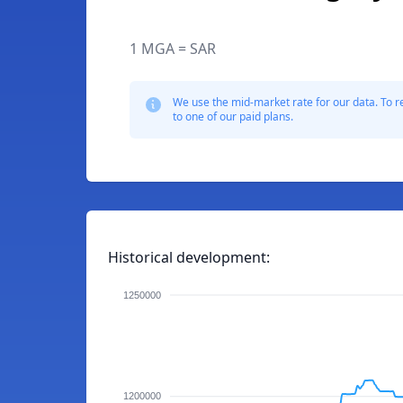
1 MGA = SAR
We use the mid-market rate for our data. To r
to one of our paid plans.
Historical development:
1250000
1200000