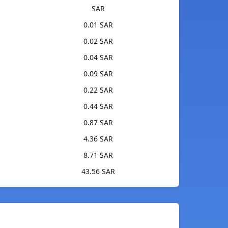
SAR
0.01 SAR
0.02 SAR
0.04 SAR
0.09 SAR
0.22 SAR
0.44 SAR
0.87 SAR
4.36 SAR
8.71 SAR
43.56 SAR