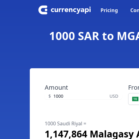
Pricing
Con
1000 SAR to MGA
Amount
Fr
$
USD
1000 Saudi Riyal =
1,147,864 Malagasy 