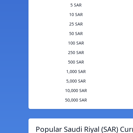
5 SAR
10 SAR
25 SAR
50 SAR
100 SAR
250 SAR
500 SAR
1,000 SAR
5,000 SAR
10,000 SAR
50,000 SAR
Popular Saudi Riyal (SAR) Cur