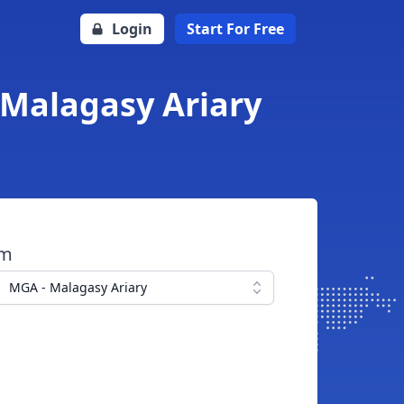
Login
Start For Free
 Malagasy Ariary
om
MGA - Malagasy Ariary