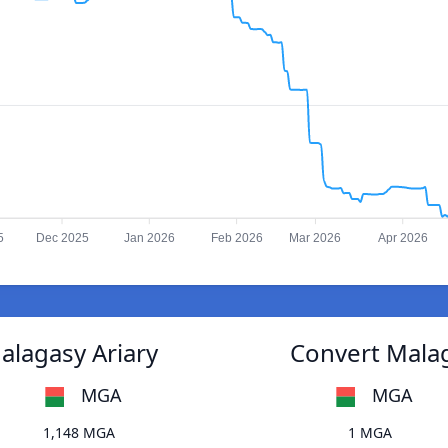
5
Dec 2025
Jan 2026
Feb 2026
Mar 2026
Apr 2026
alagasy Ariary
Convert Malag
MGA
MGA
1,148 MGA
1 MGA