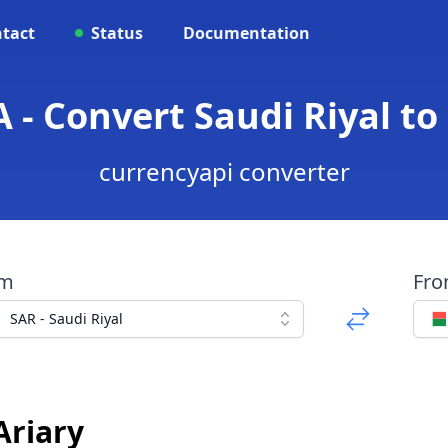
tact
Status
Documentation
 - Convert Saudi Riyal to
currencyapi converter
om
Fr
SAR - Saudi Riyal
Ariary