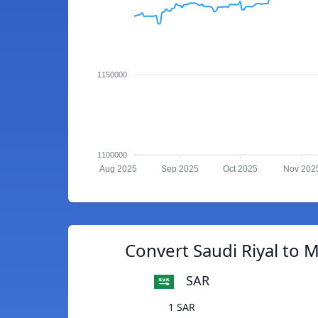
1150000
1100000
Aug 2025
Sep 2025
Oct 2025
Nov 202
Convert Saudi Riyal to M
SAR
1 SAR