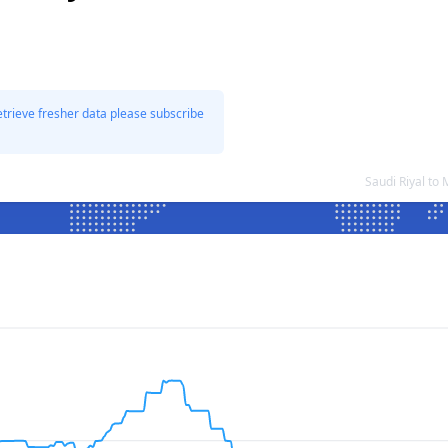
etrieve fresher data please subscribe
Saudi Riyal to