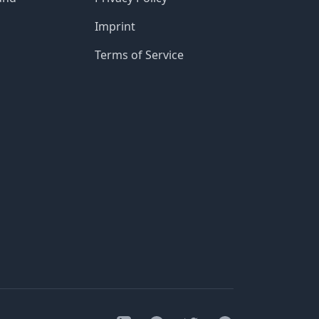
Imprint
Terms of Service