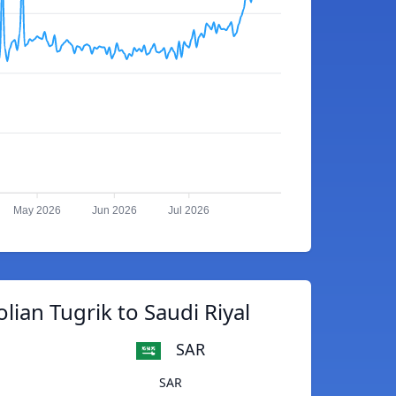
May 2026
Jun 2026
Jul 2026
ian Tugrik to Saudi Riyal
SAR
SAR