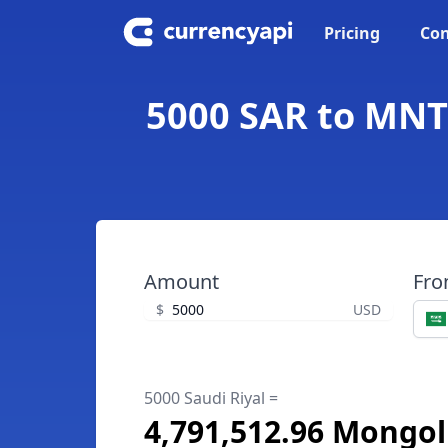
Pricing
Con
5000 SAR to MNT 
Amount
Fr
$
USD
5000 Saudi Riyal =
4,791,512.96 Mongol