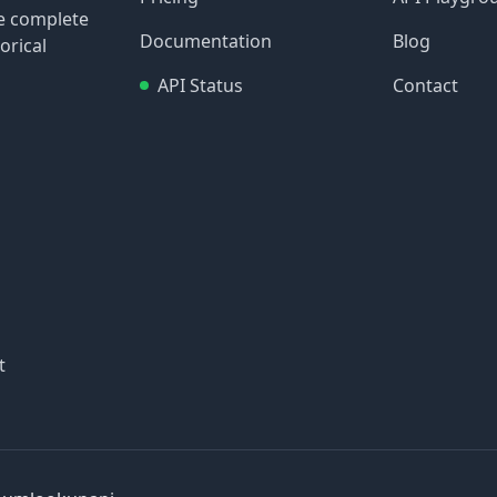
re complete
Documentation
Blog
orical
API Status
Contact
t