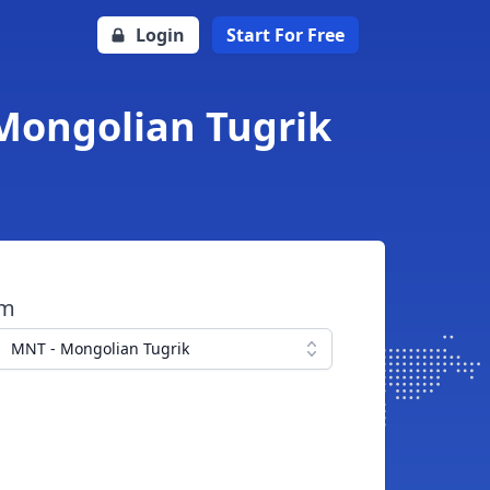
Login
Start For Free
 Mongolian Tugrik
om
MNT - Mongolian Tugrik