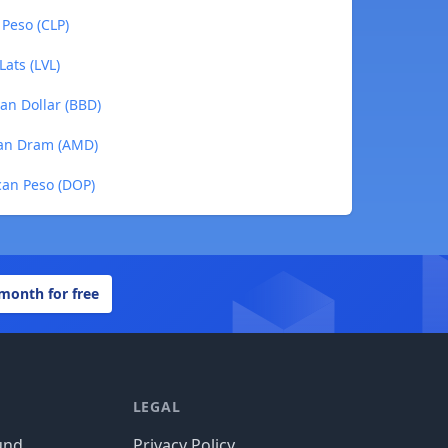
 Peso (CLP)
Lats (LVL)
ian Dollar (BBD)
ian Dram (AMD)
can Peso (DOP)
 month for free
LEGAL
und
Privacy Policy