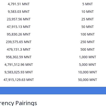
4,791.51 MNT
5 MNT
9,583.03 MNT
10 MNT
23,957.56 MNT
25 MNT
47,915.13 MNT
50 MNT
95,830.26 MNT
100 MNT
239,575.65 MNT
250 MNT
479,151.3 MNT
500 MNT
958,302.59 MNT
1,000 MNT
4,791,512.96 MNT
5,000 MNT
9,583,025.93 MNT
10,000 MNT
47,915,129.63 MNT
50,000 MNT
rency Pairings