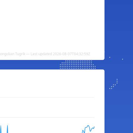
Mongolian Tugrik — Last updated 2026-08-07T04:32:59Z