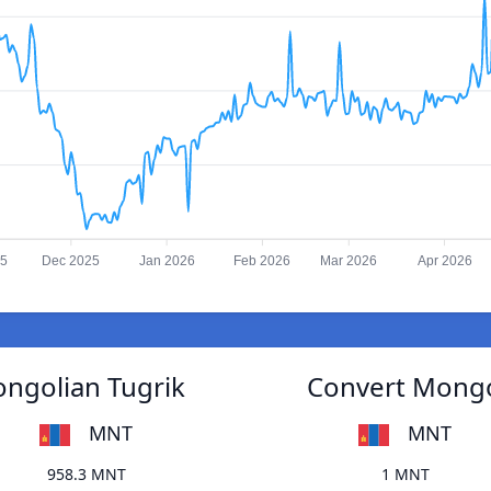
25
Dec 2025
Jan 2026
Feb 2026
Mar 2026
Apr 2026
ongolian Tugrik
Convert Mongol
MNT
MNT
958.3 MNT
1 MNT