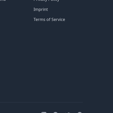
Imprint
Terms of Service