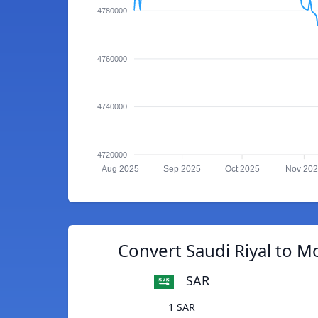
4780000
4760000
4740000
4720000
Aug 2025
Sep 2025
Oct 2025
Nov 20
Convert Saudi Riyal to M
SAR
1 SAR