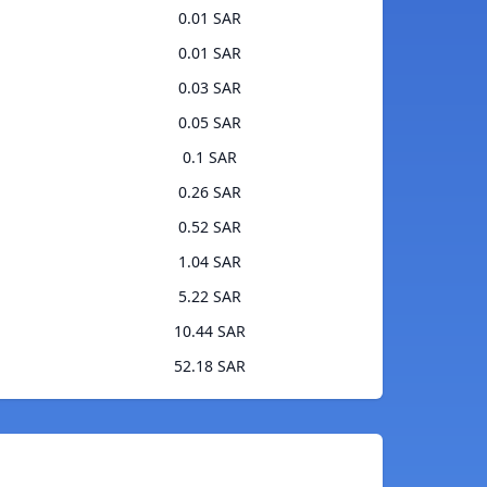
0.01 SAR
0.01 SAR
0.03 SAR
0.05 SAR
0.1 SAR
0.26 SAR
0.52 SAR
1.04 SAR
5.22 SAR
10.44 SAR
52.18 SAR