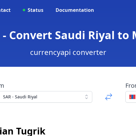
tact
Status
Documentation
- Convert Saudi Riyal to
currencyapi converter
om
Fr
SAR - Saudi Riyal
ian Tugrik