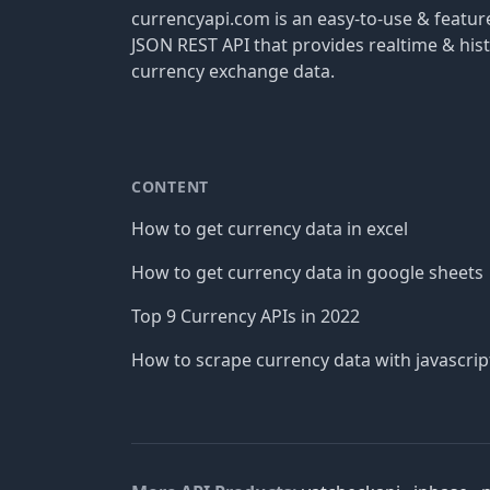
currencyapi.com is an easy-to-use & featu
JSON REST API that provides realtime & hist
currency exchange data.
CONTENT
How to get currency data in excel
How to get currency data in google sheets
Top 9 Currency APIs in 2022
How to scrape currency data with javascrip