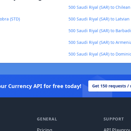
500 Saudi Riyal (SAR) to Chilean
obra (STD)
500 Saudi Riyal (SAR) to Latvian 
500 Saudi Riyal (SAR) to Barbad
500 Saudi Riyal (SAR) to Armen
500 Saudi Riyal (SAR) to Domini
our Currency API for free today!
Get 150 requests /
GENERAL
SUPPORT
Pricing
API Playgro