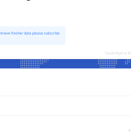
etrieve fresher data please subscribe
Saudi Riyal to 