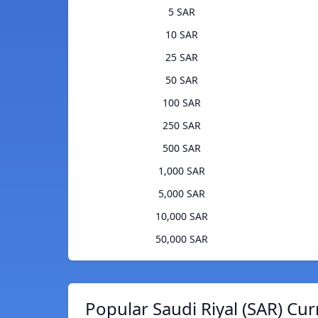
5 SAR
10 SAR
25 SAR
50 SAR
100 SAR
250 SAR
500 SAR
1,000 SAR
5,000 SAR
10,000 SAR
50,000 SAR
Popular Saudi Riyal (SAR) Cur