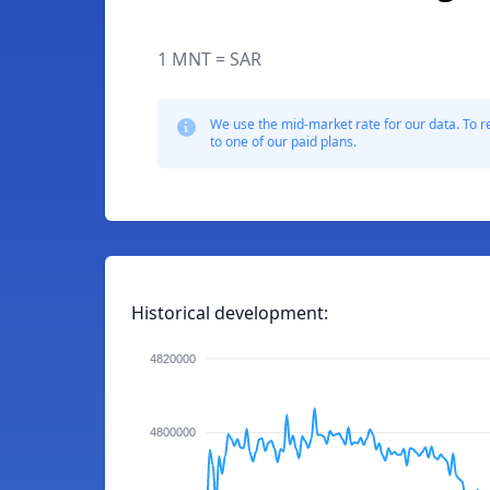
1 MNT = SAR
We use the mid-market rate for our data. To r
to one of our paid plans.
Historical development:
4820000
4800000