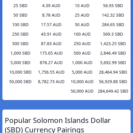
25 SBD
4.39 AUD
10 AUD
56.93 SBD
50 SBD
8.78 AUD
25 AUD
142.32 SBD
100 SBD
17.57 AUD
50 AUD
284.65 SBD
250 SBD
43.91 AUD
100 AUD
569.3 SBD
500 SBD
87.83 AUD
250 AUD
1,423.25 SBD
1,000 SBD
175.65 AUD
500 AUD
2,846.49 SBD
5,000 SBD
878.27 AUD
1,000 AUD
5,692.99 SBD
10,000 SBD
1,756.55 AUD
5,000 AUD
28,464.94 SBD
50,000 SBD
8,782.73 AUD
10,000 AUD
56,929.88 SBD
50,000 AUD
284,649.42 SBD
Popular Solomon Islands Dollar
(SBD) Currency Pairings