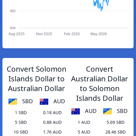
860
840
Aug 2025
Nov 2025
Feb 2026
May 2026
Convert Solomon
Convert
Islands Dollar to
Australian Dollar
Australian Dollar
to Solomon
Islands Dollar
SBD
AUD
AUD
SBD
1 SBD
0.18 AUD
5 SBD
0.88 AUD
1 AUD
5.69 SBD
10 SBD
1.76 AUD
5 AUD
28.46 SBD