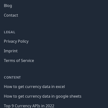
Blog
Contact
LEGAL
Privacy Policy
Imprint
Terms of Service
CONTENT
How to get currency data in excel
How to get currency data in google sheets
Top 9 Currency APIs in 2022