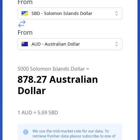
From
SBD - Solomon Islands Dollar
From
AUD - Australian Dollar
5000 Solomon Islands Dollar =
878.27 Australian
Dollar
1 AUD = 5.69 SBD
We use the mid-market rate for our data. To
retrieve fresher data please subscribe to one of