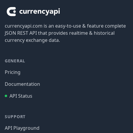
currencyapi.com is an easy-to-use & feature complete
JSON REST API that provides realtime & historical
currency exchange data.
GENERAL
Pricing
Documentation
API Status
SUPPORT
API Playground