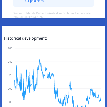
our paid plans.
Solomon Islands Dollar to Australian Dollar — Last updated
2026-08-07T23:47:59Z
Historical development:
960
940
920
900
880