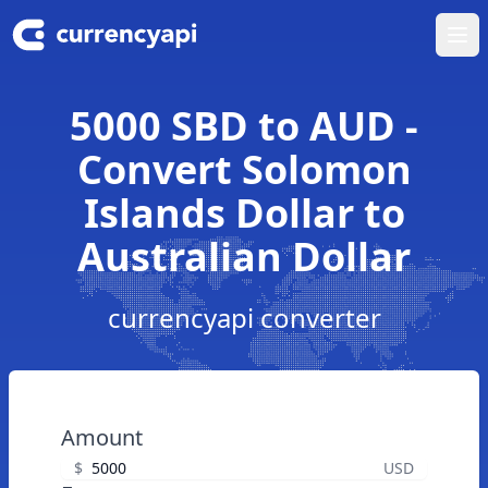
Ope
5000 SBD to AUD -
Convert Solomon
Islands Dollar to
Australian Dollar
currencyapi converter
Amount
$
USD