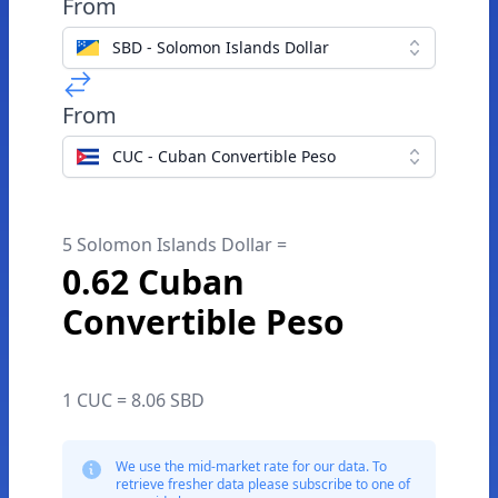
From
SBD - Solomon Islands Dollar
From
CUC - Cuban Convertible Peso
5 Solomon Islands Dollar =
0.62 Cuban
Convertible Peso
1 CUC = 8.06 SBD
We use the mid-market rate for our data. To
retrieve fresher data please subscribe to one of