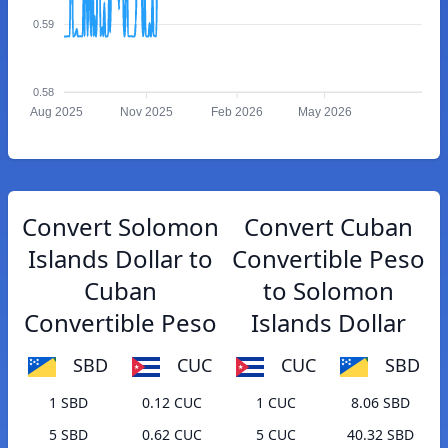
0.59
0.58
Aug 2025
Nov 2025
Feb 2026
May 2026
Convert Solomon
Convert Cuban
Islands Dollar to
Convertible Peso
Cuban
to Solomon
Convertible Peso
Islands Dollar
SBD
CUC
CUC
SBD
1 SBD
0.12 CUC
1 CUC
8.06 SBD
5 SBD
0.62 CUC
5 CUC
40.32 SBD