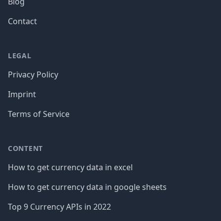
Blog
Contact
LEGAL
Privacy Policy
Imprint
Terms of Service
CONTENT
How to get currency data in excel
How to get currency data in google sheets
Top 9 Currency APIs in 2022