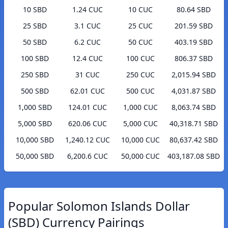
10 SBD
1.24 CUC
10 CUC
80.64 SBD
25 SBD
3.1 CUC
25 CUC
201.59 SBD
50 SBD
6.2 CUC
50 CUC
403.19 SBD
100 SBD
12.4 CUC
100 CUC
806.37 SBD
250 SBD
31 CUC
250 CUC
2,015.94 SBD
500 SBD
62.01 CUC
500 CUC
4,031.87 SBD
1,000 SBD
124.01 CUC
1,000 CUC
8,063.74 SBD
5,000 SBD
620.06 CUC
5,000 CUC
40,318.71 SBD
10,000 SBD
1,240.12 CUC
10,000 CUC
80,637.42 SBD
50,000 SBD
6,200.6 CUC
50,000 CUC
403,187.08 SBD
Popular Solomon Islands Dollar
(SBD) Currency Pairings