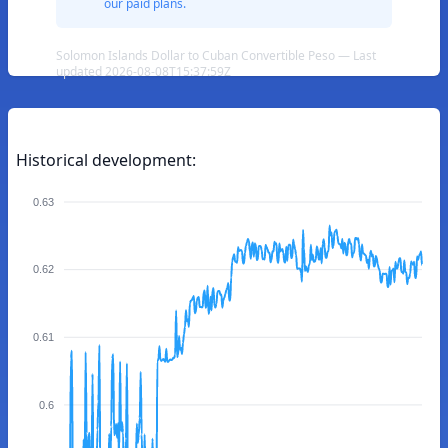
our paid plans.
Solomon Islands Dollar to Cuban Convertible Peso — Last
updated 2026-08-08T15:37:59Z
Historical development:
0.63
0.62
0.61
0.6