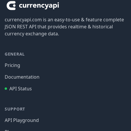
currencyapi.com is an easy-to-use & feature complete
JSON REST API that provides realtime & historical
currency exchange data.
GENERAL
Pricing
Documentation
API Status
SUPPORT
API Playground