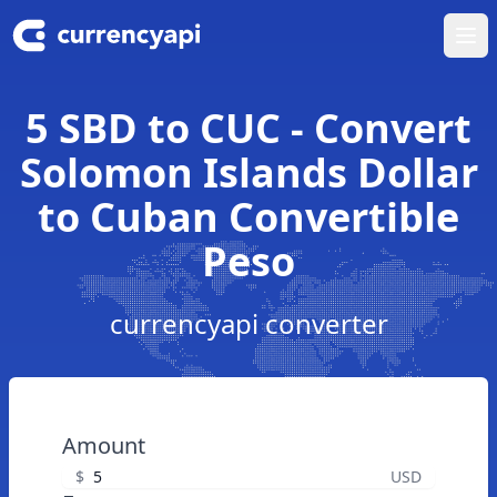
Ope
5 SBD to CUC - Convert
Solomon Islands Dollar
to Cuban Convertible
Peso
currencyapi converter
Amount
$
USD