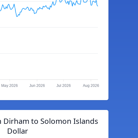
May 2026
Jun 2026
Jul 2026
Aug 2026
 Dirham to Solomon Islands
Dollar