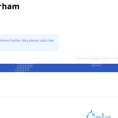
irham
etrieve fresher data please subscribe
Solomon Islands Dollar to 