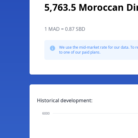
5,763.5 Moroccan D
1 MAD = 0.87 SBD
We use the mid-market rate for our data. To r
to one of our paid plans.
Historical development:
6000