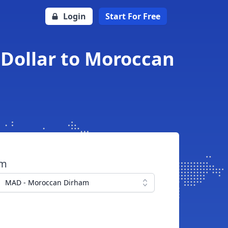
Login
Start For Free
 Dollar to Moroccan
om
MAD - Moroccan Dirham