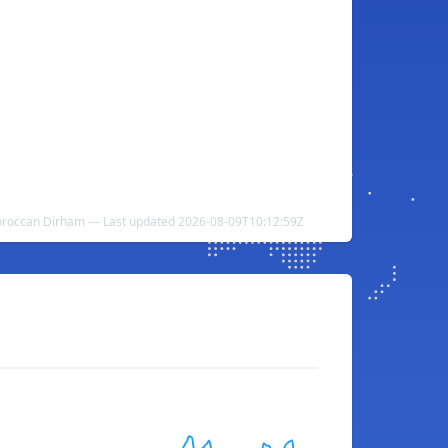
Moroccan Dirham — Last updated 2026-08-09T10:12:59Z