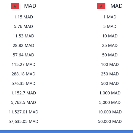
MAD
MAD
1.15 MAD
1 MAD
5.76 MAD
5 MAD
11.53 MAD
10 MAD
28.82 MAD
25 MAD
57.64 MAD
50 MAD
115.27 MAD
100 MAD
288.18 MAD
250 MAD
576.35 MAD
500 MAD
1,152.7 MAD
1,000 MAD
5,763.5 MAD
5,000 MAD
11,527.01 MAD
10,000 MAD
57,635.05 MAD
50,000 MAD