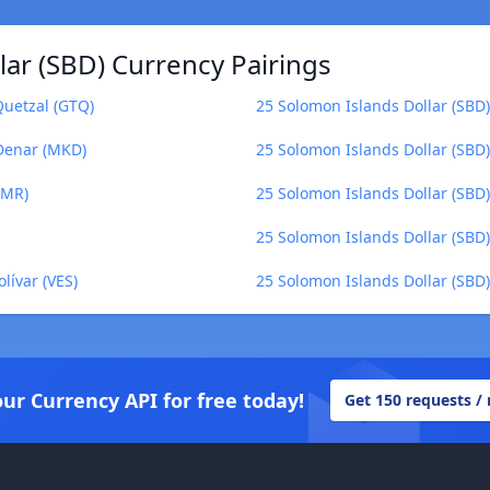
ar (SBD) Currency Pairings
Quetzal (GTQ)
25 Solomon Islands Dollar (SBD)
 Denar (MKD)
25 Solomon Islands Dollar (SBD)
OMR)
25 Solomon Islands Dollar (SBD) t
25 Solomon Islands Dollar (SBD
lívar (VES)
25 Solomon Islands Dollar (SBD) 
our Currency API for free today!
Get 150 requests /