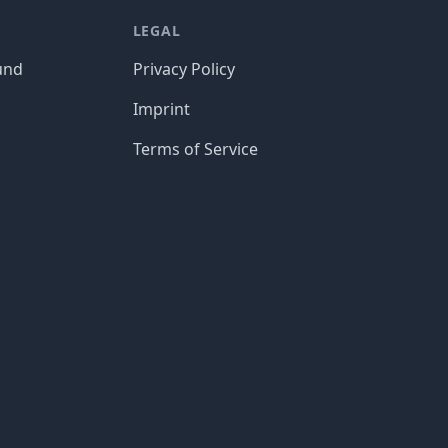
LEGAL
und
Privacy Policy
Imprint
Terms of Service