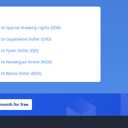
 to Special drawing rights (XDR)
 to Guyanaese Dollar (GYD)
o Fijian Dollar (FJD)
) to Norwegian Krone (NOK)
to Belize Dollar (BZD)
 month for free