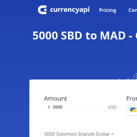
Pricing
Con
5000 SBD to MAD - 
Amount
Fr
$
USD
5000 Solomon Islands Dollar =