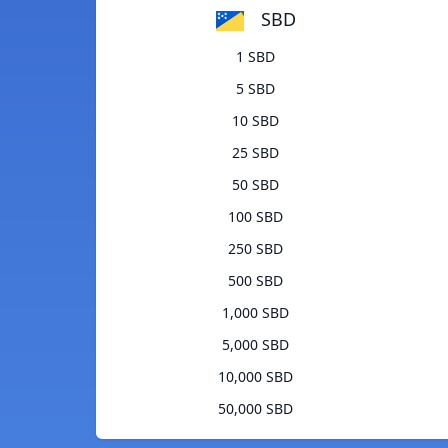
SBD
1 SBD
5 SBD
10 SBD
25 SBD
50 SBD
100 SBD
250 SBD
500 SBD
1,000 SBD
5,000 SBD
10,000 SBD
50,000 SBD