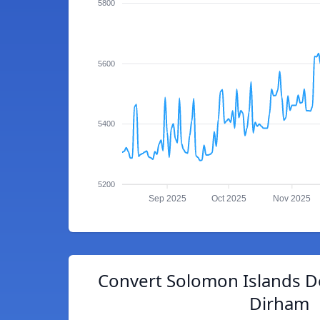
5800
5600
5400
5200
Sep 2025
Oct 2025
Nov 2025
Convert Solomon Islands D
Dirham