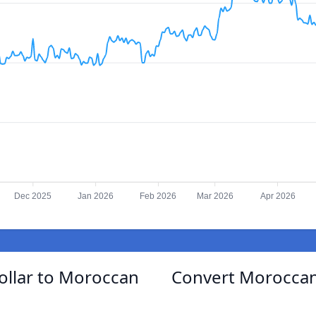
Dec 2025
Jan 2026
Feb 2026
Mar 2026
Apr 2026
ollar to Moroccan
Convert Moroccan