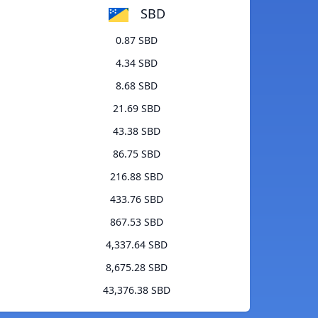
SBD
0.87 SBD
4.34 SBD
8.68 SBD
21.69 SBD
43.38 SBD
86.75 SBD
216.88 SBD
433.76 SBD
867.53 SBD
4,337.64 SBD
8,675.28 SBD
43,376.38 SBD