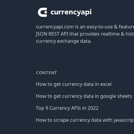
currencyapi.com is an easy-to-use & featu
JSON REST API that provides realtime & hist
currency exchange data.
CONTENT
How to get currency data in excel
How to get currency data in google sheets
Top 9 Currency APIs in 2022
How to scrape currency data with javascrip