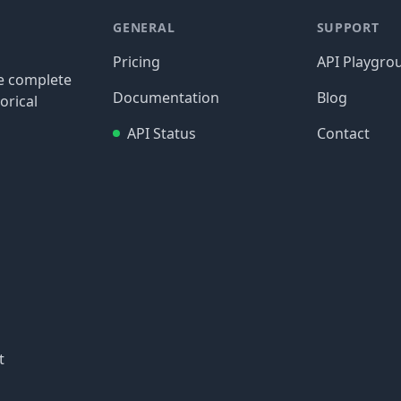
GENERAL
SUPPORT
Pricing
API Playgro
re complete
Documentation
Blog
orical
API Status
Contact
t