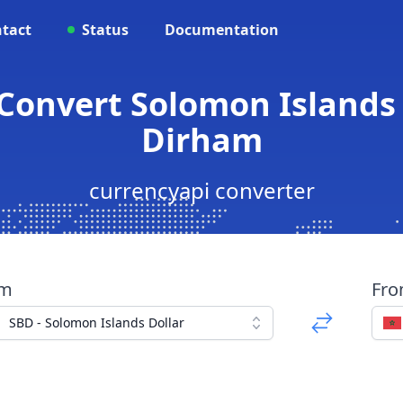
tact
Status
Documentation
Convert Solomon Islands
Dirham
currencyapi converter
om
Fr
SBD - Solomon Islands Dollar