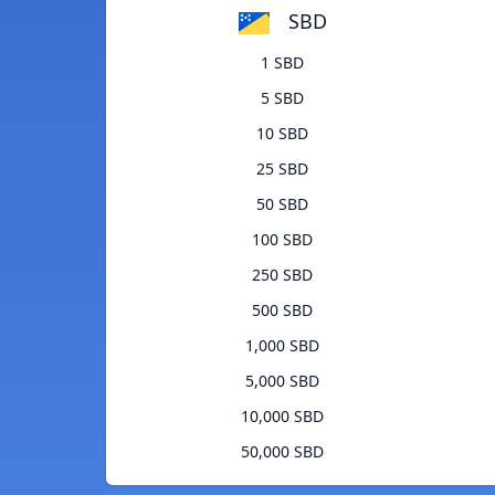
SBD
1 SBD
5 SBD
10 SBD
25 SBD
50 SBD
100 SBD
250 SBD
500 SBD
1,000 SBD
5,000 SBD
10,000 SBD
50,000 SBD