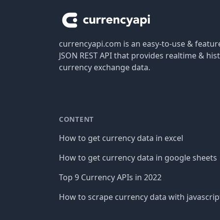
currencyapi.com is an easy-to-use & featu
JSON REST API that provides realtime & hist
currency exchange data.
CONTENT
How to get currency data in excel
How to get currency data in google sheets
Top 9 Currency APIs in 2022
How to scrape currency data with javascrip