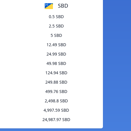
SBD
0.5 SBD
2.5 SBD
5 SBD
12.49 SBD
24.99 SBD
49.98 SBD
124.94 SBD
249.88 SBD
499.76 SBD
2,498.8 SBD
4,997.59 SBD
24,987.97 SBD