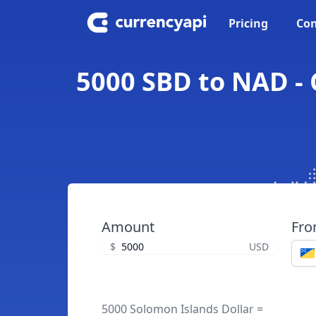
Pricing
Con
5000 SBD to NAD - 
Amount
Fr
$
USD
5000 Solomon Islands Dollar =