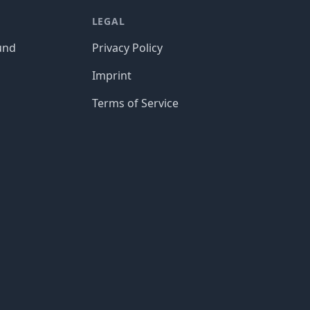
LEGAL
und
Privacy Policy
Imprint
Terms of Service