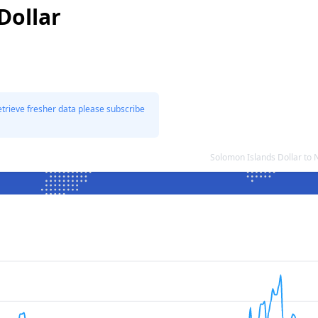
Dollar
etrieve fresher data please subscribe
Solomon Islands Dollar to