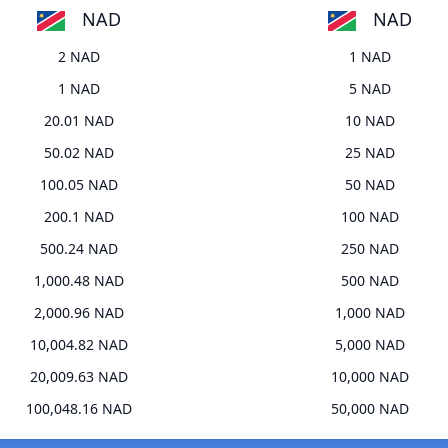
NAD
NAD
2 NAD
1 NAD
1 NAD
5 NAD
20.01 NAD
10 NAD
50.02 NAD
25 NAD
100.05 NAD
50 NAD
200.1 NAD
100 NAD
500.24 NAD
250 NAD
1,000.48 NAD
500 NAD
2,000.96 NAD
1,000 NAD
10,004.82 NAD
5,000 NAD
20,009.63 NAD
10,000 NAD
100,048.16 NAD
50,000 NAD