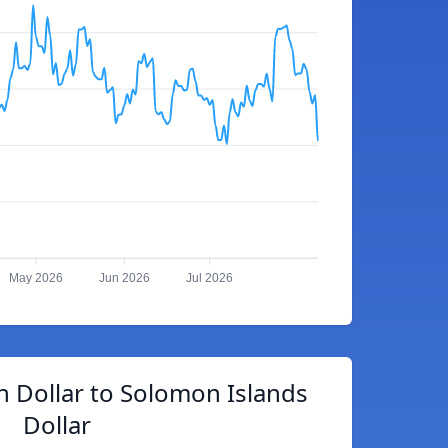
May 2026
Jun 2026
Jul 2026
 Dollar to Solomon Islands
Dollar