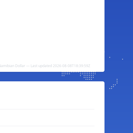
 Namibian Dollar — Last updated 2026-08-08T18:39:59Z