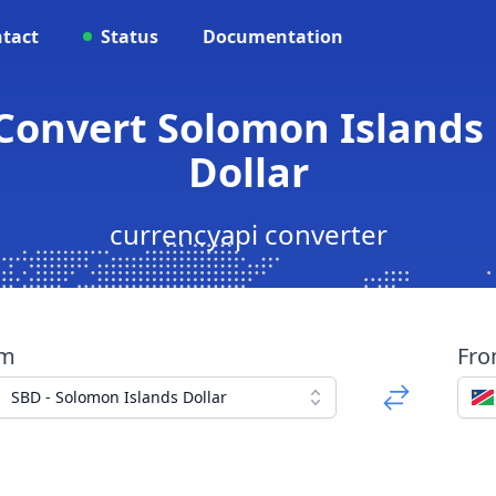
tact
Status
Documentation
Convert Solomon Islands
Dollar
currencyapi converter
om
Fr
SBD - Solomon Islands Dollar