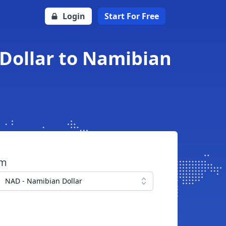
Login
Start For Free
 Dollar to Namibian
om
NAD - Namibian Dollar