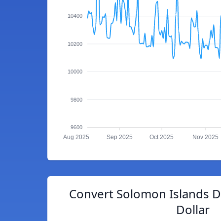
10400
10200
10000
9800
9600
Aug 2025
Sep 2025
Oct 2025
Nov 2025
Convert Solomon Islands D
Dollar