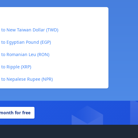
) to New Taiwan Dollar (TWD)
 to Egyptian Pound (EGP)
) to Romanian Leu (RON)
 to Ripple (XRP)
) to Nepalese Rupee (NPR)
 month for free