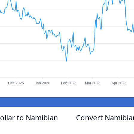
Dec 2025
Jan 2026
Feb 2026
Mar 2026
Apr 2026
ollar to Namibian
Convert Namibian