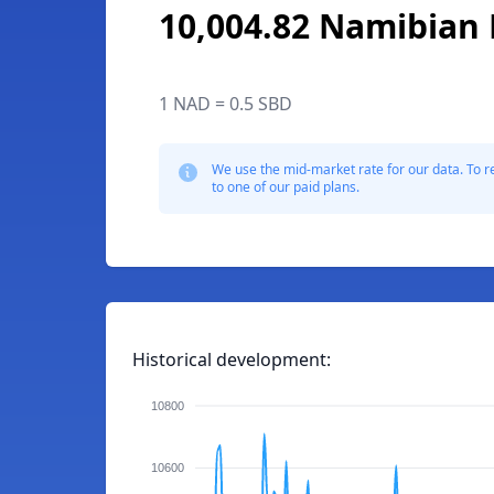
10,004.82 Namibian 
1 NAD = 0.5 SBD
We use the mid-market rate for our data. To r
to one of our paid plans.
Historical development:
10800
10600