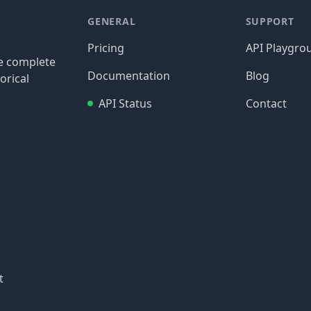
GENERAL
SUPPORT
Pricing
API Playgro
re complete
Documentation
Blog
orical
API Status
Contact
t