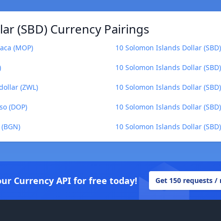
ar (SBD) Currency Pairings
taca (MOP)
10 Solomon Islands Dollar (SBD
)
10 Solomon Islands Dollar (SBD)
dollar (ZWL)
10 Solomon Islands Dollar (SBD
so (DOP)
10 Solomon Islands Dollar (SBD)
 (BGN)
10 Solomon Islands Dollar (SBD
our Currency API for free today!
Get 150 requests /