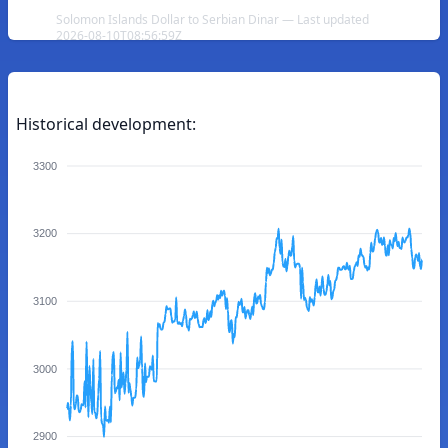
Solomon Islands Dollar to Serbian Dinar — Last updated
2026-08-10T08:56:59Z
Historical development:
3300
3200
3100
3000
2900