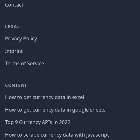
Contact
LEGAL
Privacy Policy
Imprint
Terms of Service
CONTENT
How to get currency data in excel
How to get currency data in google sheets
Top 9 Currency APIs in 2022
How to scrape currency data with javascript