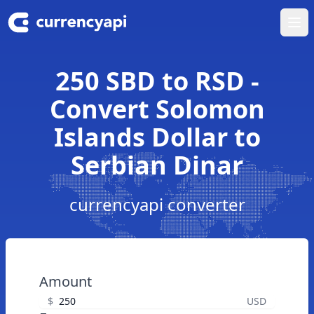
Ope
250 SBD to RSD -
Convert Solomon
Islands Dollar to
Serbian Dinar
currencyapi converter
Amount
$
USD