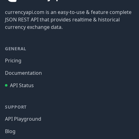
currencyapi.com is an easy-to-use & feature complete
JSON REST API that provides realtime & historical
currency exchange data.
GENERAL
Pricing
Documentation
API Status
SUPPORT
API Playground
Blog