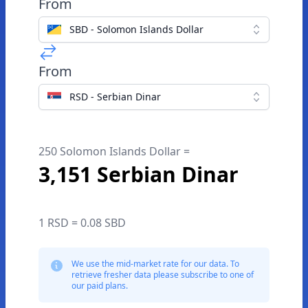
From
SBD - Solomon Islands Dollar
From
RSD - Serbian Dinar
250 Solomon Islands Dollar =
3,151 Serbian Dinar
1 RSD = 0.08 SBD
We use the mid-market rate for our data. To
retrieve fresher data please subscribe to one of
our paid plans.