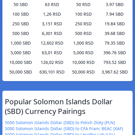
50 SBD
63 RSD
50 RSD
3.97 SBD
100 SBD
1,26 RSD
100 RSD
7.94 SBD
250 SBD
3,151 RSD
250 RSD
19.84 SBD
500 SBD
6,301 RSD
500 RSD
39.68 SBD
1,000 SBD
12,602 RSD
1,000 RSD
79.35 SBD
5,000 SBD
63,01 RSD
5,000 RSD
396.76 SBD
10,000 SBD
126,02 RSD
10,000 RSD
793.52 SBD
50,000 SBD
630,101 RSD
50,000 RSD
3,967.62 SBD
Popular Solomon Islands Dollar
(SBD) Currency Pairings
5000 Solomon Islands Dollar (SBD) to Polish Zloty (PLN)
5000 Solomon Islands Dollar (SBD) to CFA Franc BEAC (XAF)
5000 Solomon Islands Dollar (SBD) to Lesotho Loti (LSL)