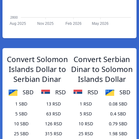
2800
Aug 2025
Nov 2025
Feb 2026
May 2026
Convert Solomon
Convert Serbian
Islands Dollar to
Dinar to Solomon
Serbian Dinar
Islands Dollar
SBD
RSD
RSD
SBD
1 SBD
13 RSD
1 RSD
0.08 SBD
5 SBD
63 RSD
5 RSD
0.4 SBD
10 SBD
126 RSD
10 RSD
0.79 SBD
25 SBD
315 RSD
25 RSD
1.98 SBD