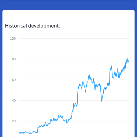
Historical development:
100
80
60
40
20