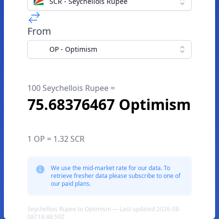
SCR - Seychellois Rupee
From
OP - Optimism
100 Seychellois Rupee =
75.68376467 Optimism
1 OP = 1.32 SCR
We use the mid-market rate for our data. To
retrieve fresher data please subscribe to one of
our paid plans.
Seychellois Rupee to Optimism — Last updated 2026-08-
08T16:48:59Z