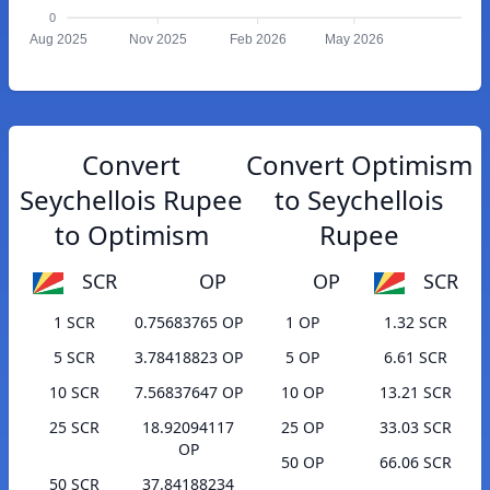
0
Aug 2025
Nov 2025
Feb 2026
May 2026
Convert
Convert Optimism
Seychellois Rupee
to Seychellois
to Optimism
Rupee
SCR
OP
OP
SCR
1 SCR
0.75683765 OP
1 OP
1.32 SCR
5 SCR
3.78418823 OP
5 OP
6.61 SCR
10 SCR
7.56837647 OP
10 OP
13.21 SCR
25 SCR
18.92094117
25 OP
33.03 SCR
OP
50 OP
66.06 SCR
50 SCR
37.84188234