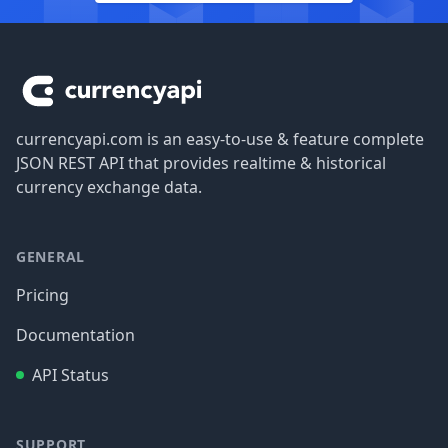
Footer
currencyapi.com is an easy-to-use & feature complete
JSON REST API that provides realtime & historical
currency exchange data.
GENERAL
Pricing
Documentation
API Status
SUPPORT