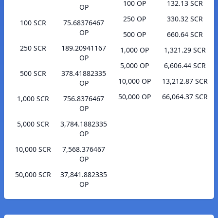
100 OP
132.13 SCR
OP
250 OP
330.32 SCR
100 SCR
75.68376467
OP
500 OP
660.64 SCR
250 SCR
189.20941167
1,000 OP
1,321.29 SCR
OP
5,000 OP
6,606.44 SCR
500 SCR
378.41882335
10,000 OP
13,212.87 SCR
OP
50,000 OP
66,064.37 SCR
1,000 SCR
756.8376467
OP
5,000 SCR
3,784.1882335
OP
10,000 SCR
7,568.376467
OP
50,000 SCR
37,841.882335
OP