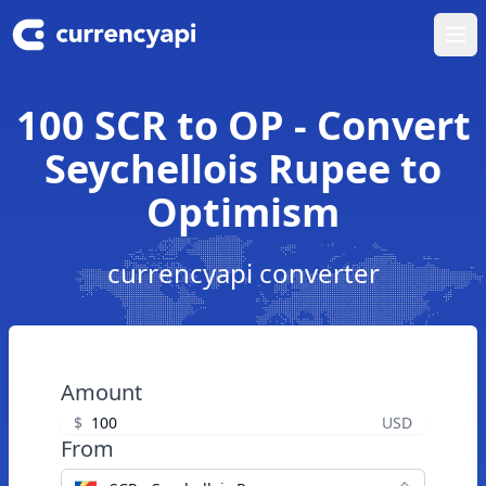
Ope
100 SCR to OP - Convert
Seychellois Rupee to
Optimism
currencyapi converter
Amount
$
USD
From