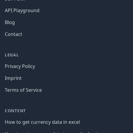
API Playground
Blog
Contact
LEGAL
Privacy Policy
Imprint
Terms of Service
CONTENT
How to get currency data in excel