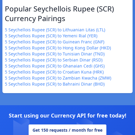
Popular Seychellois Rupee (SCR)
Currency Pairings
5 Seychellois Rupee (SCR) to Lithuanian Litas (LTL)
5 Seychellois Rupee (SCR) to Yemeni Rial (YER)
5 Seychellois Rupee (SCR) to Guinean Franc (GNF)
5 Seychellois Rupee (SCR) to Hong Kong Dollar (HKD)
5 Seychellois Rupee (SCR) to Tunisian Dinar (TND)
5 Seychellois Rupee (SCR) to Serbian Dinar (RSD)
5 Seychellois Rupee (SCR) to Ghanaian Cedi (GHS)
5 Seychellois Rupee (SCR) to Croatian Kuna (HRK)
5 Seychellois Rupee (SCR) to Zambian Kwacha (ZMW)
5 Seychellois Rupee (SCR) to Bahraini Dinar (BHD)
Start using our Currency API for free today!
Get 150 requests / month for free