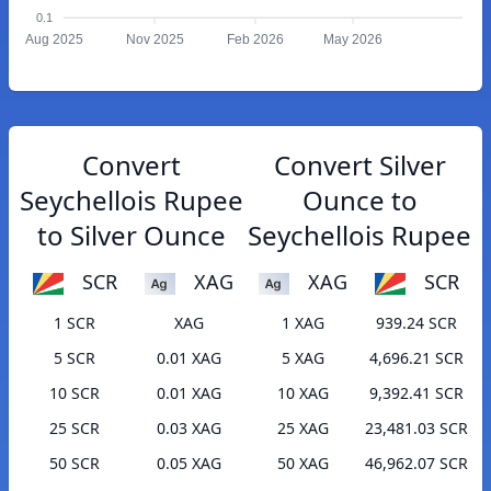
0.1
Aug 2025
Nov 2025
Feb 2026
May 2026
Convert
Convert Silver
Seychellois Rupee
Ounce to
to Silver Ounce
Seychellois Rupee
SCR
XAG
XAG
SCR
1 SCR
XAG
1 XAG
939.24 SCR
5 SCR
0.01 XAG
5 XAG
4,696.21 SCR
10 SCR
0.01 XAG
10 XAG
9,392.41 SCR
25 SCR
0.03 XAG
25 XAG
23,481.03 SCR
50 SCR
0.05 XAG
50 XAG
46,962.07 SCR