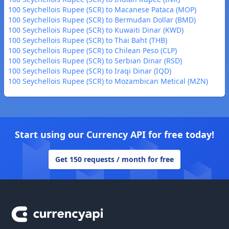
100 Seychellois Rupee (SCR) to Macanese Pataca (MOP)
100 Seychellois Rupee (SCR) to Bermudan Dollar (BMD)
100 Seychellois Rupee (SCR) to Kuwaiti Dinar (KWD)
100 Seychellois Rupee (SCR) to Thai Baht (THB)
100 Seychellois Rupee (SCR) to Chilean Peso (CLP)
100 Seychellois Rupee (SCR) to Serbian Dinar (RSD)
100 Seychellois Rupee (SCR) to Iraqi Dinar (IQD)
100 Seychellois Rupee (SCR) to Mozambican Metical (MZN)
Start using our Currency API for free today!
Get 150 requests / month for free
Footer