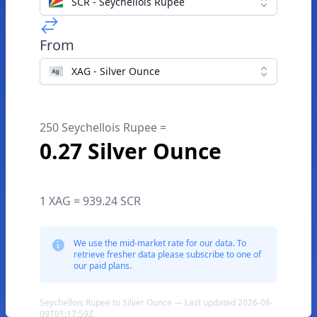
SCR - Seychellois Rupee
From
XAG - Silver Ounce
250 Seychellois Rupee =
0.27 Silver Ounce
1 XAG = 939.24 SCR
We use the mid-market rate for our data. To
retrieve fresher data please subscribe to one of
our paid plans.
Seychellois Rupee to Silver Ounce — Last updated 2026-08-
09T01:17:59Z