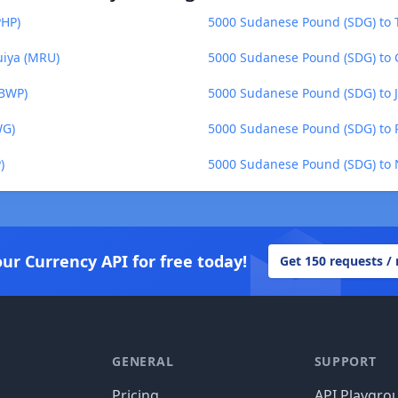
PHP)
5000 Sudanese Pound (SDG) to T
uiya (MRU)
5000 Sudanese Pound (SDG) to
(BWP)
5000 Sudanese Pound (SDG) to J
WG)
5000 Sudanese Pound (SDG) to P
)
5000 Sudanese Pound (SDG) to 
our Currency API for free today!
Get 150 requests /
GENERAL
SUPPORT
Pricing
API Playgro