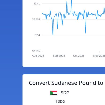
37.41
37.405
37.4
37.395
Aug 2025
Sep 2025
Oct 2025
Nov 202
Convert Sudanese Pound to
SDG
1 SDG