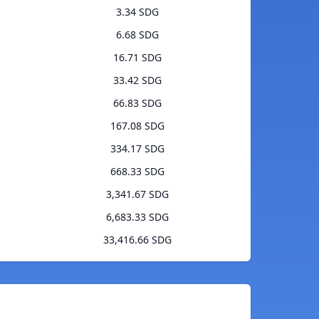
3.34 SDG
6.68 SDG
16.71 SDG
33.42 SDG
66.83 SDG
167.08 SDG
334.17 SDG
668.33 SDG
3,341.67 SDG
6,683.33 SDG
33,416.66 SDG