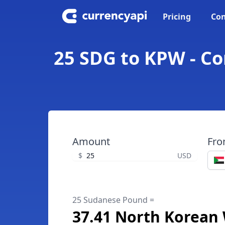
Pricing
Con
25 SDG to KPW - C
Amount
Fr
$
USD
25 Sudanese Pound =
37.41 North Korean