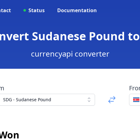
tact
Status
Documentation
onvert Sudanese Pound t
currencyapi converter
om
Fr
SDG - Sudanese Pound
 Won