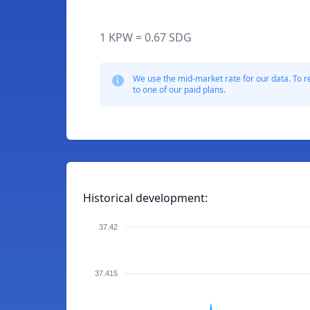
1 KPW = 0.67 SDG
We use the mid-market rate for our data. To r
to one of our paid plans.
Historical development:
37.42
37.415