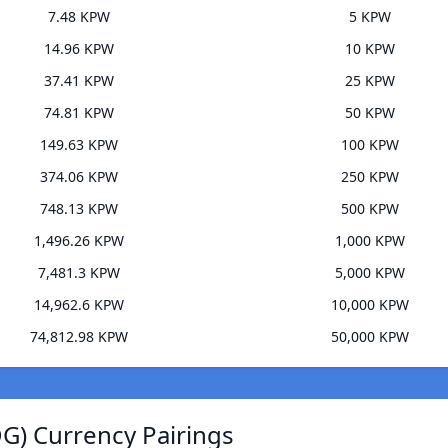
7.48 KPW
5 KPW
14.96 KPW
10 KPW
37.41 KPW
25 KPW
74.81 KPW
50 KPW
149.63 KPW
100 KPW
374.06 KPW
250 KPW
748.13 KPW
500 KPW
1,496.26 KPW
1,000 KPW
7,481.3 KPW
5,000 KPW
14,962.6 KPW
10,000 KPW
74,812.98 KPW
50,000 KPW
G) Currency Pairings