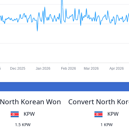
5
Dec 2025
Jan 2026
Feb 2026
Mar 2026
Apr 2026
 North Korean Won
Convert North Ko
KPW
KPW
1.5 KPW
1 KPW