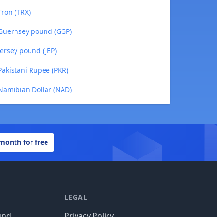
ron (TRX)
 Guernsey pound (GGP)
ersey pound (JEP)
akistani Rupee (PKR)
Namibian Dollar (NAD)
 month for free
LEGAL
und
Privacy Policy