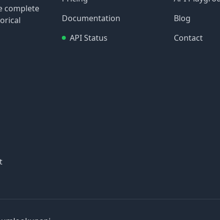
re complete
Documentation
Blog
orical
API Status
Contact
t