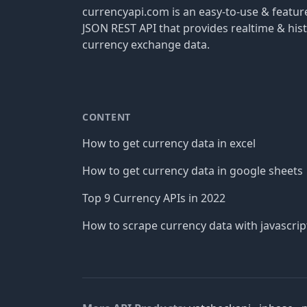
currencyapi.com is an easy-to-use & featu
JSON REST API that provides realtime & hist
currency exchange data.
CONTENT
How to get currency data in excel
How to get currency data in google sheets
Top 9 Currency APIs in 2022
How to scrape currency data with javascrip