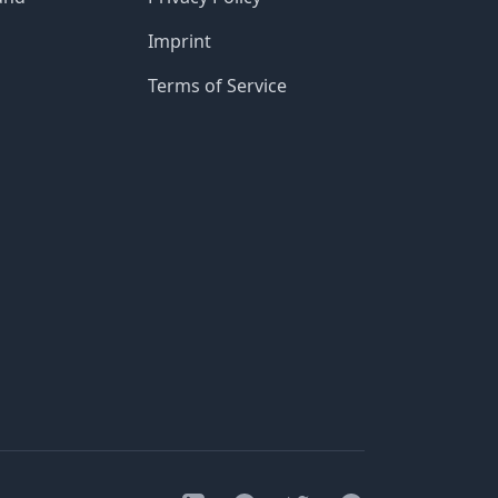
Imprint
Terms of Service