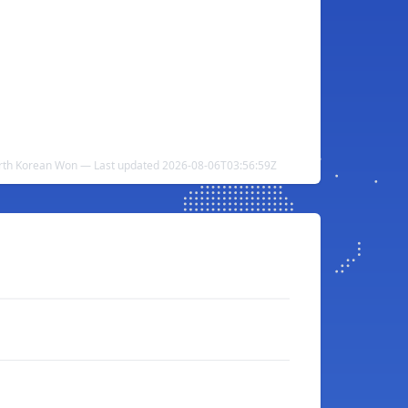
rth Korean Won — Last updated 2026-08-06T03:56:59Z