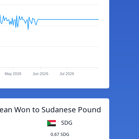
May 2026
Jun 2026
Jul 2026
rean Won to Sudanese Pound
SDG
0.67 SDG