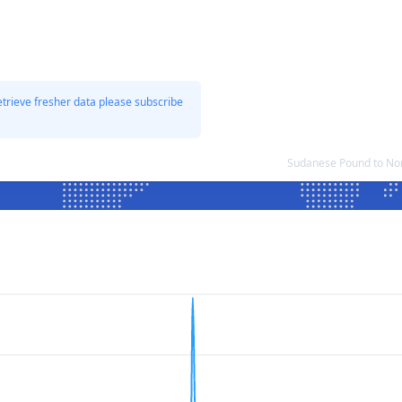
etrieve fresher data please subscribe
Sudanese Pound to No