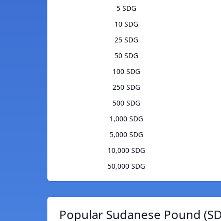
5 SDG
10 SDG
25 SDG
50 SDG
100 SDG
250 SDG
500 SDG
1,000 SDG
5,000 SDG
10,000 SDG
50,000 SDG
Popular Sudanese Pound (SD