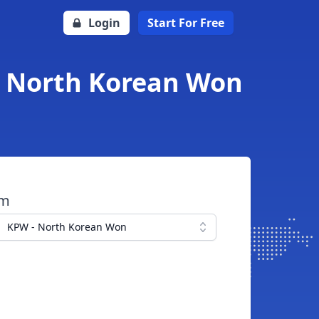
Login
Start For Free
o North Korean Won
om
KPW - North Korean Won