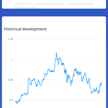
Swedish Krona to NL Antillean Guilder — Last updated 2026-
08-08T12:19:59Z
Historical development:
1.05
1
0.95
0.9