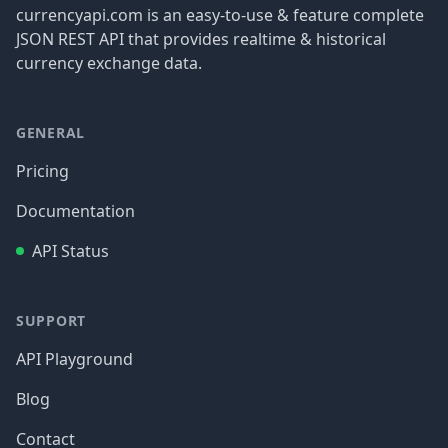
currencyapi.com is an easy-to-use & feature complete
JSON REST API that provides realtime & historical
currency exchange data.
GENERAL
Pricing
Documentation
API Status
SUPPORT
API Playground
Blog
Contact