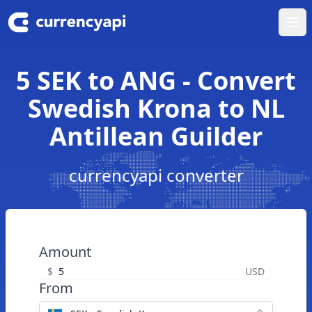
Ope
5 SEK to ANG - Convert
Swedish Krona to NL
Antillean Guilder
currencyapi converter
Amount
$
USD
From