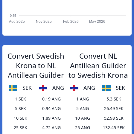
0.85
Aug 2025
Nov 2025
Feb 2026
May 2026
Convert Swedish
Convert NL
Krona to NL
Antillean Guilder
Antillean Guilder
to Swedish Krona
SEK
ANG
ANG
SEK
1 SEK
0.19 ANG
1 ANG
5.3 SEK
5 SEK
0.94 ANG
5 ANG
26.49 SEK
10 SEK
1.89 ANG
10 ANG
52.98 SEK
25 SEK
4.72 ANG
25 ANG
132.45 SEK