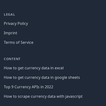
LEGAL
Privacy Policy
Imprint
Terms of Service
CONTENT
How to get currency data in excel
How to get currency data in google sheets
Top 9 Currency APIs in 2022
How to scrape currency data with javascript