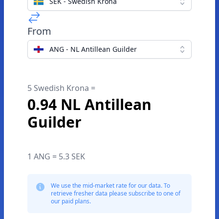
SEK - Swedish Krona
From
ANG - NL Antillean Guilder
5 Swedish Krona =
0.94 NL Antillean
Guilder
1 ANG = 5.3 SEK
We use the mid-market rate for our data. To
retrieve fresher data please subscribe to one of
our paid plans.