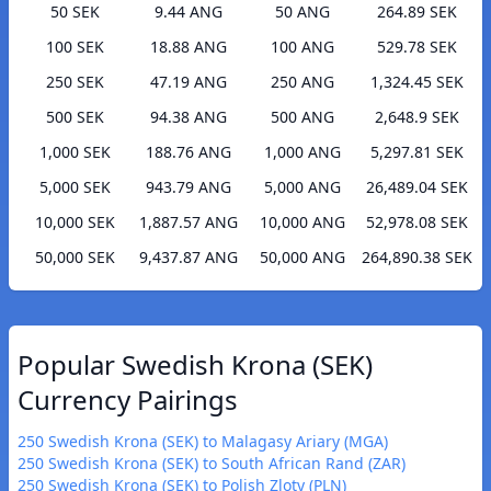
50 SEK
9.44 ANG
50 ANG
264.89 SEK
100 SEK
18.88 ANG
100 ANG
529.78 SEK
250 SEK
47.19 ANG
250 ANG
1,324.45 SEK
500 SEK
94.38 ANG
500 ANG
2,648.9 SEK
1,000 SEK
188.76 ANG
1,000 ANG
5,297.81 SEK
5,000 SEK
943.79 ANG
5,000 ANG
26,489.04 SEK
10,000 SEK
1,887.57 ANG
10,000 ANG
52,978.08 SEK
50,000 SEK
9,437.87 ANG
50,000 ANG
264,890.38 SEK
Popular Swedish Krona (SEK)
Currency Pairings
250 Swedish Krona (SEK) to Malagasy Ariary (MGA)
250 Swedish Krona (SEK) to South African Rand (ZAR)
250 Swedish Krona (SEK) to Polish Zloty (PLN)