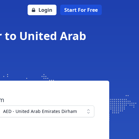
Login
Start For Free
r to United Arab
om
AED - United Arab Emirates Dirham