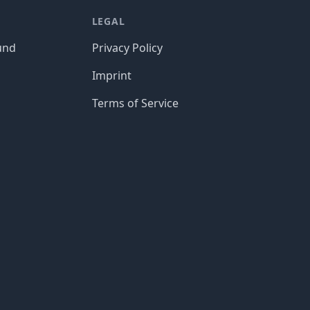
LEGAL
und
Privacy Policy
Imprint
Terms of Service