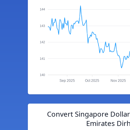
144
143
142
141
140
Sep 2025
Oct 2025
Nov 2025
Convert Singapore Dollar
Emirates Dir