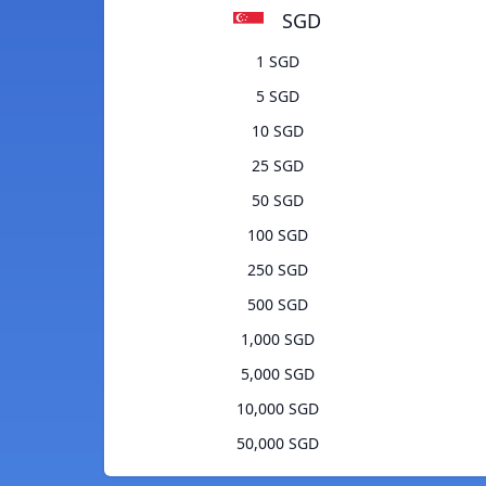
SGD
1 SGD
5 SGD
10 SGD
25 SGD
50 SGD
100 SGD
250 SGD
500 SGD
1,000 SGD
5,000 SGD
10,000 SGD
50,000 SGD