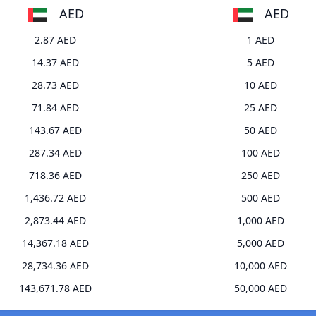
AED
AED
2.87 AED
1 AED
14.37 AED
5 AED
28.73 AED
10 AED
71.84 AED
25 AED
143.67 AED
50 AED
287.34 AED
100 AED
718.36 AED
250 AED
1,436.72 AED
500 AED
2,873.44 AED
1,000 AED
14,367.18 AED
5,000 AED
28,734.36 AED
10,000 AED
143,671.78 AED
50,000 AED