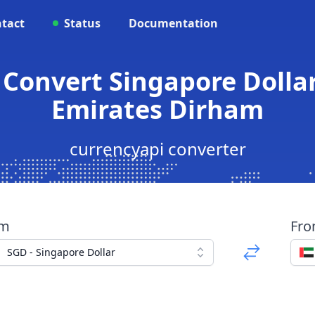
tact
Status
Documentation
 Convert Singapore Dolla
Emirates Dirham
currencyapi converter
om
Fr
SGD - Singapore Dollar