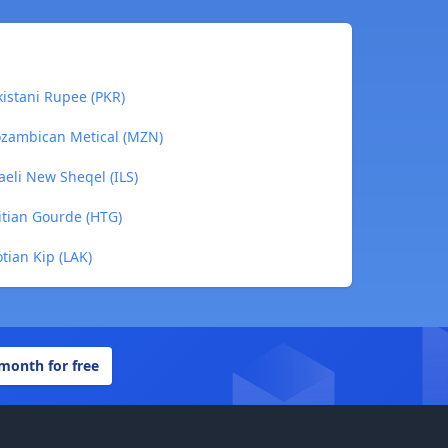
kistani Rupee (PKR)
ozambican Metical (MZN)
aeli New Sheqel (ILS)
itian Gourde (HTG)
tian Kip (LAK)
 month for free