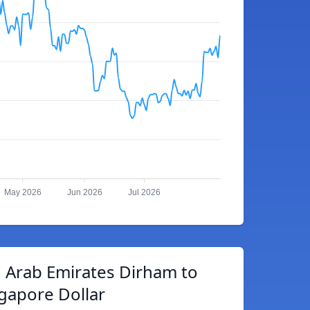
May 2026
Jun 2026
Jul 2026
 Arab Emirates Dirham to
gapore Dollar