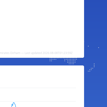
Emirates Dirham — Last updated 2026-08-08T01:23:59Z