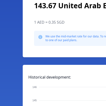
143.67 United Arab 
1 AED = 0.35 SGD
We use the mid-market rate for our data. To r
to one of our paid plans.
Historical development:
146
145