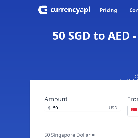
Pricing
Con
50 SGD to AED -
Amount
Fr
$
USD
50 Singapore Dollar =