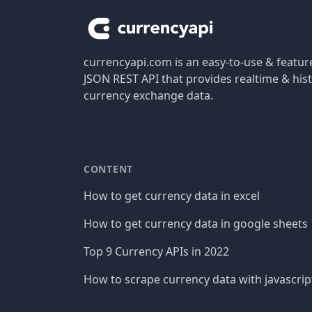
currencyapi.com is an easy-to-use & featu
JSON REST API that provides realtime & hist
currency exchange data.
CONTENT
How to get currency data in excel
How to get currency data in google sheets
Top 9 Currency APIs in 2022
How to scrape currency data with javascrip