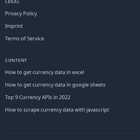
LEGAL
Privacy Policy
Imprint
Terms of Service
CONTENT
How to get currency data in excel
How to get currency data in google sheets
Top 9 Currency APIs in 2022
How to scrape currency data with javascript