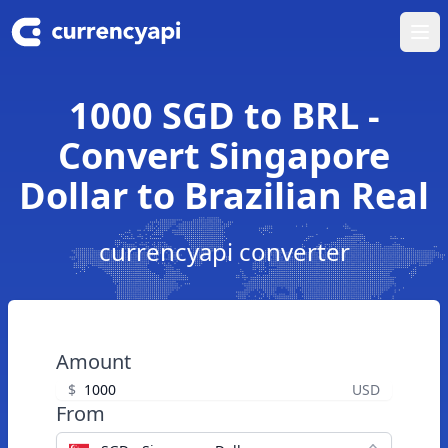
Ope
1000 SGD to BRL -
Convert Singapore
Dollar to Brazilian Real
currencyapi converter
Amount
$
USD
From