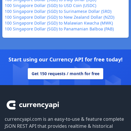
100 Singapore Dollar (SGD) to USD Coin (USDC)
100 Singapore Dollar (SGD) to Surinamese Dollar (SRD)
100 Singapore Dollar (SGD) to New Zealand Dollar (NZD)
100 Singapore Dollar (SGD) to Malawian Kwacha (MWK)
100 Singapore Dollar (SGD) to Panamanian Balboa (PAB)
Start using our Currency API for free today!
Get 150 requests / month for free
Footer
currencyapi.com is an easy-to-use & feature complete
JSON REST API that provides realtime & historical