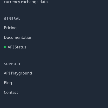
currency exchange data.
GENERAL
Pricing
Documentation
API Status
SUPPORT
API Playground
Blog
Contact