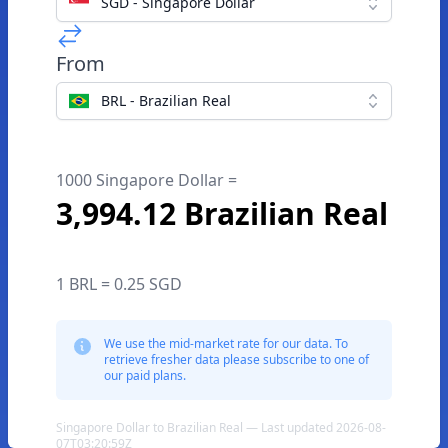
SGD - Singapore Dollar
From
BRL - Brazilian Real
1000 Singapore Dollar =
3,994.12 Brazilian Real
1 BRL = 0.25 SGD
We use the mid-market rate for our data. To
retrieve fresher data please subscribe to one of
our paid plans.
Singapore Dollar to Brazilian Real — Last updated 2026-08-
07T03:20:59Z