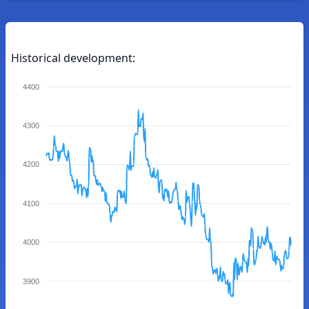
Historical development:
4400
4300
4200
4100
4000
3900