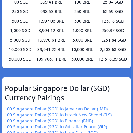
100 SGD
399.41 BRL
100 BRL
25.04 SGD
250 SGD
998.53 BRL
250 BRL
62.59 SGD
500 SGD
1,997.06 BRL
500 BRL
125.18 SGD
1,000 SGD
3,994.12 BRL
1,000 BRL
250.37 SGD
5,000 SGD
19,970.61 BRL
5,000 BRL
1,251.84 SGD
10,000 SGD
39,941.22 BRL
10,000 BRL
2,503.68 SGD
50,000 SGD
199,706.11 BRL
50,000 BRL
12,518.39 SGD
Popular Singapore Dollar (SGD)
Currency Pairings
100 Singapore Dollar (SGD) to Jamaican Dollar (JMD)
100 Singapore Dollar (SGD) to Israeli New Sheqel (ILS)
100 Singapore Dollar (SGD) to Binance (BNB)
100 Singapore Dollar (SGD) to Gibraltar Pound (GIP)
100 Singapore Dollar (SGD) to Iraqi Dinar (IQD)