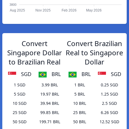
3800
Aug 2025
Nov 2025
Feb 2026
May 2026
Convert
Convert Brazilian
Singapore Dollar
Real to Singapore
to Brazilian Real
Dollar
SGD
BRL
BRL
SGD
1 SGD
3.99 BRL
1 BRL
0.25 SGD
5 SGD
19.97 BRL
5 BRL
1.25 SGD
10 SGD
39.94 BRL
10 BRL
2.5 SGD
25 SGD
99.85 BRL
25 BRL
6.26 SGD
50 SGD
199.71 BRL
50 BRL
12.52 SGD