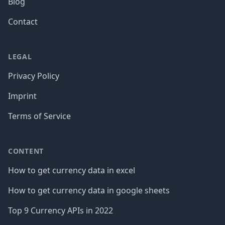
Blog
Contact
LEGAL
Privacy Policy
Imprint
Terms of Service
CONTENT
How to get currency data in excel
How to get currency data in google sheets
Top 9 Currency APIs in 2022