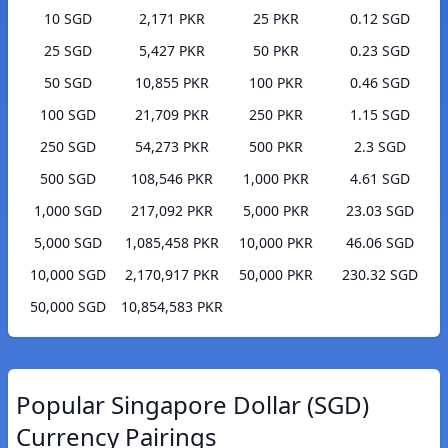
10 SGD
2,171 PKR
25 PKR
0.12 SGD
25 SGD
5,427 PKR
50 PKR
0.23 SGD
50 SGD
10,855 PKR
100 PKR
0.46 SGD
100 SGD
21,709 PKR
250 PKR
1.15 SGD
250 SGD
54,273 PKR
500 PKR
2.3 SGD
500 SGD
108,546 PKR
1,000 PKR
4.61 SGD
1,000 SGD
217,092 PKR
5,000 PKR
23.03 SGD
5,000 SGD
1,085,458 PKR
10,000 PKR
46.06 SGD
10,000 SGD
2,170,917 PKR
50,000 PKR
230.32 SGD
50,000 SGD
10,854,583 PKR
Popular Singapore Dollar (SGD)
Currency Pairings