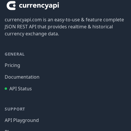
currencyapi.com is an easy-to-use & feature complete
JSON REST API that provides realtime & historical
currency exchange data.
GENERAL
Pricing
Documentation
API Status
SUPPORT
API Playground