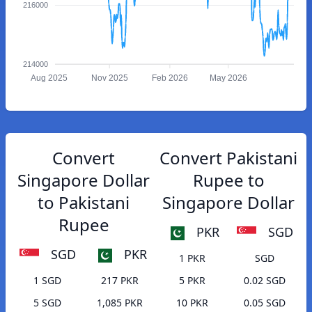
216000
214000
Aug 2025
Nov 2025
Feb 2026
May 2026
Convert
Convert Pakistani
Singapore Dollar
Rupee to
to Pakistani
Singapore Dollar
Rupee
PKR
SGD
SGD
PKR
1 PKR
SGD
1 SGD
217 PKR
5 PKR
0.02 SGD
5 SGD
1,085 PKR
10 PKR
0.05 SGD