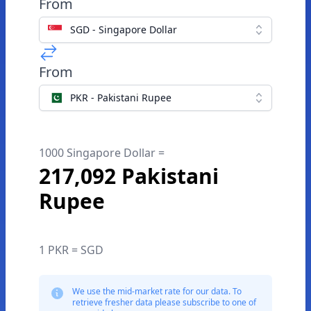
From
SGD - Singapore Dollar
From
PKR - Pakistani Rupee
1000 Singapore Dollar =
217,092 Pakistani
Rupee
1 PKR = SGD
We use the mid-market rate for our data. To
retrieve fresher data please subscribe to one of