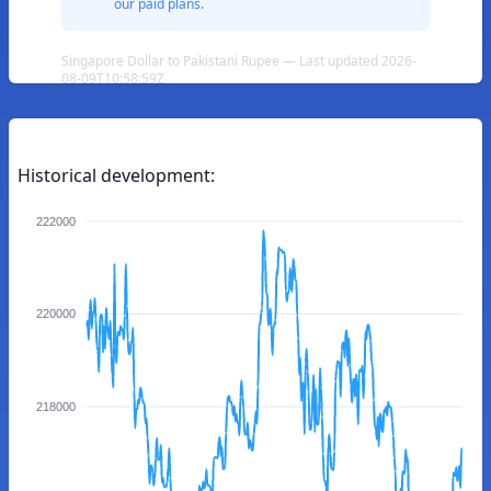
our paid plans.
Singapore Dollar to Pakistani Rupee — Last updated 2026-
08-09T10:58:59Z
Historical development:
222000
220000
218000