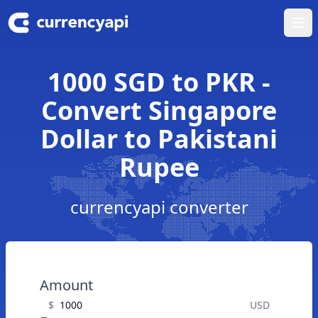
Ope
1000 SGD to PKR -
Convert Singapore
Dollar to Pakistani
Rupee
currencyapi converter
Amount
$
USD