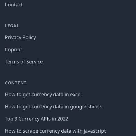
Contact
LEGAL
Privacy Policy
Imprint
Terms of Service
CONTENT
How to get currency data in excel
How to get currency data in google sheets
Top 9 Currency APIs in 2022
How to scrape currency data with javascript