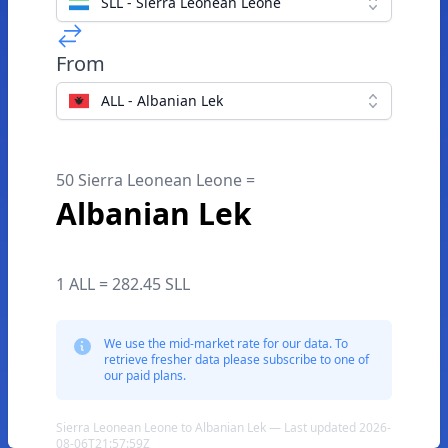
SLL - Sierra Leonean Leone
From
ALL - Albanian Lek
50 Sierra Leonean Leone =
Albanian Lek
1 ALL = 282.45 SLL
We use the mid-market rate for our data. To
retrieve fresher data please subscribe to one of
our paid plans.
Sierra Leonean Leone to Albanian Lek — Last updated 2026-
08-06T21:57:59Z