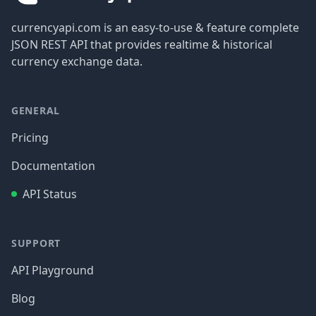
currencyapi.com is an easy-to-use & feature complete
JSON REST API that provides realtime & historical
currency exchange data.
GENERAL
Pricing
Documentation
API Status
SUPPORT
API Playground
Blog