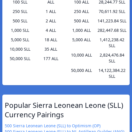
100 SLL
ALL
100 ALL
28,244.77 SLL
250 SLL
1 ALL
250 ALL
70,611.92 SLL
500 SLL
2 ALL
500 ALL
141,223.84 SLL
1,000 SLL
4 ALL
1,000 ALL
282,447.68 SLL
5,000 SLL
18 ALL
5,000 ALL
1,412,238.42
SLL
10,000 SLL
35 ALL
10,000 ALL
2,824,476.84
50,000 SLL
177 ALL
SLL
50,000 ALL
14,122,384.22
SLL
Popular Sierra Leonean Leone (SLL)
Currency Pairings
500 Sierra Leonean Leone (SLL) to Optimism (OP)
500 Sierra Leonean Leone (SLL) to NL Antillean Guilder (ANG)