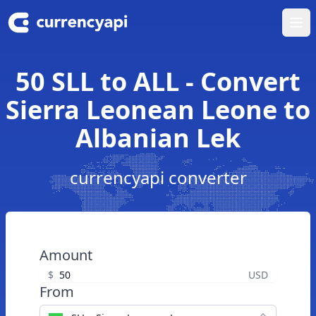
Ope
50 SLL to ALL - Convert
Sierra Leonean Leone to
Albanian Lek
currencyapi converter
Amount
$
USD
From