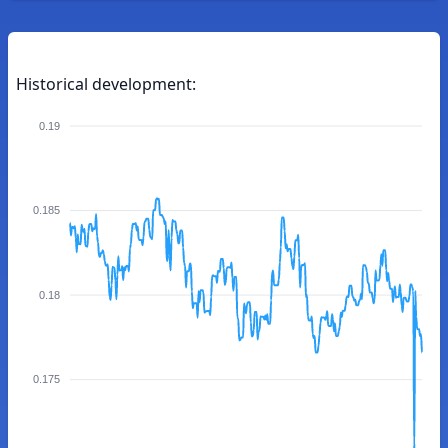
Historical development:
0.19
0.185
0.18
0.175