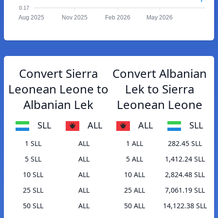
0.17
Aug 2025
Nov 2025
Feb 2026
May 2026
Convert Sierra
Convert Albanian
Leonean Leone to
Lek to Sierra
Albanian Lek
Leonean Leone
SLL
ALL
ALL
SLL
1 SLL
ALL
1 ALL
282.45 SLL
5 SLL
ALL
5 ALL
1,412.24 SLL
10 SLL
ALL
10 ALL
2,824.48 SLL
25 SLL
ALL
25 ALL
7,061.19 SLL
50 SLL
ALL
50 ALL
14,122.38 SLL