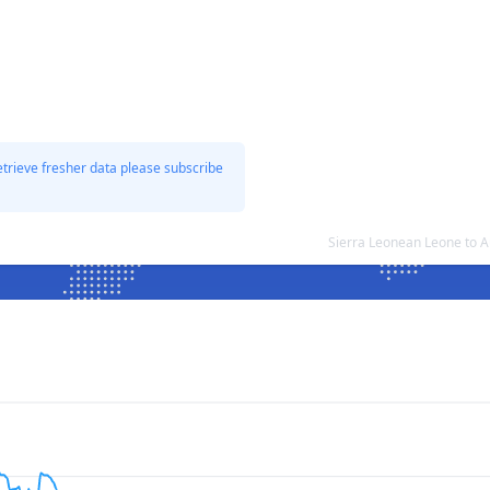
etrieve fresher data please subscribe
Sierra Leonean Leone to A