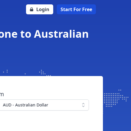
Login
Start For Free
one to Australian
om
AUD - Australian Dollar