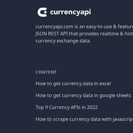
currencyapi.com is an easy-to-use & featu
JSON REST API that provides realtime & hist
currency exchange data.
CONTENT
How to get currency data in excel
How to get currency data in google sheets
Top 9 Currency APIs in 2022
How to scrape currency data with javascrip