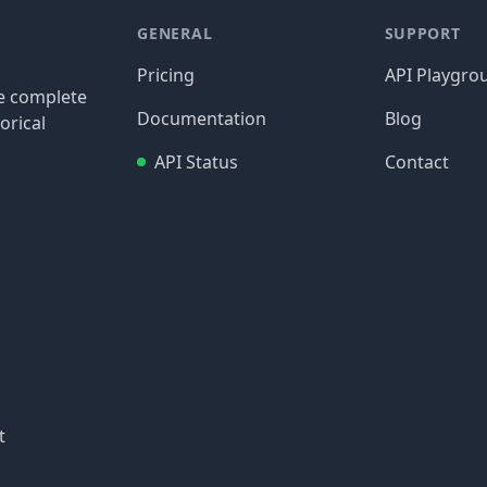
GENERAL
SUPPORT
Pricing
API Playgro
re complete
Documentation
Blog
orical
API Status
Contact
t