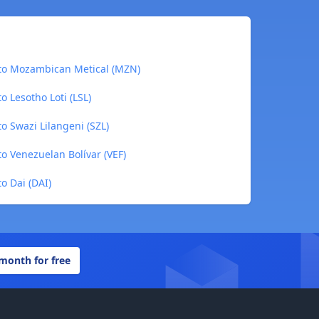
 to Mozambican Metical (MZN)
o Lesotho Loti (LSL)
o Swazi Lilangeni (SZL)
to Venezuelan Bolívar (VEF)
o Dai (DAI)
 month for free