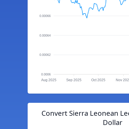
0.00066
0.00064
0.00062
0.0006
Aug 2025
Sep 2025
Oct 2025
Nov 20
Convert Sierra Leonean Le
Dollar