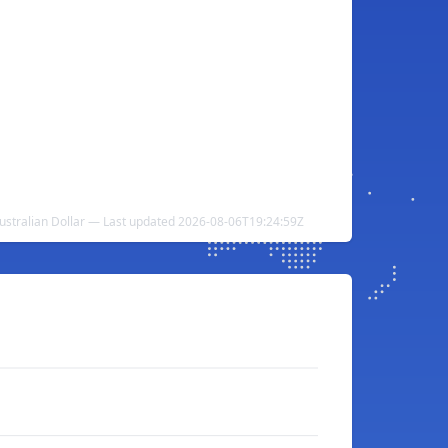
ustralian Dollar — Last updated 2026-08-06T19:24:59Z