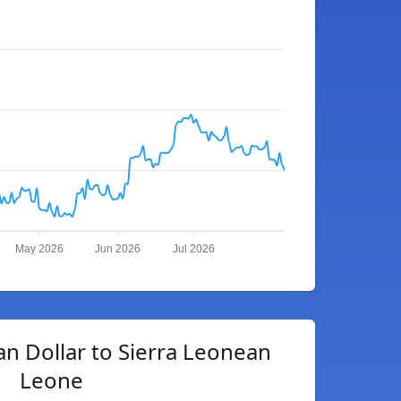
May 2026
Jun 2026
Jul 2026
an Dollar to Sierra Leonean
Leone