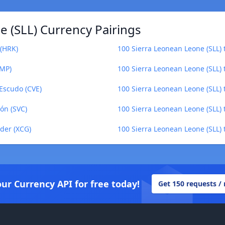
 (SLL) Currency Pairings
 (HRK)
100 Sierra Leonean Leone (SLL)
IMP)
100 Sierra Leonean Leone (SLL) t
Escudo (CVE)
100 Sierra Leonean Leone (SLL) t
ón (SVC)
100 Sierra Leonean Leone (SLL) 
lder (XCG)
100 Sierra Leonean Leone (SLL) t
our Currency API for free today!
Get 150 requests /