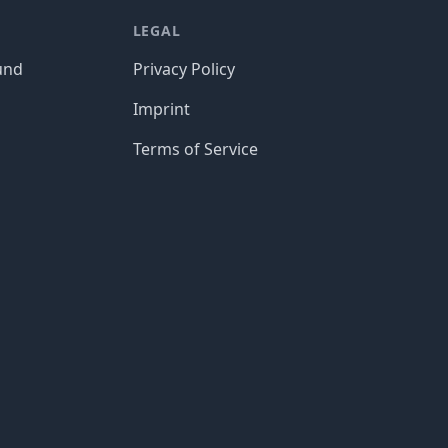
LEGAL
und
Privacy Policy
Imprint
Terms of Service