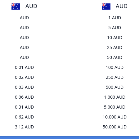
AUD
AUD
AUD
1 AUD
AUD
5 AUD
AUD
10 AUD
AUD
25 AUD
AUD
50 AUD
0.01 AUD
100 AUD
0.02 AUD
250 AUD
0.03 AUD
500 AUD
0.06 AUD
1,000 AUD
0.31 AUD
5,000 AUD
0.62 AUD
10,000 AUD
3.12 AUD
50,000 AUD