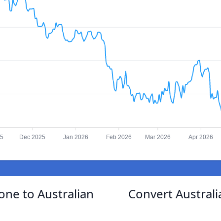
25
Dec 2025
Jan 2026
Feb 2026
Mar 2026
Apr 2026
one to Australian
Convert Australi