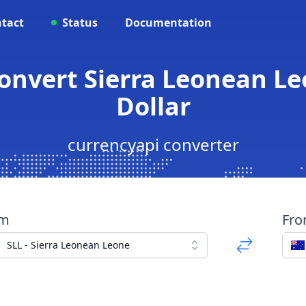
tact
Status
Documentation
Convert Sierra Leonean Le
Dollar
currencyapi converter
om
Fr
SLL - Sierra Leonean Leone