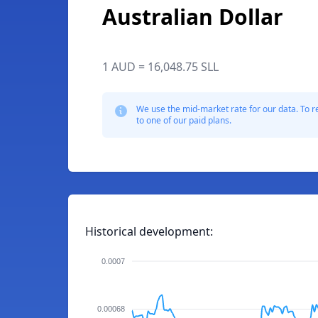
Australian Dollar
1 AUD = 16,048.75 SLL
We use the mid-market rate for our data. To r
to one of our paid plans.
Historical development:
0.0007
0.00068