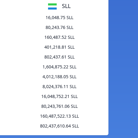
SLL
16,048.75 SLL
80,243.76 SLL
160,487.52 SLL
401,218.81 SLL
802,437.61 SLL
1,604,875.22 SLL
4,012,188.05 SLL
8,024,376.11 SLL
16,048,752.21 SLL
80,243,761.06 SLL
160,487,522.13 SLL
802,437,610.64 SLL