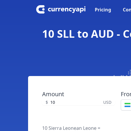
Pricing
Con
10 SLL to AUD - 
Amount
Fr
$
USD
10 Sierra Leonean Leone =