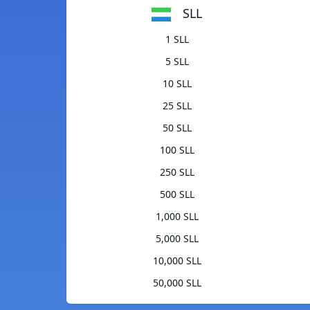
SLL
1 SLL
5 SLL
10 SLL
25 SLL
50 SLL
100 SLL
250 SLL
500 SLL
1,000 SLL
5,000 SLL
10,000 SLL
50,000 SLL