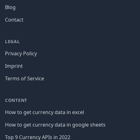
Blog
Contact
LEGAL
Privacy Policy
Imprint
Terms of Service
CONTENT
How to get currency data in excel
How to get currency data in google sheets
Top 9 Currency APIs in 2022