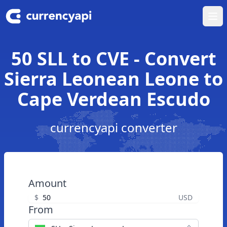
Ope
50 SLL to CVE - Convert
Sierra Leonean Leone to
Cape Verdean Escudo
currencyapi converter
Amount
$
USD
From