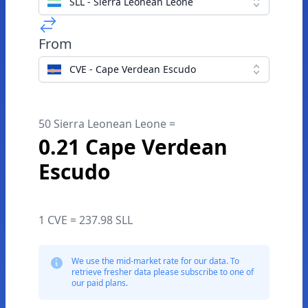
SLL - Sierra Leonean Leone
From
CVE - Cape Verdean Escudo
50 Sierra Leonean Leone =
0.21 Cape Verdean
Escudo
1 CVE = 237.98 SLL
We use the mid-market rate for our data. To
retrieve fresher data please subscribe to one of
our paid plans.