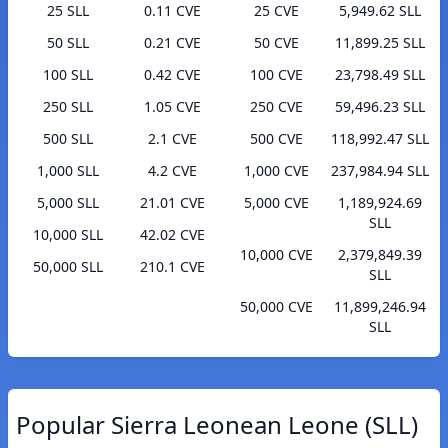
25 SLL
0.11 CVE
25 CVE
5,949.62 SLL
50 SLL
0.21 CVE
50 CVE
11,899.25 SLL
100 SLL
0.42 CVE
100 CVE
23,798.49 SLL
250 SLL
1.05 CVE
250 CVE
59,496.23 SLL
500 SLL
2.1 CVE
500 CVE
118,992.47 SLL
1,000 SLL
4.2 CVE
1,000 CVE
237,984.94 SLL
5,000 SLL
21.01 CVE
5,000 CVE
1,189,924.69
SLL
10,000 SLL
42.02 CVE
10,000 CVE
2,379,849.39
50,000 SLL
210.1 CVE
SLL
50,000 CVE
11,899,246.94
SLL
Popular Sierra Leonean Leone (SLL)