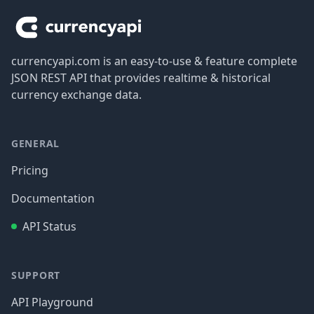
currencyapi.com is an easy-to-use & feature complete
JSON REST API that provides realtime & historical
currency exchange data.
GENERAL
Pricing
Documentation
API Status
SUPPORT
API Playground