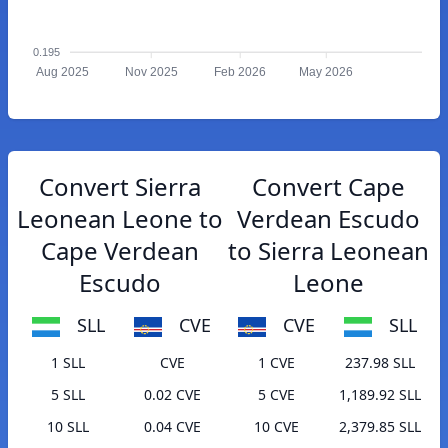
0.195
Aug 2025
Nov 2025
Feb 2026
May 2026
Convert Sierra
Convert Cape
Leonean Leone to
Verdean Escudo
Cape Verdean
to Sierra Leonean
Escudo
Leone
SLL
CVE
CVE
SLL
1 SLL
CVE
1 CVE
237.98 SLL
5 SLL
0.02 CVE
5 CVE
1,189.92 SLL
10 SLL
0.04 CVE
10 CVE
2,379.85 SLL