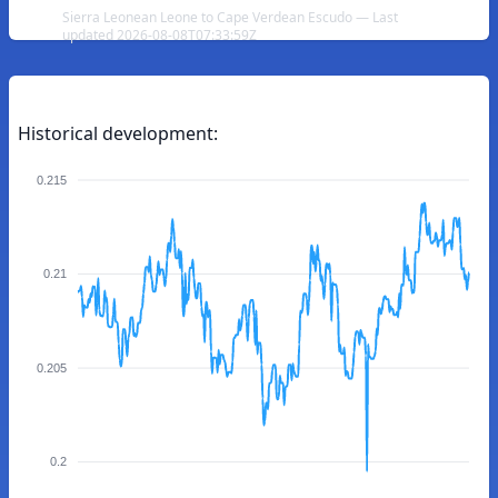
Sierra Leonean Leone to Cape Verdean Escudo — Last
updated 2026-08-08T07:33:59Z
Historical development:
0.215
0.21
0.205
0.2