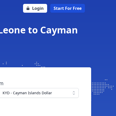
Login
Start For Free
n Leone to Cayman
om
KYD - Cayman Islands Dollar