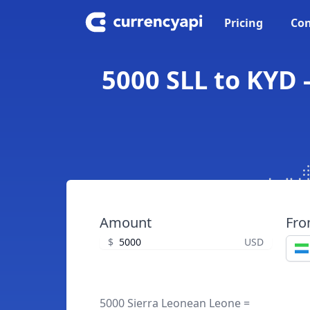
Pricing
Con
5000 SLL to KYD 
Amount
Fr
$
USD
5000 Sierra Leonean Leone =