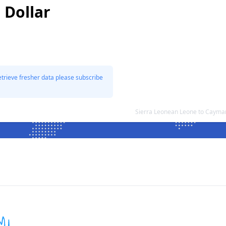
 Dollar
etrieve fresher data please subscribe
Sierra Leonean Leone to Cayman