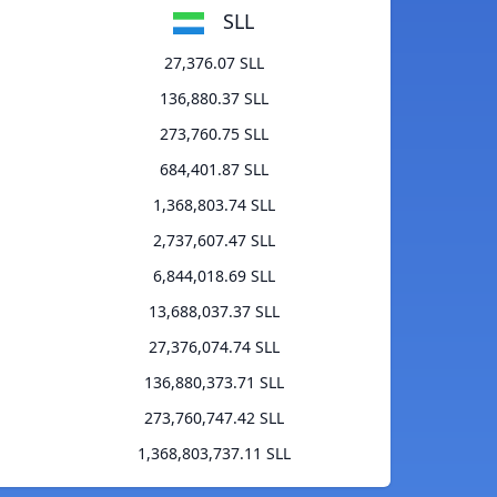
SLL
27,376.07 SLL
136,880.37 SLL
273,760.75 SLL
684,401.87 SLL
1,368,803.74 SLL
2,737,607.47 SLL
6,844,018.69 SLL
13,688,037.37 SLL
27,376,074.74 SLL
136,880,373.71 SLL
273,760,747.42 SLL
1,368,803,737.11 SLL