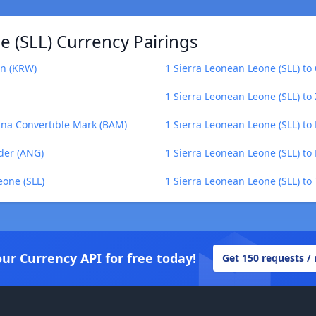
 (SLL) Currency Pairings
on (KRW)
1 Sierra Leonean Leone (SLL) to 
1 Sierra Leonean Leone (SLL) t
ina Convertible Mark (BAM)
1 Sierra Leonean Leone (SLL) to 
lder (ANG)
1 Sierra Leonean Leone (SLL) t
eone (SLL)
1 Sierra Leonean Leone (SLL) to
our Currency API for free today!
Get 150 requests /