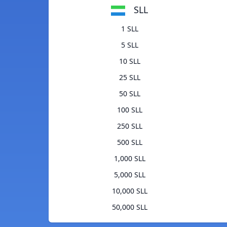
SLL
1 SLL
5 SLL
10 SLL
25 SLL
50 SLL
100 SLL
250 SLL
500 SLL
1,000 SLL
5,000 SLL
10,000 SLL
50,000 SLL