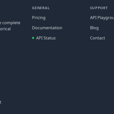
GENERAL
SUPPORT
Pricing
API Playgro
re complete
Documentation
Blog
orical
API Status
Contact
t