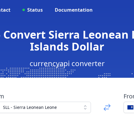
tact
Status
Documentation
- Convert Sierra Leonea
Islands Dollar
currencyapi converter
om
Fr
SLL - Sierra Leonean Leone