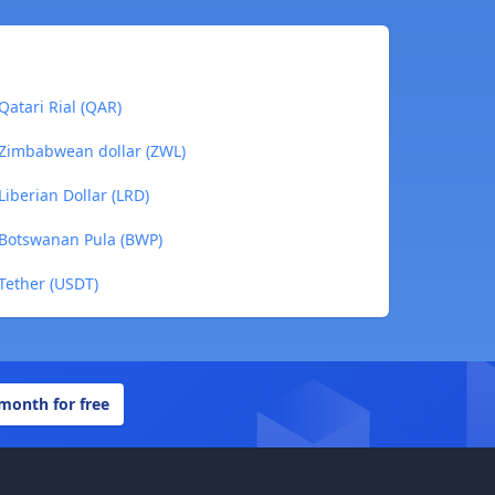
Qatari Rial (QAR)
o Zimbabwean dollar (ZWL)
Liberian Dollar (LRD)
o Botswanan Pula (BWP)
 Tether (USDT)
 month for free