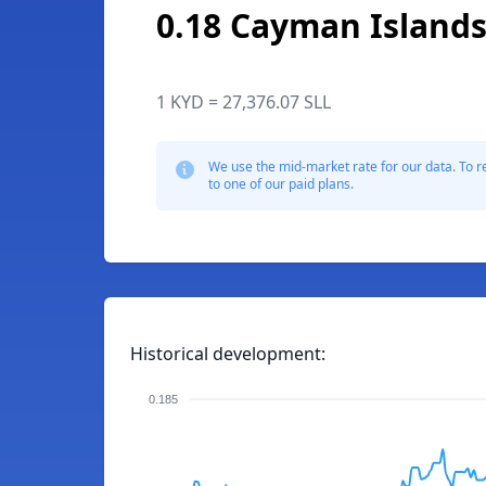
0.18 Cayman Islands
1 KYD = 27,376.07 SLL
We use the mid-market rate for our data. To r
to one of our paid plans.
Historical development:
0.185