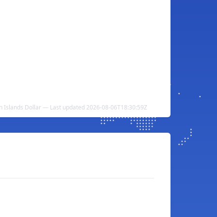
 Islands Dollar — Last updated 2026-08-06T18:30:59Z