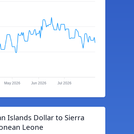
May 2026
Jun 2026
Jul 2026
 Islands Dollar to Sierra
onean Leone