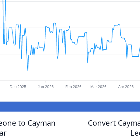
Dec 2025
Jan 2026
Feb 2026
Mar 2026
Apr 2026
Leone to Cayman
Convert Cayman
ar
Le