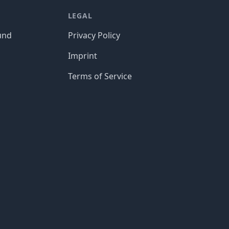
LEGAL
und
Privacy Policy
Imprint
Terms of Service