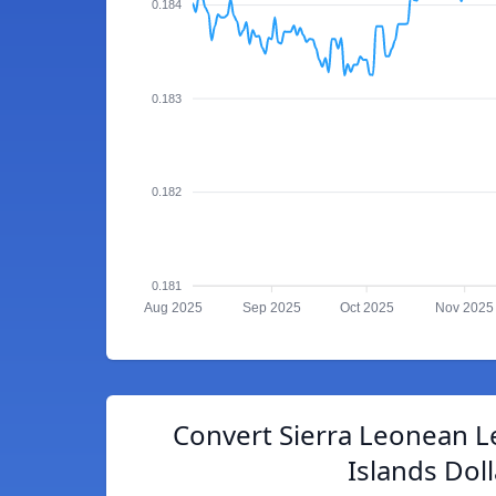
0.184
0.183
0.182
0.181
Aug 2025
Sep 2025
Oct 2025
Nov 2025
Convert Sierra Leonean 
Islands Doll