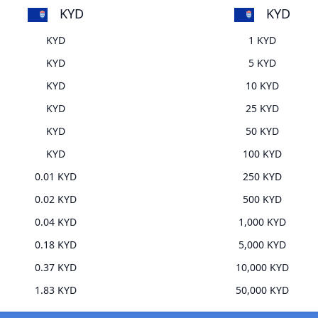
KYD
KYD
KYD
1 KYD
KYD
5 KYD
KYD
10 KYD
KYD
25 KYD
KYD
50 KYD
KYD
100 KYD
0.01 KYD
250 KYD
0.02 KYD
500 KYD
0.04 KYD
1,000 KYD
0.18 KYD
5,000 KYD
0.37 KYD
10,000 KYD
1.83 KYD
50,000 KYD