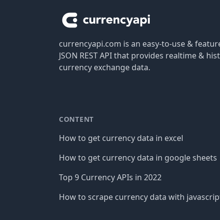
currencyapi.com is an easy-to-use & featu
JSON REST API that provides realtime & hist
currency exchange data.
CONTENT
How to get currency data in excel
How to get currency data in google sheets
Top 9 Currency APIs in 2022
How to scrape currency data with javascrip