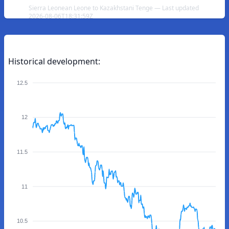
Sierra Leonean Leone to Kazakhstani Tenge — Last updated
2026-08-06T18:31:59Z
Historical development:
12.5
12
11.5
11
10.5