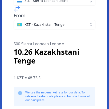
SLL - Sierra Leonean Leone
From
KZT - Kazakhstani Tenge
500 Sierra Leonean Leone =
10.26 Kazakhstani
Tenge
1 KZT = 48.73 SLL
We use the mid-market rate for our data. To
retrieve fresher data please subscribe to one of
our paid plans.