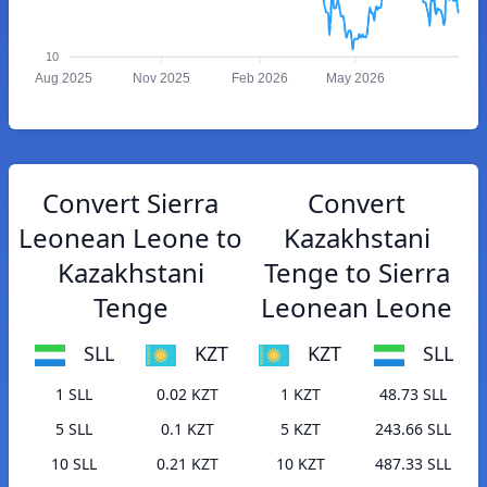
10
Aug 2025
Nov 2025
Feb 2026
May 2026
Convert Sierra
Convert
Leonean Leone to
Kazakhstani
Kazakhstani
Tenge to Sierra
Tenge
Leonean Leone
SLL
KZT
KZT
SLL
1 SLL
0.02 KZT
1 KZT
48.73 SLL
5 SLL
0.1 KZT
5 KZT
243.66 SLL
10 SLL
0.21 KZT
10 KZT
487.33 SLL