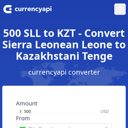
Ope
500 SLL to KZT - Convert
Sierra Leonean Leone to
Kazakhstani Tenge
currencyapi converter
Amount
$
USD
From