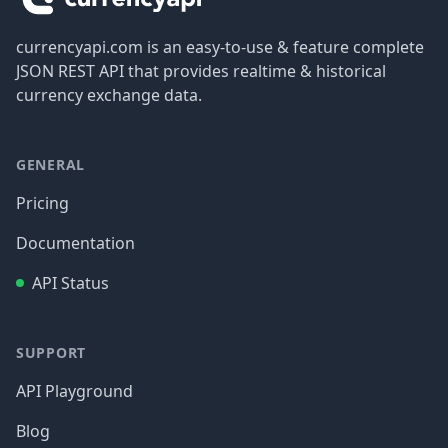
currencyapi.com is an easy-to-use & feature complete
JSON REST API that provides realtime & historical
currency exchange data.
GENERAL
Pricing
Documentation
API Status
SUPPORT
API Playground
Blog