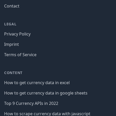
Contact
LEGAL
Privacy Policy
Imprint
Terms of Service
CONTENT
How to get currency data in excel
How to get currency data in google sheets
Top 9 Currency APIs in 2022
How to scrape currency data with javascript