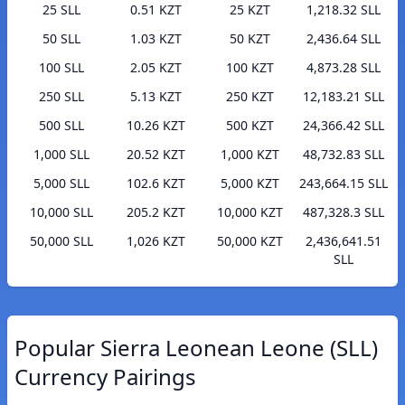
25 SLL
0.51 KZT
25 KZT
1,218.32 SLL
50 SLL
1.03 KZT
50 KZT
2,436.64 SLL
100 SLL
2.05 KZT
100 KZT
4,873.28 SLL
250 SLL
5.13 KZT
250 KZT
12,183.21 SLL
500 SLL
10.26 KZT
500 KZT
24,366.42 SLL
1,000 SLL
20.52 KZT
1,000 KZT
48,732.83 SLL
5,000 SLL
102.6 KZT
5,000 KZT
243,664.15 SLL
10,000 SLL
205.2 KZT
10,000 KZT
487,328.3 SLL
50,000 SLL
1,026 KZT
50,000 KZT
2,436,641.51
SLL
Popular Sierra Leonean Leone (SLL)
Currency Pairings