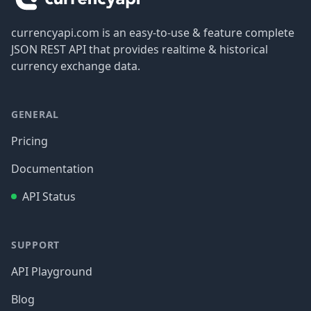
currencyapi.com is an easy-to-use & feature complete
JSON REST API that provides realtime & historical
currency exchange data.
GENERAL
Pricing
Documentation
API Status
SUPPORT
API Playground
Blog