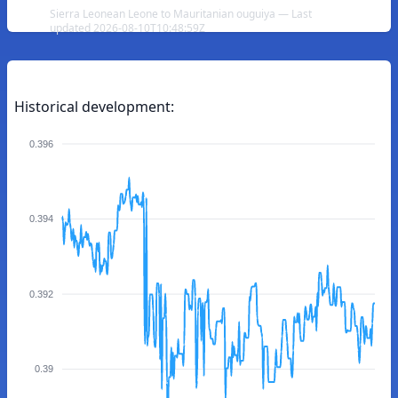
Sierra Leonean Leone to Mauritanian ouguiya — Last
updated 2026-08-10T10:48:59Z
Historical development:
0.396
0.394
0.392
0.39