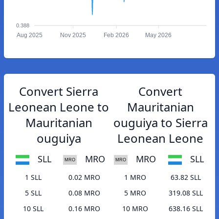
0.388
Aug 2025
Nov 2025
Feb 2026
May 2026
Convert Sierra
Convert
Leonean Leone to
Mauritanian
Mauritanian
ouguiya to Sierra
ouguiya
Leonean Leone
SLL
MRO
MRO
SLL
1 SLL
0.02 MRO
1 MRO
63.82 SLL
5 SLL
0.08 MRO
5 MRO
319.08 SLL
10 SLL
0.16 MRO
10 MRO
638.16 SLL