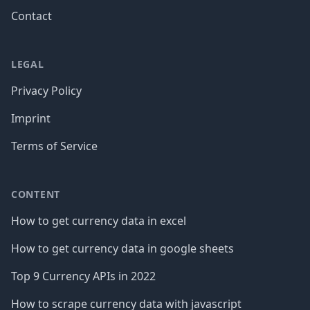
Contact
LEGAL
Privacy Policy
Imprint
Terms of Service
CONTENT
How to get currency data in excel
How to get currency data in google sheets
Top 9 Currency APIs in 2022
How to scrape currency data with javascript