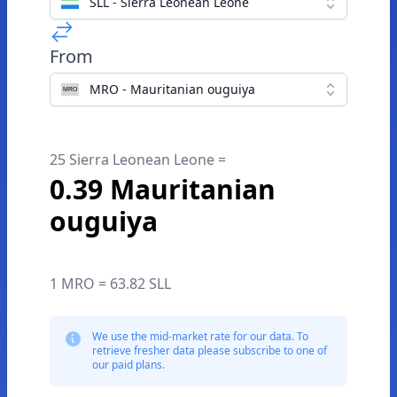
SLL - Sierra Leonean Leone
From
MRO - Mauritanian ouguiya
25 Sierra Leonean Leone =
0.39 Mauritanian
ouguiya
1 MRO = 63.82 SLL
We use the mid-market rate for our data. To
retrieve fresher data please subscribe to one of
our paid plans.