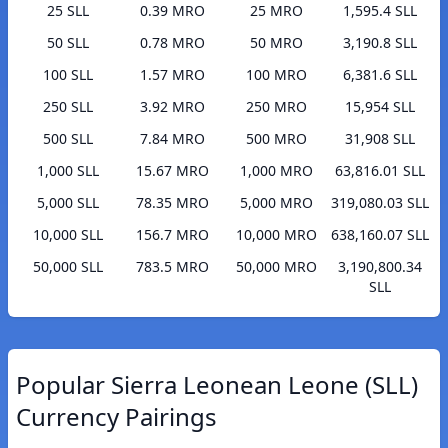
25 SLL
0.39 MRO
25 MRO
1,595.4 SLL
50 SLL
0.78 MRO
50 MRO
3,190.8 SLL
100 SLL
1.57 MRO
100 MRO
6,381.6 SLL
250 SLL
3.92 MRO
250 MRO
15,954 SLL
500 SLL
7.84 MRO
500 MRO
31,908 SLL
1,000 SLL
15.67 MRO
1,000 MRO
63,816.01 SLL
5,000 SLL
78.35 MRO
5,000 MRO
319,080.03 SLL
10,000 SLL
156.7 MRO
10,000 MRO
638,160.07 SLL
50,000 SLL
783.5 MRO
50,000 MRO
3,190,800.34
SLL
Popular Sierra Leonean Leone (SLL)
Currency Pairings