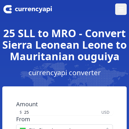
Ope
25 SLL to MRO - Convert
Sierra Leonean Leone to
Mauritanian ouguiya
currencyapi converter
Amount
$
USD
From