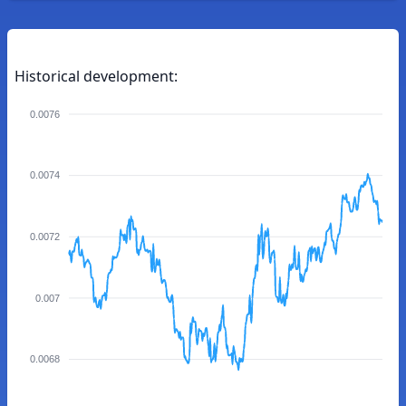
Historical development:
0.0076
0.0074
0.0072
0.007
0.0068