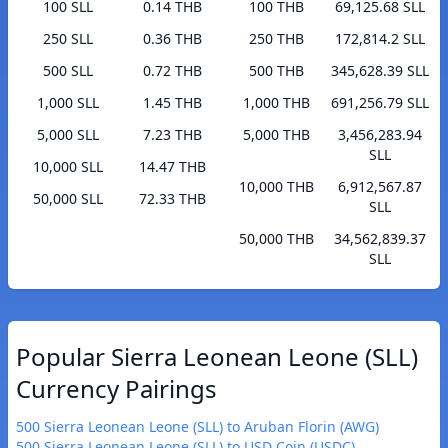
100 SLL
0.14 THB
100 THB
69,125.68 SLL
250 SLL
0.36 THB
250 THB
172,814.2 SLL
500 SLL
0.72 THB
500 THB
345,628.39 SLL
1,000 SLL
1.45 THB
1,000 THB
691,256.79 SLL
5,000 SLL
7.23 THB
5,000 THB
3,456,283.94
SLL
10,000 SLL
14.47 THB
10,000 THB
6,912,567.87
50,000 SLL
72.33 THB
SLL
50,000 THB
34,562,839.37
SLL
Popular Sierra Leonean Leone (SLL)
Currency Pairings
500 Sierra Leonean Leone (SLL) to Aruban Florin (AWG)
500 Sierra Leonean Leone (SLL) to USD Coin (USDC)