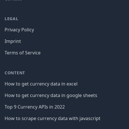
LEGAL
Privacy Policy
Imprint
Terms of Service
CONTENT
How to get currency data in excel
How to get currency data in google sheets
Top 9 Currency APIs in 2022
How to scrape currency data with javascript