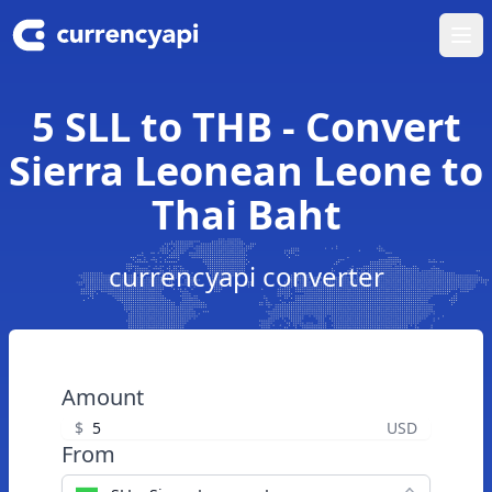
Ope
5 SLL to THB - Convert
Sierra Leonean Leone to
Thai Baht
currencyapi converter
Amount
$
USD
From