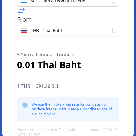
SLL - Sierra Leonean Leone
From
THB - Thai Baht
5 Sierra Leonean Leone =
0.01 Thai Baht
1 THB = 691.26 SLL
We use the mid-market rate for our data. To
retrieve fresher data please subscribe to one of
our paid plans.
Sierra Leonean Leone to Thai Baht — Last updated 2026-08-
10T19:16:59Z