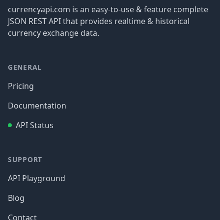
currencyapi.com is an easy-to-use & feature complete
JSON REST API that provides realtime & historical
currency exchange data.
GENERAL
Pricing
Documentation
API Status
SUPPORT
API Playground
Blog
Contact