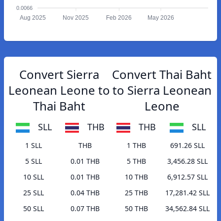
0.0066
Aug 2025
Nov 2025
Feb 2026
May 2026
Convert Sierra
Convert Thai Baht
Leonean Leone to
to Sierra Leonean
Thai Baht
Leone
SLL
THB
THB
SLL
1 SLL
THB
1 THB
691.26 SLL
5 SLL
0.01 THB
5 THB
3,456.28 SLL
10 SLL
0.01 THB
10 THB
6,912.57 SLL
25 SLL
0.04 THB
25 THB
17,281.42 SLL
50 SLL
0.07 THB
50 THB
34,562.84 SLL