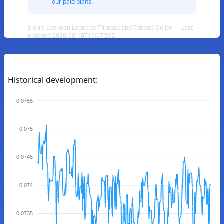
our paid plans.
Sierra Leonean Leone to Trinidad and Tobago Dollar — Last
updated 2026-08-10T10:07:59Z
Historical development:
0.0755
0.075
0.0745
0.074
0.0735