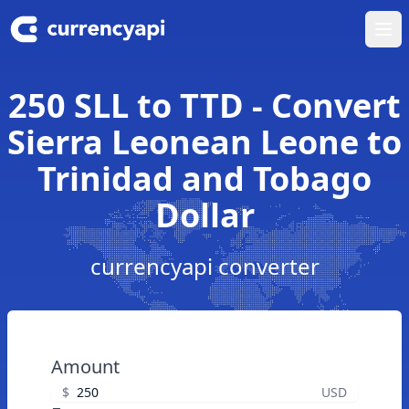
Ope
250 SLL to TTD - Convert
Sierra Leonean Leone to
Trinidad and Tobago
Dollar
currencyapi converter
Amount
$
USD