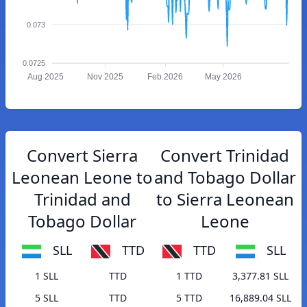
0.073
0.0725
Aug 2025
Nov 2025
Feb 2026
May 2026
Convert Sierra
Convert Trinidad
Leonean Leone to
and Tobago Dollar
Trinidad and
to Sierra Leonean
Tobago Dollar
Leone
SLL
TTD
TTD
SLL
1 SLL
TTD
1 TTD
3,377.81 SLL
5 SLL
TTD
5 TTD
16,889.04 SLL