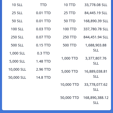
10 SLL
TTD
10 TTD
33,778.08 SLL
25 SLL
0.01 TTD
25 TTD
84,445.19 SLL
50 SLL
0.01 TTD
50 TTD
168,890.39 SLL
100 SLL
0.03 TTD
100 TTD
337,780.78 SLL
250 SLL
0.07 TTD
250 TTD
844,451.94 SLL
500 SLL
0.15 TTD
500 TTD
1,688,903.88
SLL
1,000 SLL
0.3 TTD
1,000 TTD
3,377,807.76
5,000 SLL
1.48 TTD
SLL
10,000 SLL
2.96 TTD
5,000 TTD
16,889,038.81
SLL
50,000 SLL
14.8 TTD
10,000 TTD
33,778,077.62
SLL
50,000 TTD
168,890,388.12
SLL