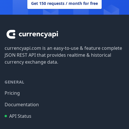
Get 150 requests / month for free
Footer
currencyapi.com is an easy-to-use & feature complete
JSON REST API that provides realtime & historical
currency exchange data.
GENERAL
Pricing
Documentation
API Status