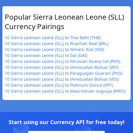
Popular Sierra Leonean Leone (SLL)
Currency Pairings
10 Sierra Leonean Leone (SLL) to Thai Baht (THB)
10 Sierra Leonean Leone (SLL) to Brazilian Real (BRL)
10 Sierra Leonean Leone (SLL) to Yemeni Rial (YER)
10 Sierra Leonean Leone (SLL) to Dai (DAI)
10 Sierra Leonean Leone (SLL) to Peruvian Nuevo Sol (PEN)
10 Sierra Leonean Leone (SLL) to Venezuelan Bolívar (VEF)
10 Sierra Leonean Leone (SLL) to Paraguayan Guarani (PYG)
10 Sierra Leonean Leone (SLL) to Venezuelan Bolívar (VES)
10 Sierra Leonean Leone (SLL) to Platinum Ounce (XPT)
10 Sierra Leonean Leone (SLL) to Mauritanian ouguiya (MRO)
Start using our Currency API for free today!