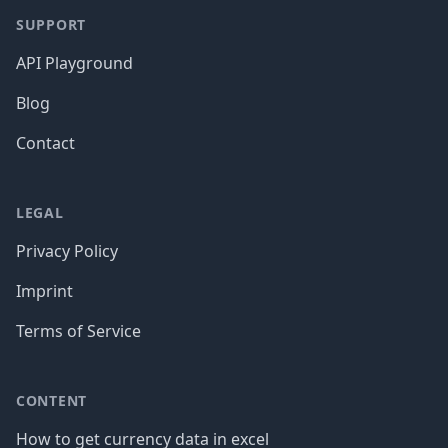
SUPPORT
API Playground
Blog
Contact
LEGAL
Privacy Policy
Imprint
Terms of Service
CONTENT
How to get currency data in excel