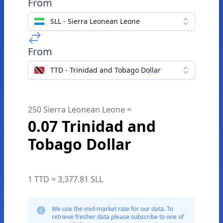
From
SLL - Sierra Leonean Leone
From
TTD - Trinidad and Tobago Dollar
250 Sierra Leonean Leone =
0.07 Trinidad and
Tobago Dollar
1 TTD = 3,377.81 SLL
We use the mid-market rate for our data. To
retrieve fresher data please subscribe to one of