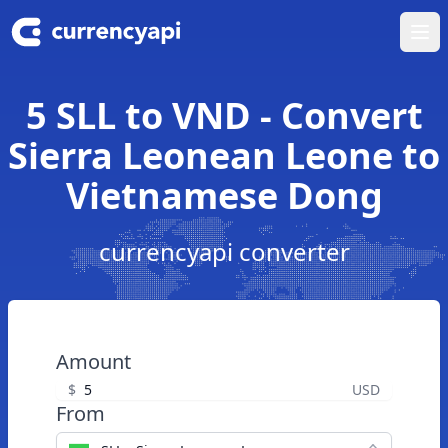
Ope
5 SLL to VND - Convert
Sierra Leonean Leone to
Vietnamese Dong
currencyapi converter
Amount
$
USD
From