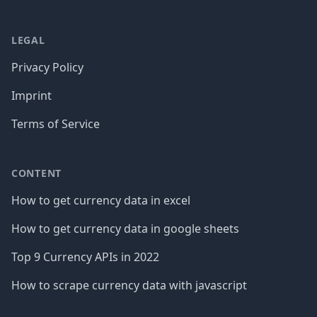
LEGAL
Privacy Policy
Imprint
Terms of Service
CONTENT
How to get currency data in excel
How to get currency data in google sheets
Top 9 Currency APIs in 2022
How to scrape currency data with javascript