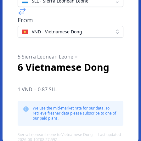
SLL - Sierra Leonean Leone
From
VND - Vietnamese Dong
5 Sierra Leonean Leone =
6 Vietnamese Dong
1 VND = 0.87 SLL
We use the mid-market rate for our data. To
retrieve fresher data please subscribe to one of
our paid plans.
Sierra Leonean Leone to Vietnamese Dong — Last updated
2026-08-10T08:27:59Z