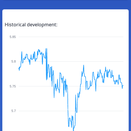
Historical development:
5.85
5.8
5.75
5.7