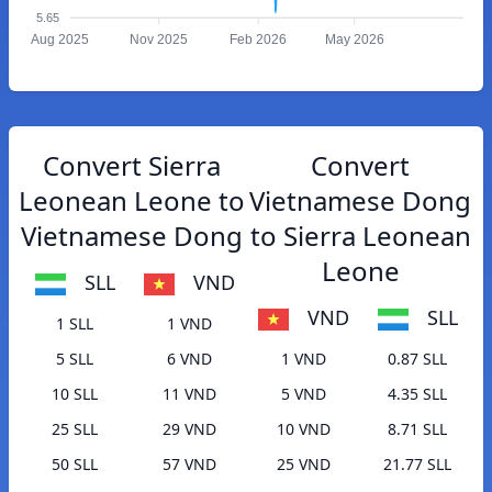
5.65
Aug 2025
Nov 2025
Feb 2026
May 2026
Convert Sierra
Convert
Leonean Leone to
Vietnamese Dong
Vietnamese Dong
to Sierra Leonean
Leone
SLL
VND
VND
SLL
1 SLL
1 VND
5 SLL
6 VND
1 VND
0.87 SLL
10 SLL
11 VND
5 VND
4.35 SLL
25 SLL
29 VND
10 VND
8.71 SLL
50 SLL
57 VND
25 VND
21.77 SLL