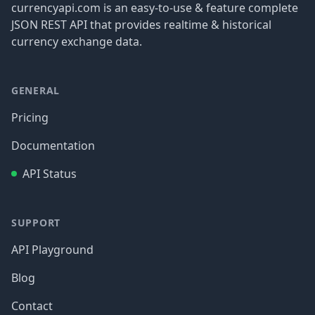
currencyapi.com is an easy-to-use & feature complete
JSON REST API that provides realtime & historical
currency exchange data.
GENERAL
Pricing
Documentation
API Status
SUPPORT
API Playground
Blog
Contact