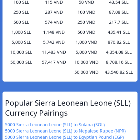
100 SLL
115 VND
50 VND
43.54 SLL
250 SLL
287 VND
100 VND
87.08 SLL
500 SLL
574 VND
250 VND
217.7 SLL
1,000 SLL
1,148 VND
500 VND
435.41 SLL
5,000 SLL
5,742 VND
1,000 VND
870.82 SLL
10,000 SLL
11,483 VND
5,000 VND
4,354.08 SLL
50,000 SLL
57,417 VND
10,000 VND
8,708.16 SLL
50,000 VND
43,540.82 SLL
Popular Sierra Leonean Leone (SLL)
Currency Pairings
5000 Sierra Leonean Leone (SLL) to Solana (SOL)
5000 Sierra Leonean Leone (SLL) to Nepalese Rupee (NPR)
5000 Sierra Leonean Leone (SLL) to Egyptian Pound (EGP)