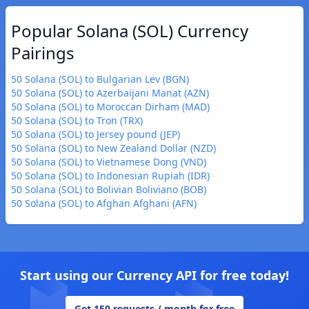
Popular Solana (SOL) Currency
Pairings
50 Solana (SOL) to Bulgarian Lev (BGN)
50 Solana (SOL) to Azerbaijani Manat (AZN)
50 Solana (SOL) to Moroccan Dirham (MAD)
50 Solana (SOL) to Tron (TRX)
50 Solana (SOL) to Jersey pound (JEP)
50 Solana (SOL) to New Zealand Dollar (NZD)
50 Solana (SOL) to Vietnamese Dong (VND)
50 Solana (SOL) to Indonesian Rupiah (IDR)
50 Solana (SOL) to Bolivian Boliviano (BOB)
50 Solana (SOL) to Afghan Afghani (AFN)
Start using our Currency API for free today!
Get 150 requests / month for free