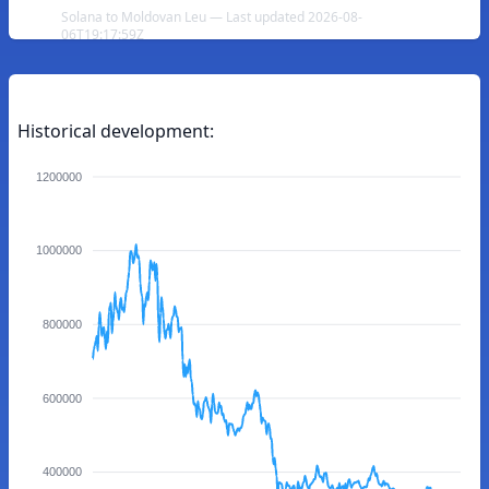
Solana to Moldovan Leu — Last updated 2026-08-
06T19:17:59Z
Historical development:
1200000
1000000
800000
600000
400000