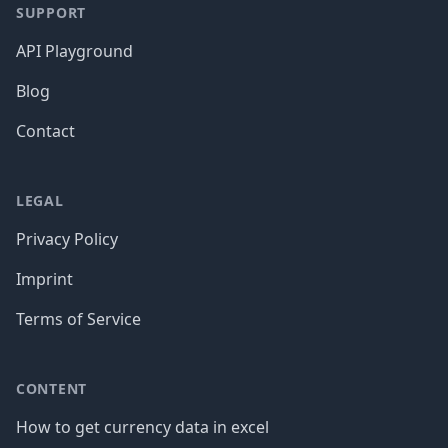
SUPPORT
API Playground
Blog
Contact
LEGAL
Privacy Policy
Imprint
Terms of Service
CONTENT
How to get currency data in excel