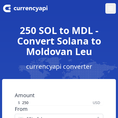
Ope
250 SOL to MDL -
Convert Solana to
Moldovan Leu
currencyapi converter
Amount
$
USD
From