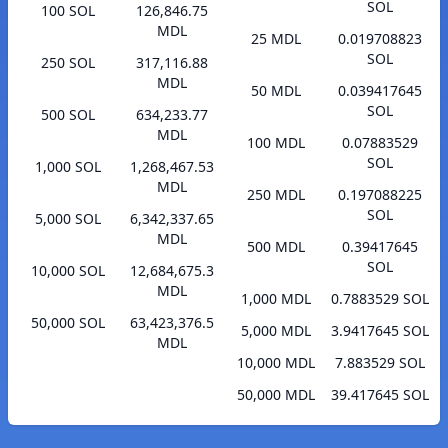
SOL
100 SOL
126,846.75
MDL
25 MDL
0.019708823
SOL
250 SOL
317,116.88
MDL
50 MDL
0.039417645
SOL
500 SOL
634,233.77
MDL
100 MDL
0.07883529
SOL
1,000 SOL
1,268,467.53
MDL
250 MDL
0.197088225
SOL
5,000 SOL
6,342,337.65
MDL
500 MDL
0.39417645
SOL
10,000 SOL
12,684,675.3
MDL
1,000 MDL
0.7883529 SOL
50,000 SOL
63,423,376.5
5,000 MDL
3.9417645 SOL
MDL
10,000 MDL
7.883529 SOL
50,000 MDL
39.417645 SOL