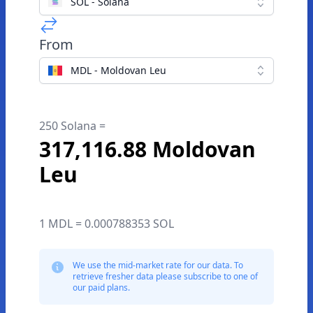
SOL - Solana
From
MDL - Moldovan Leu
250 Solana =
317,116.88 Moldovan
Leu
1 MDL = 0.000788353 SOL
We use the mid-market rate for our data. To
retrieve fresher data please subscribe to one of
our paid plans.