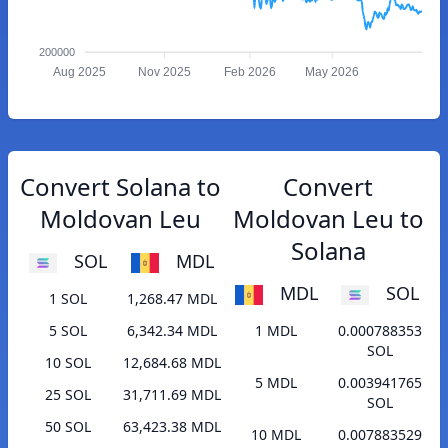
200000
Aug 2025
Nov 2025
Feb 2026
May 2026
Convert Solana to
Convert
Moldovan Leu
Moldovan Leu to
Solana
SOL
MDL
MDL
SOL
1 SOL
1,268.47 MDL
5 SOL
6,342.34 MDL
1 MDL
0.000788353
SOL
10 SOL
12,684.68 MDL
5 MDL
0.003941765
25 SOL
31,711.69 MDL
SOL
50 SOL
63,423.38 MDL
10 MDL
0.007883529