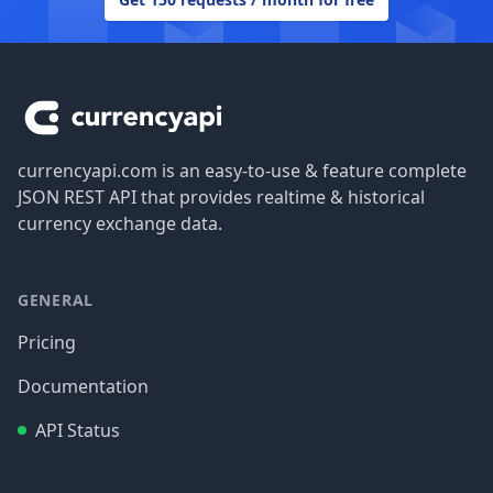
Footer
currencyapi.com is an easy-to-use & feature complete
JSON REST API that provides realtime & historical
currency exchange data.
GENERAL
Pricing
Documentation
API Status