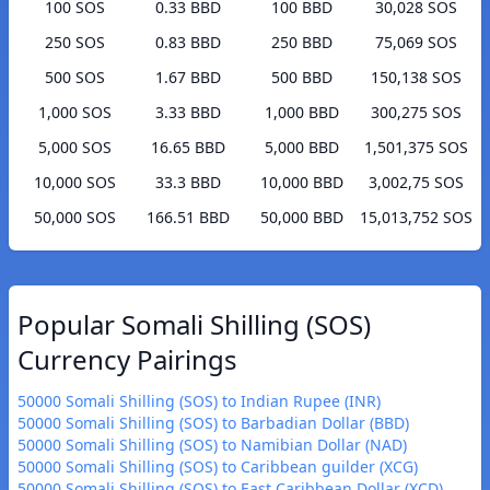
100 SOS
0.33 BBD
100 BBD
30,028 SOS
250 SOS
0.83 BBD
250 BBD
75,069 SOS
500 SOS
1.67 BBD
500 BBD
150,138 SOS
1,000 SOS
3.33 BBD
1,000 BBD
300,275 SOS
5,000 SOS
16.65 BBD
5,000 BBD
1,501,375 SOS
10,000 SOS
33.3 BBD
10,000 BBD
3,002,75 SOS
50,000 SOS
166.51 BBD
50,000 BBD
15,013,752 SOS
Popular Somali Shilling (SOS)
Currency Pairings
50000 Somali Shilling (SOS) to Indian Rupee (INR)
50000 Somali Shilling (SOS) to Barbadian Dollar (BBD)
50000 Somali Shilling (SOS) to Namibian Dollar (NAD)
50000 Somali Shilling (SOS) to Caribbean guilder (XCG)
50000 Somali Shilling (SOS) to East Caribbean Dollar (XCD)