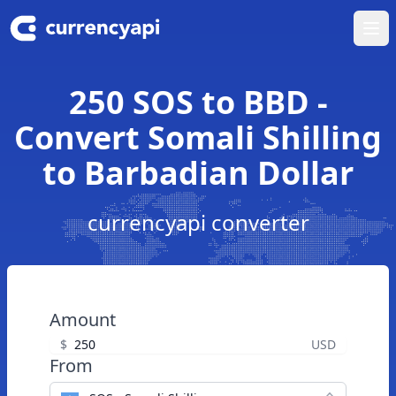
Ope
250 SOS to BBD -
Convert Somali Shilling
to Barbadian Dollar
currencyapi converter
Amount
$
USD
From