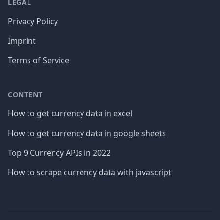
LEGAL
Privacy Policy
Imprint
Terms of Service
CONTENT
How to get currency data in excel
How to get currency data in google sheets
Top 9 Currency APIs in 2022
How to scrape currency data with javascript