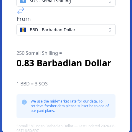
SOS - Somali Shilling
From
BBD - Barbadian Dollar
250 Somali Shilling =
0.83 Barbadian Dollar
1 BBD = 3 SOS
We use the mid-market rate for our data. To
retrieve fresher data please subscribe to one of
our paid plans.
Somali Shilling to Barbadian Dollar — Last updated 2026-08-
08T16:50:59Z