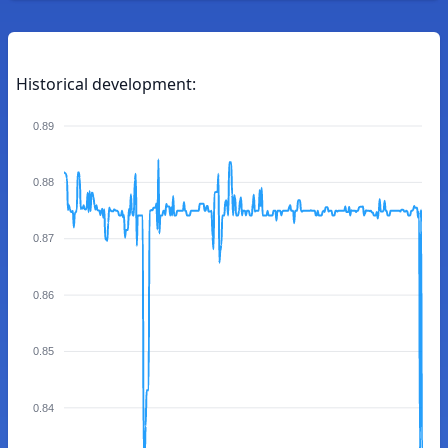
Historical development:
0.89
0.88
0.87
0.86
0.85
0.84