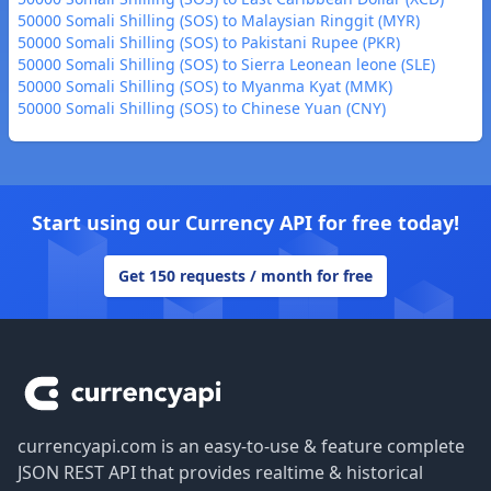
50000 Somali Shilling (SOS) to Malaysian Ringgit (MYR)
50000 Somali Shilling (SOS) to Pakistani Rupee (PKR)
50000 Somali Shilling (SOS) to Sierra Leonean leone (SLE)
50000 Somali Shilling (SOS) to Myanma Kyat (MMK)
50000 Somali Shilling (SOS) to Chinese Yuan (CNY)
Start using our Currency API for free today!
Get 150 requests / month for free
Footer
currencyapi.com is an easy-to-use & feature complete
JSON REST API that provides realtime & historical