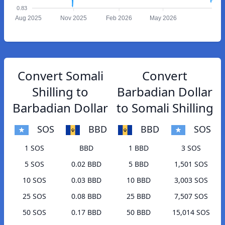
0.83
Aug 2025
Nov 2025
Feb 2026
May 2026
Convert Somali
Convert
Shilling to
Barbadian Dollar
Barbadian Dollar
to Somali Shilling
SOS
BBD
BBD
SOS
1 SOS
BBD
1 BBD
3 SOS
5 SOS
0.02 BBD
5 BBD
1,501 SOS
10 SOS
0.03 BBD
10 BBD
3,003 SOS
25 SOS
0.08 BBD
25 BBD
7,507 SOS
50 SOS
0.17 BBD
50 BBD
15,014 SOS