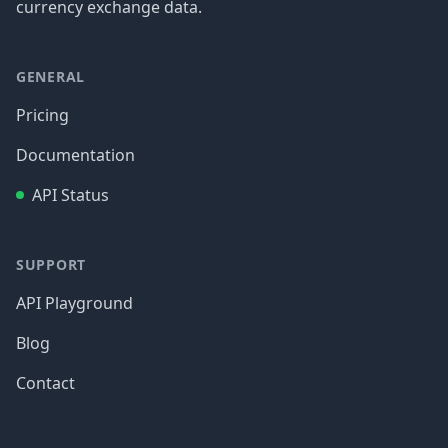
currency exchange data.
GENERAL
Pricing
Documentation
API Status
SUPPORT
API Playground
Blog
Contact