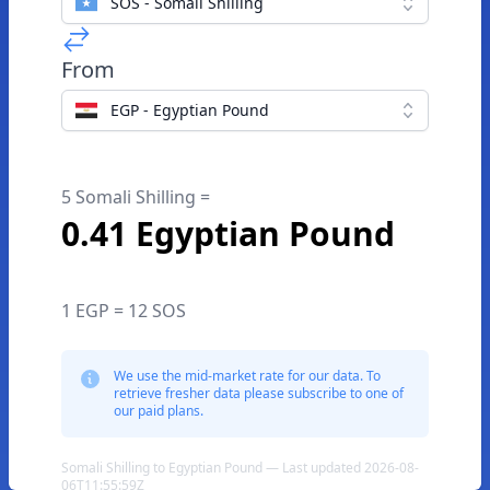
SOS - Somali Shilling
From
EGP - Egyptian Pound
5 Somali Shilling =
0.41 Egyptian Pound
1 EGP = 12 SOS
We use the mid-market rate for our data. To
retrieve fresher data please subscribe to one of
our paid plans.
Somali Shilling to Egyptian Pound — Last updated 2026-08-
06T11:55:59Z