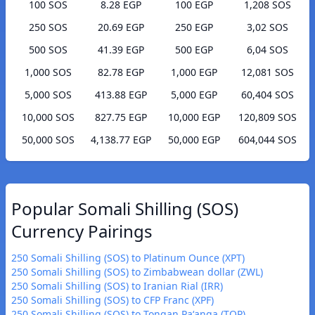
100 SOS
8.28 EGP
100 EGP
1,208 SOS
250 SOS
20.69 EGP
250 EGP
3,02 SOS
500 SOS
41.39 EGP
500 EGP
6,04 SOS
1,000 SOS
82.78 EGP
1,000 EGP
12,081 SOS
5,000 SOS
413.88 EGP
5,000 EGP
60,404 SOS
10,000 SOS
827.75 EGP
10,000 EGP
120,809 SOS
50,000 SOS
4,138.77 EGP
50,000 EGP
604,044 SOS
Popular Somali Shilling (SOS)
Currency Pairings
250 Somali Shilling (SOS) to Platinum Ounce (XPT)
250 Somali Shilling (SOS) to Zimbabwean dollar (ZWL)
250 Somali Shilling (SOS) to Iranian Rial (IRR)
250 Somali Shilling (SOS) to CFP Franc (XPF)
250 Somali Shilling (SOS) to Tongan Paʻanga (TOP)