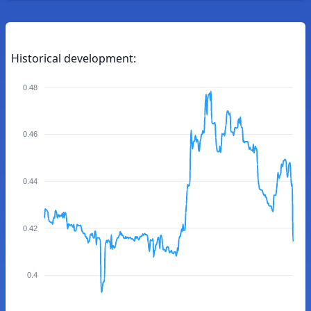
Historical development:
0.48
0.46
0.44
0.42
0.4