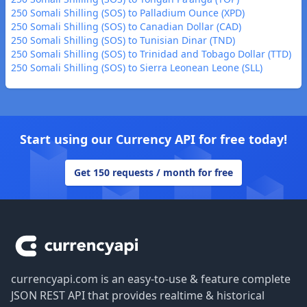
250 Somali Shilling (SOS) to Palladium Ounce (XPD)
250 Somali Shilling (SOS) to Canadian Dollar (CAD)
250 Somali Shilling (SOS) to Tunisian Dinar (TND)
250 Somali Shilling (SOS) to Trinidad and Tobago Dollar (TTD)
250 Somali Shilling (SOS) to Sierra Leonean Leone (SLL)
Start using our Currency API for free today!
Get 150 requests / month for free
Footer
currencyapi.com is an easy-to-use & feature complete
JSON REST API that provides realtime & historical