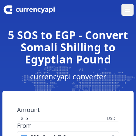
Ope
5 SOS to EGP - Convert
Somali Shilling to
Egyptian Pound
currencyapi converter
Amount
$
USD
From