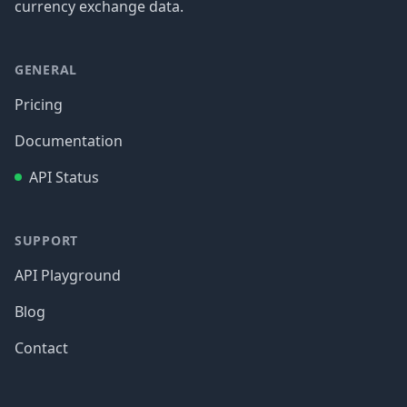
currency exchange data.
GENERAL
Pricing
Documentation
API Status
SUPPORT
API Playground
Blog
Contact