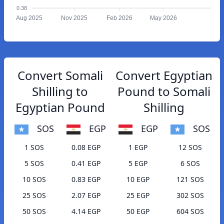
0.38
Aug 2025
Nov 2025
Feb 2026
May 2026
Convert Somali
Convert Egyptian
Shilling to
Pound to Somali
Egyptian Pound
Shilling
SOS
EGP
EGP
SOS
1 SOS
0.08 EGP
1 EGP
12 SOS
5 SOS
0.41 EGP
5 EGP
6 SOS
10 SOS
0.83 EGP
10 EGP
121 SOS
25 SOS
2.07 EGP
25 EGP
302 SOS
50 SOS
4.14 EGP
50 EGP
604 SOS