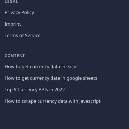
LEGAL
Privacy Policy
Imprint
Terms of Service
CONTENT
How to get currency data in excel
How to get currency data in google sheets
Top 9 Currency APIs in 2022
How to scrape currency data with javascript