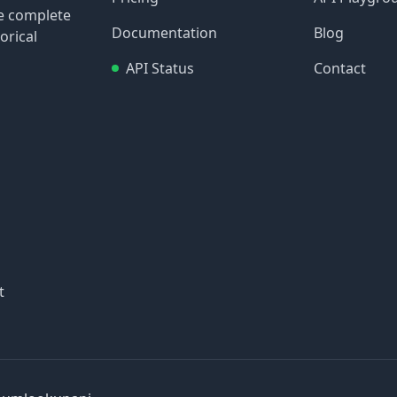
re complete
Documentation
Blog
orical
API Status
Contact
t