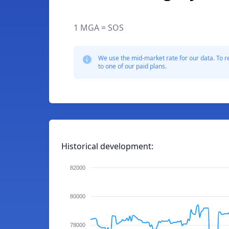
1 MGA = SOS
We use the mid-market rate for our data. To r
to one of our paid plans.
Historical development:
82000
80000
78000