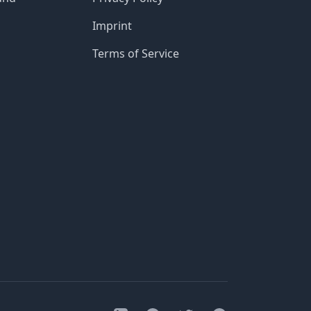
Imprint
Terms of Service