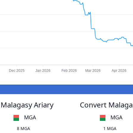
Dec 2025
Jan 2026
Feb 2026
Mar 2026
Apr 2026
 Malagasy Ariary
Convert Malagas
MGA
MGA
8 MGA
1 MGA