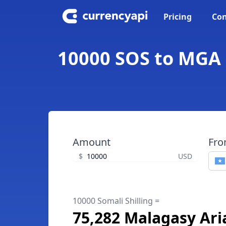
Pricing
Con
10000 SOS to MGA -
Amount
Fr
$
USD
10000 Somali Shilling =
75,282 Malagasy Ari