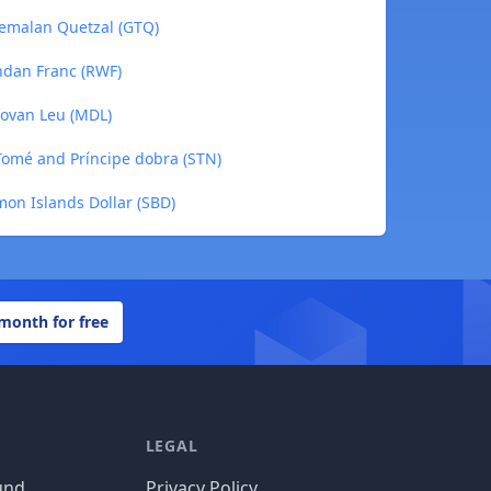
atemalan Quetzal (GTQ)
andan Franc (RWF)
dovan Leu (MDL)
 Tomé and Príncipe dobra (STN)
mon Islands Dollar (SBD)
 month for free
LEGAL
und
Privacy Policy