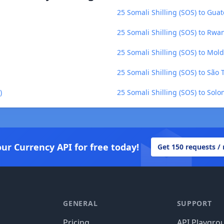
25 Somali Shilling (SOS) to Gu
25 Somali Shilling (SOS) to Rw
25 Somali Shilling (SOS) to Mol
25 Somali Shilling (SOS) to São
)
25 Somali Shilling (SOS) to Solo
our Currency API for free today!
Get 150 requests /
GENERAL
SUPPORT
Pricing
API Playgro