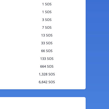
1 SOS
1 SOS
3 SOS
7 SOS
13 SOS
33 SOS
66 SOS
133 SOS
664 SOS
1,328 SOS
6,642 SOS