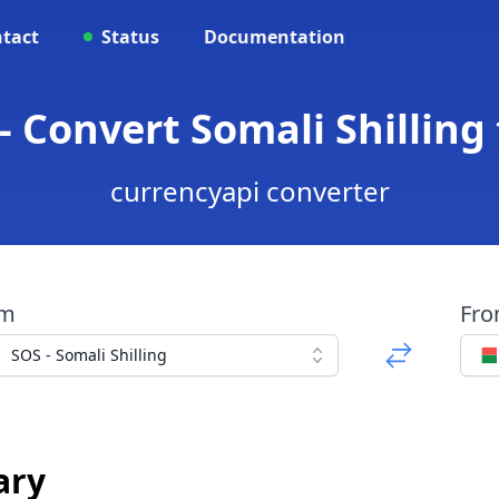
tact
Status
Documentation
 Convert Somali Shilling
currencyapi converter
om
Fr
SOS - Somali Shilling
ary