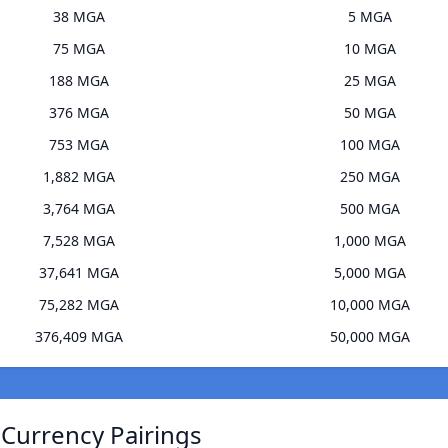
38 MGA
5 MGA
75 MGA
10 MGA
188 MGA
25 MGA
376 MGA
50 MGA
753 MGA
100 MGA
1,882 MGA
250 MGA
3,764 MGA
500 MGA
7,528 MGA
1,000 MGA
37,641 MGA
5,000 MGA
75,282 MGA
10,000 MGA
376,409 MGA
50,000 MGA
 Currency Pairings