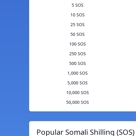
5 SOS
10 SOS
25 SOS
50 SOS
100 SOS
250 SOS
500 SOS
1,000 SOS
5,000 SOS
10,000 SOS
50,000 SOS
Popular Somali Shilling (SOS)