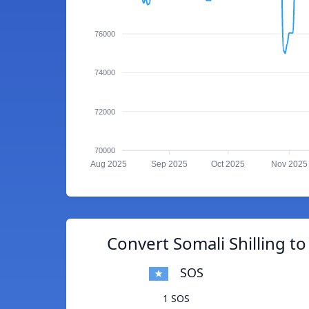
76000
74000
72000
70000
Aug 2025
Sep 2025
Oct 2025
Nov 2025
Convert Somali Shilling to
SOS
1 SOS