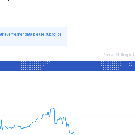
etrieve fresher data please subscribe
Somali Shilling t