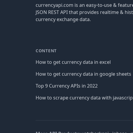
currencyapi.com is an easy-to-use & featu
JSON REST API that provides realtime & hist
currency exchange data.
CONTENT
How to get currency data in excel
How to get currency data in google sheets
Top 9 Currency APIs in 2022
How to scrape currency data with javascrip