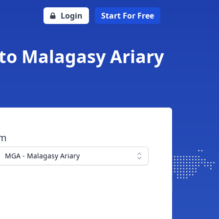
Login
Start For Free
 to Malagasy Ariary
om
MGA - Malagasy Ariary