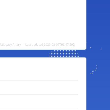
o Malagasy Ariary — Last updated 2026-08-07T06:47:59Z