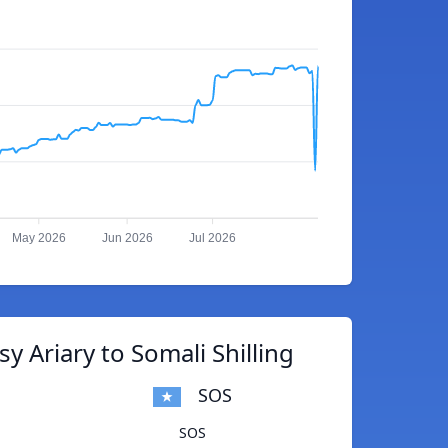
May 2026
Jun 2026
Jul 2026
y Ariary to Somali Shilling
SOS
SOS