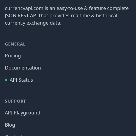
currencyapi.com is an easy-to-use & feature complete
JSON REST API that provides realtime & historical
currency exchange data.
GENERAL
Pricing
Documentation
API Status
SUPPORT
API Playground
Blog