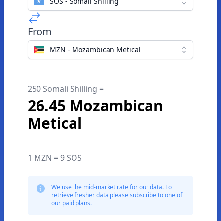
SOS - Somali Shilling
From
MZN - Mozambican Metical
250 Somali Shilling =
26.45 Mozambican
Metical
1 MZN = 9 SOS
We use the mid-market rate for our data. To
retrieve fresher data please subscribe to one of
our paid plans.