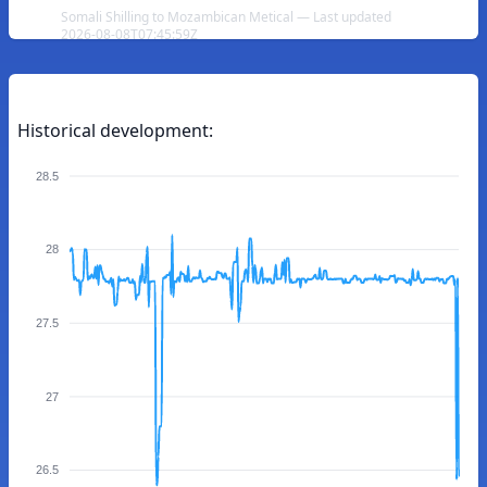
Somali Shilling to Mozambican Metical — Last updated
2026-08-08T07:45:59Z
Historical development:
28.5
28
27.5
27
26.5