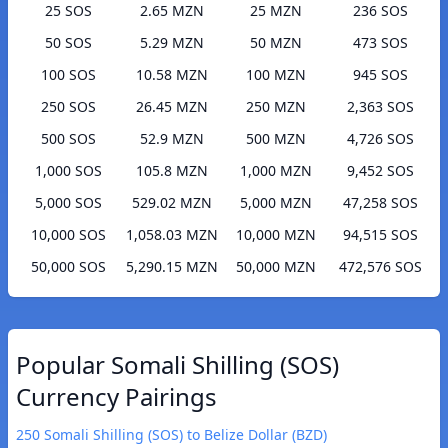
25 SOS
2.65 MZN
25 MZN
236 SOS
50 SOS
5.29 MZN
50 MZN
473 SOS
100 SOS
10.58 MZN
100 MZN
945 SOS
250 SOS
26.45 MZN
250 MZN
2,363 SOS
500 SOS
52.9 MZN
500 MZN
4,726 SOS
1,000 SOS
105.8 MZN
1,000 MZN
9,452 SOS
5,000 SOS
529.02 MZN
5,000 MZN
47,258 SOS
10,000 SOS
1,058.03 MZN
10,000 MZN
94,515 SOS
50,000 SOS
5,290.15 MZN
50,000 MZN
472,576 SOS
Popular Somali Shilling (SOS)
Currency Pairings
250 Somali Shilling (SOS) to Belize Dollar (BZD)