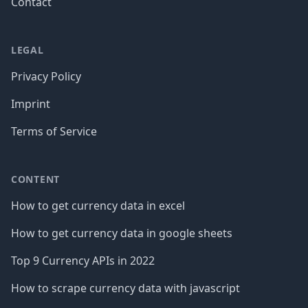
Contact
LEGAL
Privacy Policy
Imprint
Terms of Service
CONTENT
How to get currency data in excel
How to get currency data in google sheets
Top 9 Currency APIs in 2022
How to scrape currency data with javascript