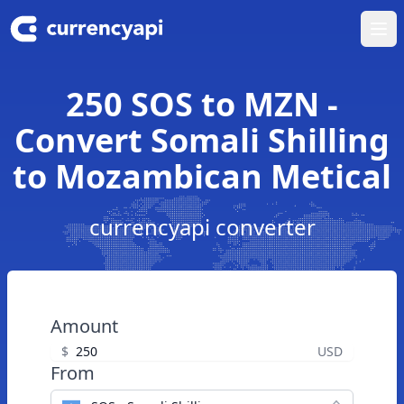
Ope
250 SOS to MZN -
Convert Somali Shilling
to Mozambican Metical
currencyapi converter
Amount
$
USD
From