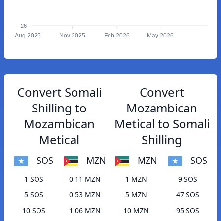
26
Aug 2025
Nov 2025
Feb 2026
May 2026
Convert Somali
Convert
Shilling to
Mozambican
Mozambican
Metical to Somali
Metical
Shilling
SOS
MZN
MZN
SOS
1 SOS
0.11 MZN
1 MZN
9 SOS
5 SOS
0.53 MZN
5 MZN
47 SOS
10 SOS
1.06 MZN
10 MZN
95 SOS