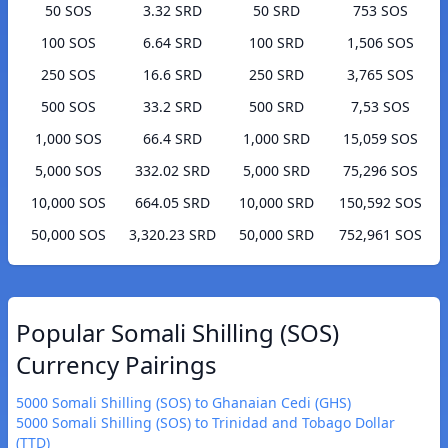
50 SOS
3.32 SRD
50 SRD
753 SOS
100 SOS
6.64 SRD
100 SRD
1,506 SOS
250 SOS
16.6 SRD
250 SRD
3,765 SOS
500 SOS
33.2 SRD
500 SRD
7,53 SOS
1,000 SOS
66.4 SRD
1,000 SRD
15,059 SOS
5,000 SOS
332.02 SRD
5,000 SRD
75,296 SOS
10,000 SOS
664.05 SRD
10,000 SRD
150,592 SOS
50,000 SOS
3,320.23 SRD
50,000 SRD
752,961 SOS
Popular Somali Shilling (SOS)
Currency Pairings
5000 Somali Shilling (SOS) to Ghanaian Cedi (GHS)
5000 Somali Shilling (SOS) to Trinidad and Tobago Dollar
(TTD)