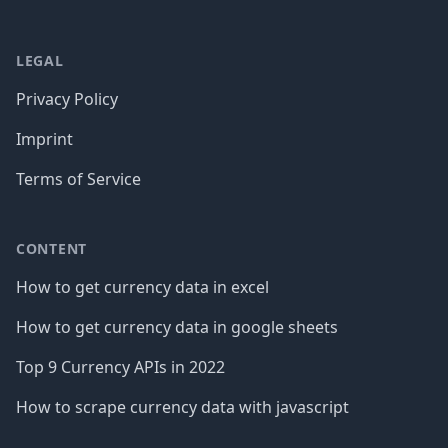
LEGAL
Privacy Policy
Imprint
Terms of Service
CONTENT
How to get currency data in excel
How to get currency data in google sheets
Top 9 Currency APIs in 2022
How to scrape currency data with javascript