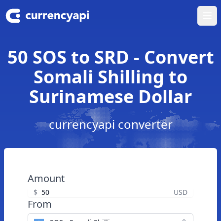
Ope
50 SOS to SRD - Convert
Somali Shilling to
Surinamese Dollar
currencyapi converter
Amount
$
USD
From