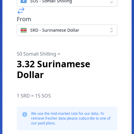
SOS - Somali Shilling
From
SRD - Surinamese Dollar
50 Somali Shilling =
3.32 Surinamese
Dollar
1 SRD = 15 SOS
We use the mid-market rate for our data. To
retrieve fresher data please subscribe to one of
our paid plans.