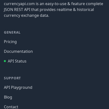
currencyapi.com is an easy-to-use & feature complete
JSON REST API that provides realtime & historical
currency exchange data.
GENERAL
Pricing
Documentation
API Status
SUPPORT
API Playground
Blog
Contact