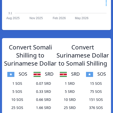
3.1
Aug 2025
Nov 2025
Feb 2026
May 2026
Convert Somali
Convert
Shilling to
Surinamese Dollar
Surinamese Dollar
to Somali Shilling
SOS
SRD
SRD
SOS
1 SOS
0.07 SRD
1 SRD
15 SOS
5 SOS
0.33 SRD
5 SRD
75 SOS
10 SOS
0.66 SRD
10 SRD
151 SOS
25 SOS
1.66 SRD
25 SRD
376 SOS