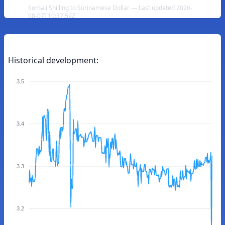
Somali Shilling to Surinamese Dollar — Last updated 2026-
08-07T10:37:59Z
Historical development:
3.5
3.4
3.3
3.2