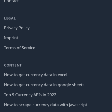
Contact
LEGAL
Privacy Policy
Imprint
Terms of Service
CONTENT
How to get currency data in excel
How to get currency data in google sheets
Top 9 Currency APIs in 2022
How to scrape currency data with javascript