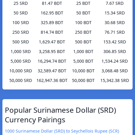
25 SRD
81.47 BDT
25 BDT
7.67 SRD
50 SRD
162.95 BDT
50 BDT
15.34 SRD
100 SRD
325.89 BDT
100 BDT
30.68 SRD
250 SRD
814.74 BDT
250 BDT
76.71 SRD
500 SRD
1,629.47 BDT
500 BDT
153.42 SRD
1,000 SRD
3,258.95 BDT
1,000 BDT
306.85 SRD
5,000 SRD
16,294.74 BDT
5,000 BDT
1,534.24 SRD
10,000 SRD
32,589.47 BDT
10,000 BDT
3,068.48 SRD
50,000 SRD
162,947.36 BDT
50,000 BDT
15,342.38 SRD
Popular Surinamese Dollar (SRD)
Currency Pairings
1000 Surinamese Dollar (SRD) to Seychellois Rupee (SCR)