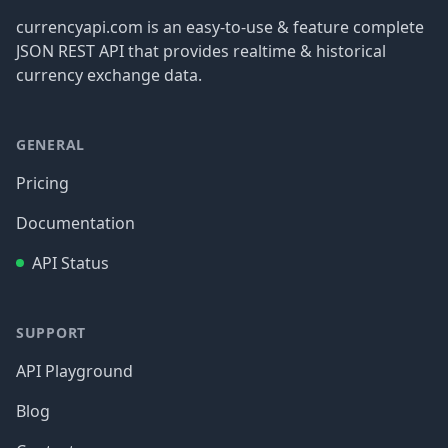
currencyapi.com is an easy-to-use & feature complete
JSON REST API that provides realtime & historical
currency exchange data.
GENERAL
Pricing
Documentation
API Status
SUPPORT
API Playground
Blog