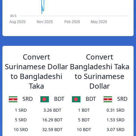
30.5
Aug 2025
Nov 2025
Feb 2026
May 2026
Convert
Convert
Surinamese Dollar
Bangladeshi Taka
to Bangladeshi
to Surinamese
Taka
Dollar
SRD
BDT
BDT
SRD
1 SRD
3.26 BDT
1 BDT
0.31 SRD
5 SRD
16.29 BDT
5 BDT
1.53 SRD
10 SRD
32.59 BDT
10 BDT
3.07 SRD