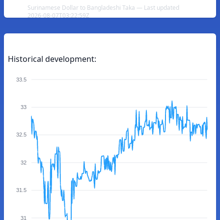
Surinamese Dollar to Bangladeshi Taka — Last updated
2026-08-07T03:22:59Z
Historical development:
33.5
33
32.5
32
31.5
31