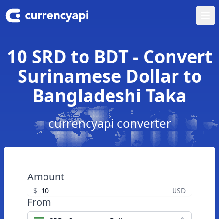
Ope
10 SRD to BDT - Convert
Surinamese Dollar to
Bangladeshi Taka
currencyapi converter
Amount
$
USD
From