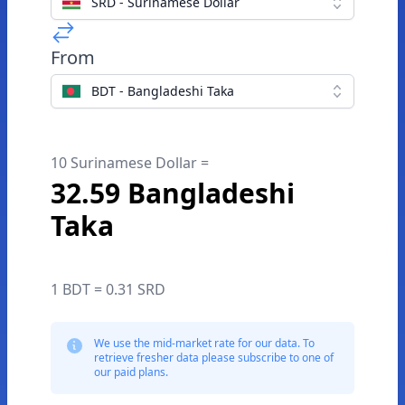
SRD - Surinamese Dollar
From
BDT - Bangladeshi Taka
10 Surinamese Dollar =
32.59 Bangladeshi
Taka
1 BDT = 0.31 SRD
We use the mid-market rate for our data. To
retrieve fresher data please subscribe to one of
our paid plans.