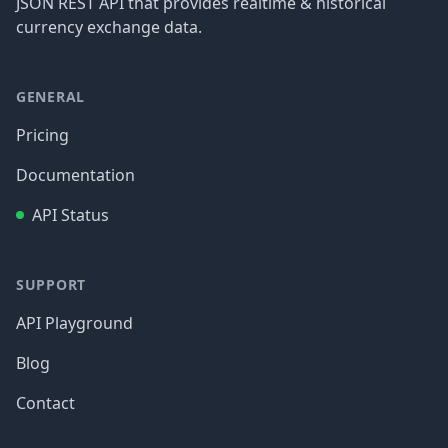
JSON REST API that provides realtime & historical
currency exchange data.
GENERAL
Pricing
Documentation
API Status
SUPPORT
API Playground
Blog
Contact