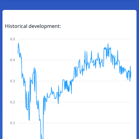
Historical development:
6.5
6.4
6.3
6.2
6.1