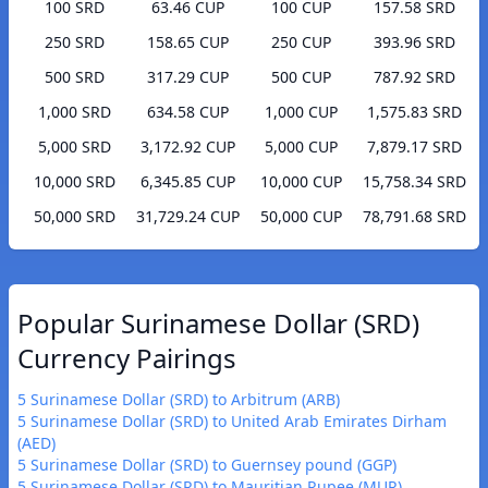
100 SRD
63.46 CUP
100 CUP
157.58 SRD
250 SRD
158.65 CUP
250 CUP
393.96 SRD
500 SRD
317.29 CUP
500 CUP
787.92 SRD
1,000 SRD
634.58 CUP
1,000 CUP
1,575.83 SRD
5,000 SRD
3,172.92 CUP
5,000 CUP
7,879.17 SRD
10,000 SRD
6,345.85 CUP
10,000 CUP
15,758.34 SRD
50,000 SRD
31,729.24 CUP
50,000 CUP
78,791.68 SRD
Popular Surinamese Dollar (SRD)
Currency Pairings
5 Surinamese Dollar (SRD) to Arbitrum (ARB)
5 Surinamese Dollar (SRD) to United Arab Emirates Dirham
(AED)
5 Surinamese Dollar (SRD) to Guernsey pound (GGP)
5 Surinamese Dollar (SRD) to Mauritian Rupee (MUR)