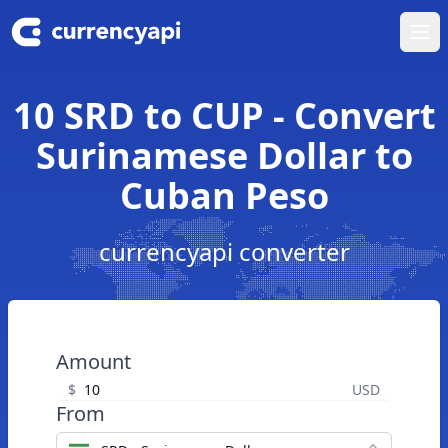
Ope
10 SRD to CUP - Convert
Surinamese Dollar to
Cuban Peso
currencyapi converter
Amount
$
USD
From