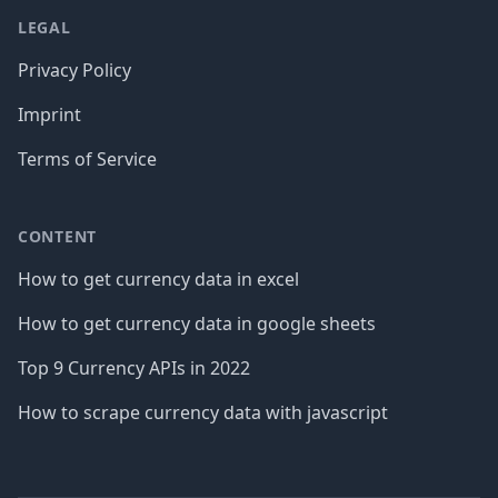
LEGAL
Privacy Policy
Imprint
Terms of Service
CONTENT
How to get currency data in excel
How to get currency data in google sheets
Top 9 Currency APIs in 2022
How to scrape currency data with javascript