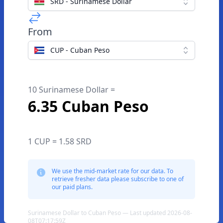
SRD - Surinamese Dollar
From
CUP - Cuban Peso
10 Surinamese Dollar =
6.35 Cuban Peso
1 CUP = 1.58 SRD
We use the mid-market rate for our data. To
retrieve fresher data please subscribe to one of
our paid plans.
Surinamese Dollar to Cuban Peso — Last updated 2026-08-
08T07:17:59Z