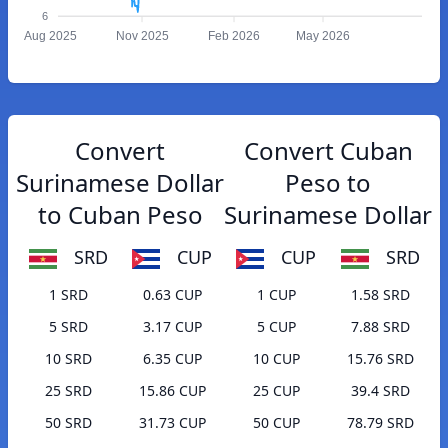
6
Aug 2025
Nov 2025
Feb 2026
May 2026
Convert
Convert Cuban
Surinamese Dollar
Peso to
to Cuban Peso
Surinamese Dollar
SRD
CUP
CUP
SRD
1 SRD
0.63 CUP
1 CUP
1.58 SRD
5 SRD
3.17 CUP
5 CUP
7.88 SRD
10 SRD
6.35 CUP
10 CUP
15.76 SRD
25 SRD
15.86 CUP
25 CUP
39.4 SRD
50 SRD
31.73 CUP
50 CUP
78.79 SRD